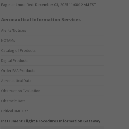
Page last modified:
December 03, 2025 11:08:12 AM EST
Aeronautical Information Services
Alerts/Notices
NOTAMs
Catalog of Products
Digital Products
Order FAA Products
Aeronautical Data
Obstruction Evaluation
Obstacle Data
Critical DME List
Instrument Flight Procedures Information Gateway