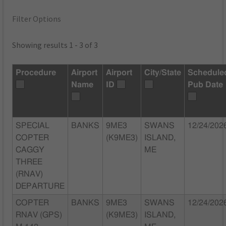
Filter Options
Showing results 1 - 3 of 3
Procedure
Airport
Airport
City/State
Schedule
Name
ID
Pub Date
SPECIAL
BANKS
9ME3
SWANS
12/24/202
COPTER
(K9ME3)
ISLAND,
CAGGY
ME
THREE
(RNAV)
DEPARTURE
COPTER
BANKS
9ME3
SWANS
12/24/202
RNAV (GPS)
(K9ME3)
ISLAND,