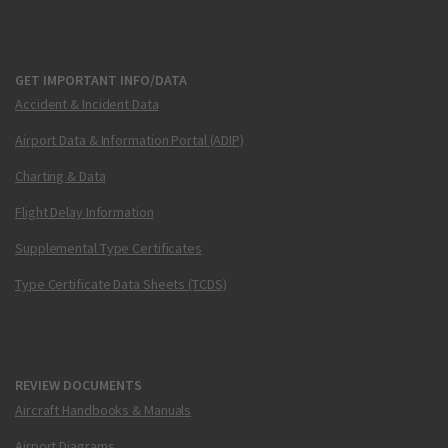
GET IMPORTANT INFO/DATA
Accident & Incident Data
Airport Data & Information Portal (ADIP)
Charting & Data
Flight Delay Information
Supplemental Type Certificates
Type Certificate Data Sheets (TCDS)
REVIEW DOCUMENTS
Aircraft Handbooks & Manuals
Airport Diagrams