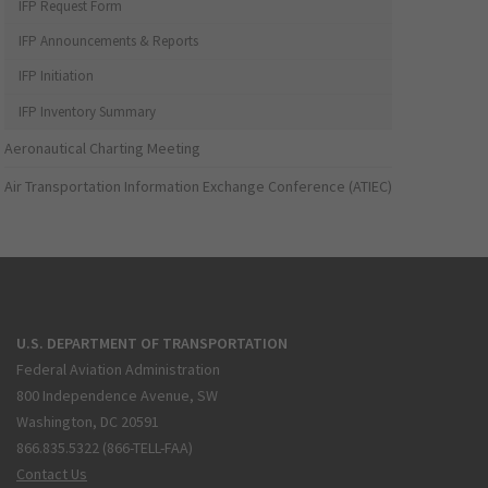
IFP Request Form
IFP Announcements & Reports
IFP Initiation
IFP Inventory Summary
Aeronautical Charting Meeting
Air Transportation Information Exchange Conference (ATIEC)
U.S. DEPARTMENT OF TRANSPORTATION
Federal Aviation Administration
800 Independence Avenue, SW
Washington, DC 20591
866.835.5322 (866-TELL-FAA)
Contact Us