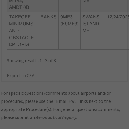
M 142,
ME
AMDT 0B
TAKEOFF
BANKS
9ME3
SWANS
12/24/202
MINIMUMS
(K9ME3)
ISLAND,
AND
ME
OBSTACLE
DP, ORIG
Showing results 1 - 3 of 3
Export to CSV
For specific questions/comments about airports and/or
procedures, please use the "Email FAA" links next to the
appropriate Procedure(s). For general questions/comments,
please submit an
Aeronautical Inquiry
.