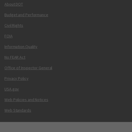
About DOT
Budget and Performance
Civil Rights
FOIA
Information Quality
No FEAR Act
Office of Inspector General
Privacy Policy
USA.gov
Web Policies and Notices
Web Standards