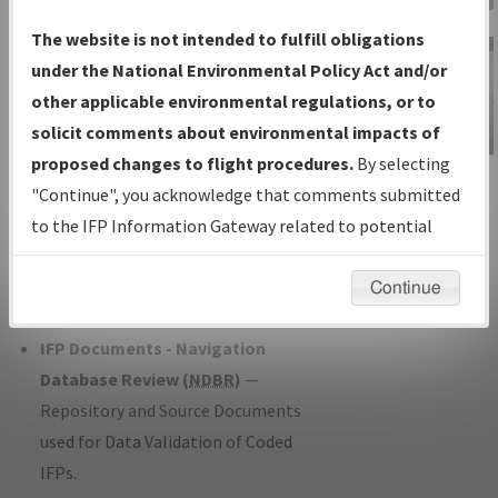
Charts
— All Published Charts,
The website is not intended to fulfill obligations
Volume, and Type*.
under the National Environmental Policy Act and/or
IFP Production Plan
— Current IFPs
other applicable environmental regulations, or to
under Development or Amendments
solicit comments about environmental impacts of
with Tentative Publication Date and
proposed changes to flight procedures.
By selecting
IFP Information
Status.
"Continue", you acknowledge that comments submitted
Gateway
IFP Coordination
— All coordinated
to the IFP Information Gateway related to potential
Instructional Video
developed/amended procedure
environmental impacts will not be considered.
forms forwarded to Flight Check or
Continue
Charting for publication.
IFP Documents - Navigation
Database Review (
NDBR
)
—
Repository and Source Documents
used for Data Validation of Coded
IFPs.