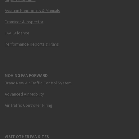
Aviation Handbooks & Manuals
Examiner & Inspector
FAA Guidance
Performance Reports & Plans
MOVING FAA FORWARD
Brand New Air Traffic Control System
Advanced Air Mobility
Air Traffic Controller Hiring
VISIT OTHER FAA SITES