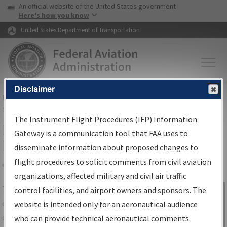
USA Banner
Skip to main content
An official website of the United States government
Skip to page content
Here's how you know
United States Department of Transportation
Disclaimer
FAA
Home
▸
Air Traffic
▸
Flight Information
▸
Aeronautical Information
Services
▸
Instrument Flight Procedures Information Gateway
The Instrument Flight Procedures (IFP) Information
IFP Information Gateway Search
Gateway is a communication tool that FAA uses to
Results
disseminate information about proposed changes to
flight procedures to solicit comments from civil aviation
organizations, affected military and civil air traffic
Share
The
IFP
Information Gateway
is your
control facilities, and airport owners and sponsors. The
Sign in to
centralized instrument flight procedures
website is intended only for an aeronautical audience
Information
data portal, providing a single-source for:
who can provide technical aeronautical comments.
Gateway