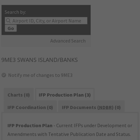
Search by:
Go
Advanced Search
9ME3
SWANS ISLAND/BANKS
Notify me of changes to 9ME3
Charts (0)
IFP Production Plan (3)
IFP Coordination (0)
IFP Documents (
NDBR
) (0)
IFP Production Plan
- Current IFPs under Development or
Amendments with Tentative Publication Date and Status.