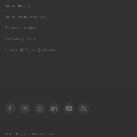
Airmen Inquiry
Airmen Online Services
N-Number Lookup
FAA Safety Team
Frequently Asked Questions
DOT Facebook
DOT Twitter
DOT Instagram
DOT LinkedIn
FAA YouTube
Cleared for Takeoff 
POLICIES, RIGHTS & LEGAL