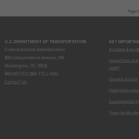
Page 
U.S. DEPARTMENT OF TRANSPORTATION
GET IMPORTAN
Federal Aviation Administration
Accident & Incid
800 Independence Avenue, SW
Airport Data & I
Washington, DC 20591
(ADIP)
866.835.5322 (866-TELL-FAA)
Charting & Data
Contact Us
Flight Delay Inf
Supplemental Ty
Type Certificate