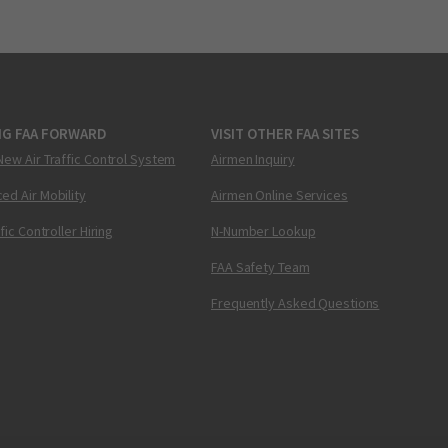
NG FAA FORWARD
VISIT OTHER FAA SITES
New Air Traffic Control System
Airmen Inquiry
ed Air Mobility
Airmen Online Services
ffic Controller Hiring
N-Number Lookup
FAA Safety Team
Frequently Asked Questions