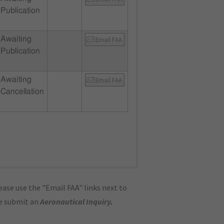
Publication
Awaiting
Email FAA
Publication
Awaiting
Email FAA
Cancellation
ase use the "Email FAA" links next to
se submit an
Aeronautical Inquiry
.