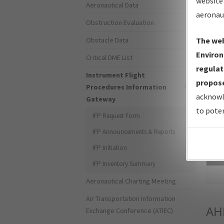
website 
Aeronautical Data
aeronau
Obstruction Evaluation
Obstacle Data
The web
Environ
Critical DME List
regulat
Instrument Flight
propose
Procedures Information
acknowl
Gateway
to poten
IFP Request Form
IFP Announcements & Reports
IFP Initiation
Sea
IFP Inventory Summary
Aeronautical Charting Meeting
Air Transportation Information
AH
Exchange Conference (ATIEC)