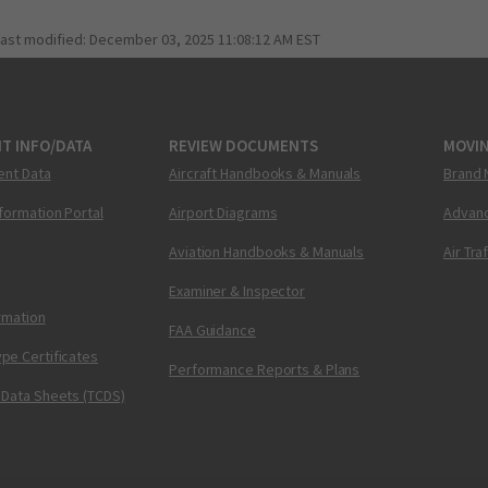
last modified:
December 03, 2025 11:08:12 AM EST
T INFO/DATA
REVIEW DOCUMENTS
MOVI
ent Data
Aircraft Handbooks & Manuals
Brand 
nformation Portal
Airport Diagrams
Advanc
Aviation Handbooks & Manuals
Air Tra
Examiner & Inspector
ormation
FAA Guidance
pe Certificates
Performance Reports & Plans
 Data Sheets (TCDS)