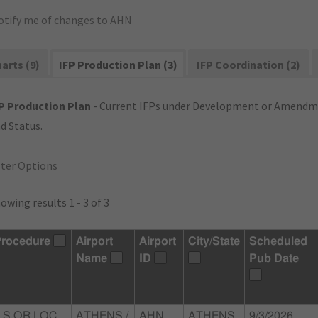
otify me of changes to AHN
arts (9)
IFP Production Plan (3)
IFP Coordination (2)
P Production Plan
- Current IFPs under Development or Amendme
d Status.
lter Options
owing results 1 - 3 of 3
rocedure
Airport
Airport
City/State
Scheduled
Name
ID
Pub Date
LS OR LOC
ATHENS /
AHN
ATHENS,
9/3/2026