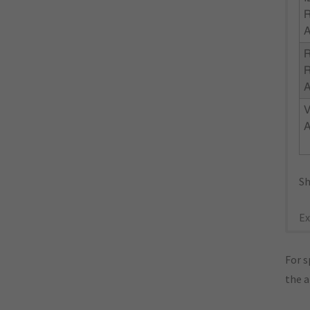
R
R
Sh
Ex
For s
the 