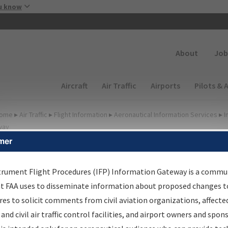
Skip to main content
u know
Secondary
About
Job
Main navigation (Desktop)
Aircraft
Air Traffic
Airports
Pilots & 
ome
▸
Air Traffic
▸
Flight Information
▸
Aeronautical Information Services
▸
I
way
mer
FP Information Gateway
earch Results
trument Flight Procedures (IFP) Information Gateway is a commu
at FAA uses to disseminate information about proposed changes to
es to solicit comments from civil aviation organizations, affecte
IFP
Information Gateway
is your centralized instrument flight
 and civil air traffic control facilities, and airport owners and spon
dures data portal, providing a single-source for: