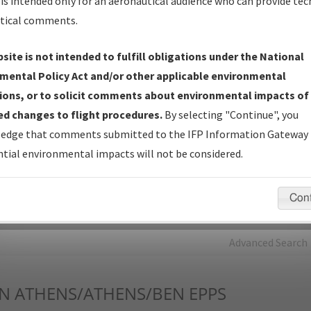
is intended only for an aeronautical audience who can provide tec
tical comments.
Charts
— All Published Charts, Volume, and Type*.
IFP Production Plan
— Current IFPs under Development or
site is not intended to fulfill obligations under the National
Amendments with Tentative Publication Date and Status.
mental Policy Act and/or other applicable environmental
IFP Coordination
— All coordinated developed/amended procedu
ions, or to solicit comments about environmental impacts of
forms forwarded to Flight Check or Charting for publication.
d changes to flight procedures.
By selecting "Continue", you
IFP Documents - Navigation Database Review (
NDBR
)
—
edge that comments submitted to the IFP Information Gateway 
Repository and Source Documents used for Data Validation of
tial environmental impacts will not be considered.
Coded IFPs.
Con
rch by:
Go
Advanced Search
N
ATHENS/ATHENS/BEN EPPS