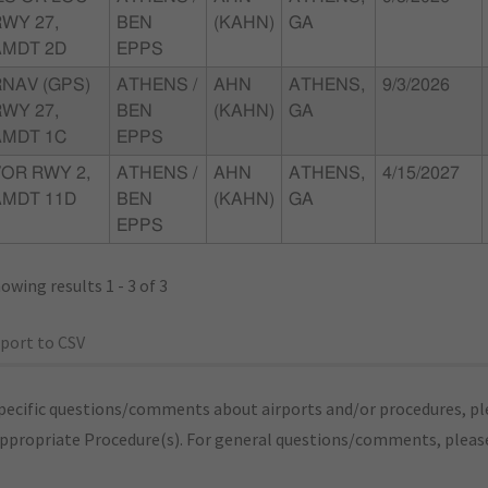
WY 27,
BEN
(KAHN)
GA
AMDT 2D
EPPS
RNAV (GPS)
ATHENS /
AHN
ATHENS,
9/3/2026
WY 27,
BEN
(KAHN)
GA
AMDT 1C
EPPS
VOR RWY 2,
ATHENS /
AHN
ATHENS,
4/15/2027
AMDT 11D
BEN
(KAHN)
GA
EPPS
owing results 1 - 3 of 3
port to CSV
pecific questions/comments about airports and/or procedures, ple
appropriate Procedure(s). For general questions/comments, plea