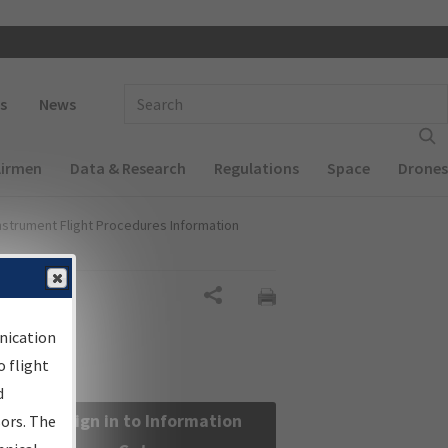
 navigation
Enter Search Term(s):
s
News
Airmen
Data & Research
Regulations
Space
Drones
nstrument Flight Procedures Information
Share
nication
 flight
d
Sign in to Information
sors. The