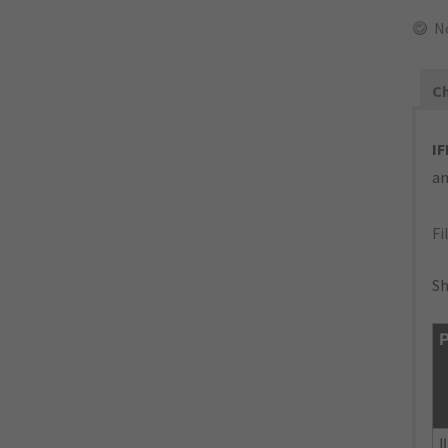
N
Ch
IF
an
Fi
Sh
P
I