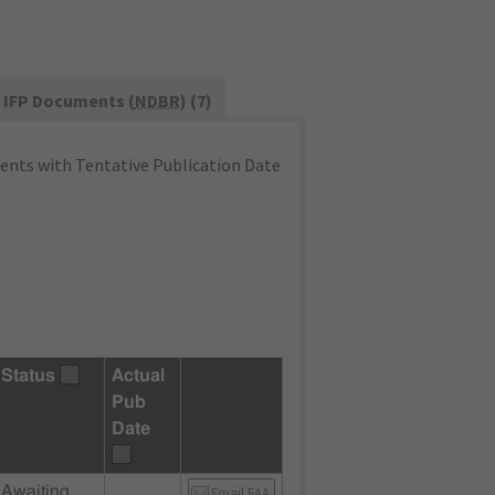
IFP Documents (
NDBR
) (7)
nts with Tentative Publication Date
Status
Actual
Pub
Date
Awaiting
Email FAA