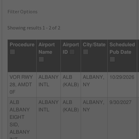
Filter Options
Showing results 1 - 2 of 2
Procedure
Airport
Airport
City/State
Scheduled
Name
ID
Pub Date
VOR RWY
ALBANY
ALB
ALBANY,
10/29/2026
28, AMDT
INTL
(KALB)
NY
0F
ALB
ALBANY
ALB
ALBANY,
9/30/2027
ALBANY
INTL
(KALB)
NY
EIGHT
SID,
ALBANY