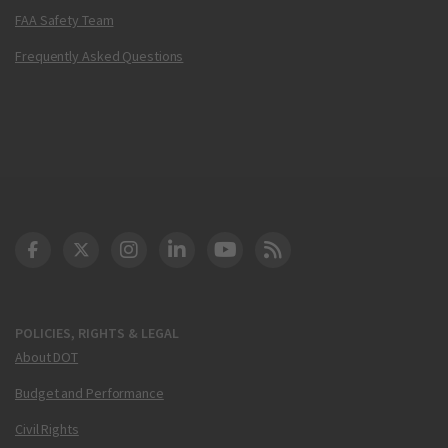
FAA Safety Team
Frequently Asked Questions
DOT Facebook
DOT Twitter
DOT Instagram
DOT LinkedIn
FAA YouTube
Cleared for Takeoff 
POLICIES, RIGHTS & LEGAL
About DOT
Budget and Performance
Civil Rights