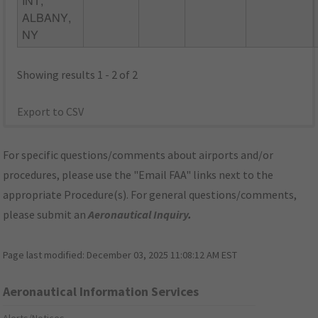
INT,
ALBANY,
NY
Showing results 1 - 2 of 2
Export to CSV
For specific questions/comments about airports and/or
procedures, please use the "Email FAA" links next to the
appropriate Procedure(s). For general questions/comments,
please submit an
Aeronautical Inquiry
.
Page last modified:
December 03, 2025 11:08:12 AM EST
Aeronautical Information Services