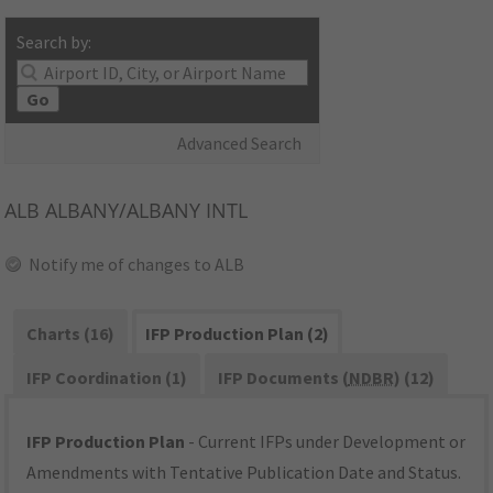
Search by:
Go
Advanced Search
ALB
ALBANY/ALBANY INTL
Notify me of changes to ALB
Charts (16)
IFP Production Plan (2)
IFP Coordination (1)
IFP Documents (
NDBR
) (12)
IFP Production Plan
- Current IFPs under Development or
Amendments with Tentative Publication Date and Status.