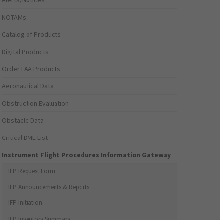
Alerts/Notices
NOTAMs
Catalog of Products
Digital Products
Order FAA Products
Aeronautical Data
Obstruction Evaluation
Obstacle Data
Critical DME List
Instrument Flight Procedures Information Gateway
IFP Request Form
IFP Announcements & Reports
IFP Initiation
IFP Inventory Summary