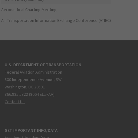
Aeronautical Charting Meeting
Air Transportation Information Exchange Conference (ATIEC)
U.S. DEPARTMENT OF TRANSPORTATION
Federal Aviation Administration
800 Independence Avenue, SW
Washington, DC 20591
866.835.5322 (866-TELL-FAA)
Contact Us
GET IMPORTANT INFO/DATA
Accident & Incident Data