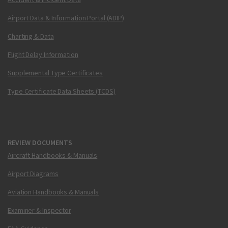
Airport Data & Information Portal (ADIP)
Charting & Data
Flight Delay Information
Supplemental Type Certificates
Type Certificate Data Sheets (TCDS)
REVIEW DOCUMENTS
Aircraft Handbooks & Manuals
Airport Diagrams
Aviation Handbooks & Manuals
Examiner & Inspector