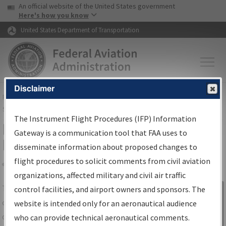
USA Banner
Skip to main content
An official website of the United States government
Skip to page content
Here's how you know
United States Department of Transportation
Disclaimer
FAA
Home
▸
Air Traffic
▸
Flight Information
▸
Aeronautical Information
Services
▸
Instrument Flight Procedures Information Gateway
The Instrument Flight Procedures (IFP) Information
IFP Information Gateway Search
Gateway is a communication tool that FAA uses to
Results
disseminate information about proposed changes to
flight procedures to solicit comments from civil aviation
organizations, affected military and civil air traffic
Share
The
IFP
Information Gateway
is your
control facilities, and airport owners and sponsors. The
Sign in to
centralized instrument flight procedures
website is intended only for an aeronautical audience
Information
data portal, providing a single-source for:
who can provide technical aeronautical comments.
Gateway