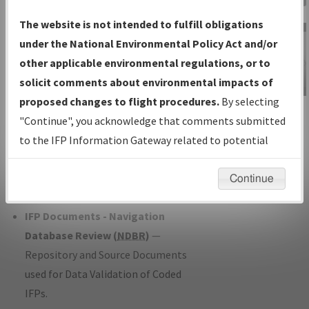
Charts
— All Published Charts,
The website is not intended to fulfill obligations
Volume, and Type*.
under the National Environmental Policy Act and/or
IFP Production Plan
— Current IFPs
other applicable environmental regulations, or to
under Development or Amendments
solicit comments about environmental impacts of
with Tentative Publication Date and
proposed changes to flight procedures.
By selecting
IFP Information
Status.
"Continue", you acknowledge that comments submitted
Gateway
IFP Coordination
— All coordinated
to the IFP Information Gateway related to potential
Instructional Video
developed/amended procedure
environmental impacts will not be considered.
forms forwarded to Flight Check or
Continue
Charting for publication.
IFP Documents - Navigation
Database Review (
NDBR
)
—
Repository and Source Documents
used for Data Validation of Coded
IFPs.