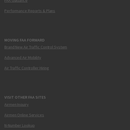
FAA Guidance
Performance Reports & Plans
MOVING FAA FORWARD
Brand New Air Traffic Control System
Advanced Air Mobility
Air Traffic Controller Hiring
VISIT OTHER FAA SITES
Airmen Inquiry
Airmen Online Services
N-Number Lookup