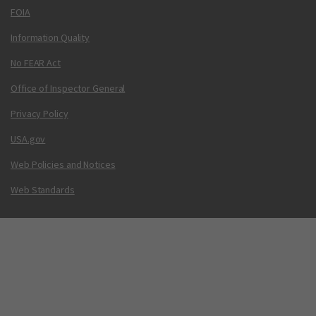
FOIA
Information Quality
No FEAR Act
Office of Inspector General
Privacy Policy
USA.gov
Web Policies and Notices
Web Standards