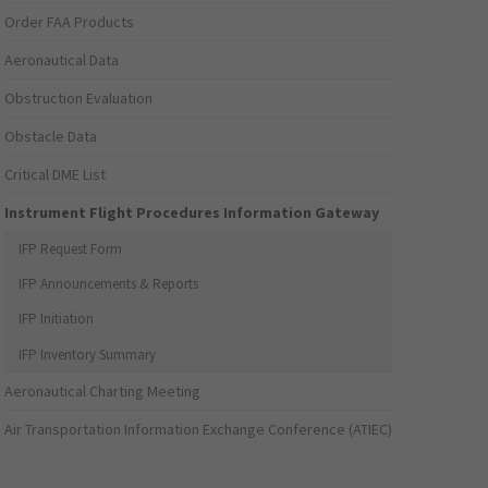
Order FAA Products
Aeronautical Data
Obstruction Evaluation
Obstacle Data
Critical DME List
Instrument Flight Procedures Information Gateway
IFP Request Form
IFP Announcements & Reports
IFP Initiation
IFP Inventory Summary
Aeronautical Charting Meeting
Air Transportation Information Exchange Conference (ATIEC)