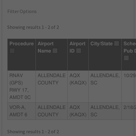
Filter Options
Showing results 1 - 2 of 2
Procedure
Airport
Airport
City/State
Sche
Name
ID
Pub 
RNAV
ALLENDALE
AQX
ALLENDALE,
10/29
(GPS)
COUNTY
(KAQX)
SC
RWY 17,
AMDT 0C
VOR-A,
ALLENDALE
AQX
ALLENDALE,
2/18/
AMDT 6
COUNTY
(KAQX)
SC
Showing results 1 - 2 of 2