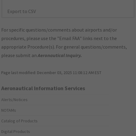
Export to CSV
For specific questions/comments about airports and/or
procedures, please use the "Email FAA" links next to the
appropriate Procedure(s). For general questions/comments,
please submit an
Aeronautical Inquiry
.
Page last modified:
December 03, 2025 11:08:12 AM EST
Aeronautical Information Services
Alerts/Notices
NOTAMs
Catalog of Products
Digital Products