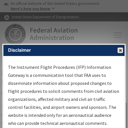
USA Banner
Skip to main content
An official website of the United States government
Skip to page content
Here's how you know
United States Department of Transportation
Disclaimer
FAA
Home
▸
Air Traffic
▸
Flight Information
▸
Aeronautical Information
Services
▸
Instrument Flight Procedures Information Gateway
The Instrument Flight Procedures (IFP) Information
IFP Information Gateway Search
Gateway is a communication tool that FAA uses to
Results
disseminate information about proposed changes to
flight procedures to solicit comments from civil aviation
organizations, affected military and civil air traffic
Share
The
IFP
Information Gateway
is your
control facilities, and airport owners and sponsors. The
Sign in to
centralized instrument flight procedures
website is intended only for an aeronautical audience
Information
data portal, providing a single-source for:
who can provide technical aeronautical comments.
Gateway