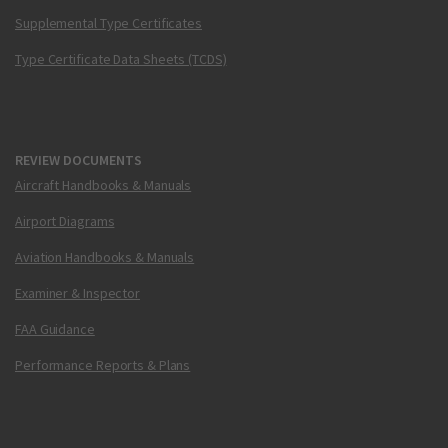
Supplemental Type Certificates
Type Certificate Data Sheets (TCDS)
REVIEW DOCUMENTS
Aircraft Handbooks & Manuals
Airport Diagrams
Aviation Handbooks & Manuals
Examiner & Inspector
FAA Guidance
Performance Reports & Plans