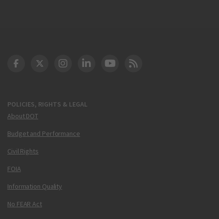
DOT Facebook
DOT Twitter
DOT Instagram
DOT LinkedIn
FAA YouTube
Cleared for Takeoff 
POLICIES, RIGHTS & LEGAL
About DOT
Budget and Performance
Civil Rights
FOIA
Information Quality
No FEAR Act