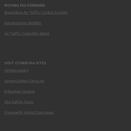
MOVING FAA FORWARD
Brand New Air Traffic Control System
Advanced Air Mobility
Air Traffic Controller Hiring
VISIT OTHER FAA SITES
Airmen Inquiry
Airmen Online Services
N-Number Lookup
FAA Safety Team
Frequently Asked Questions