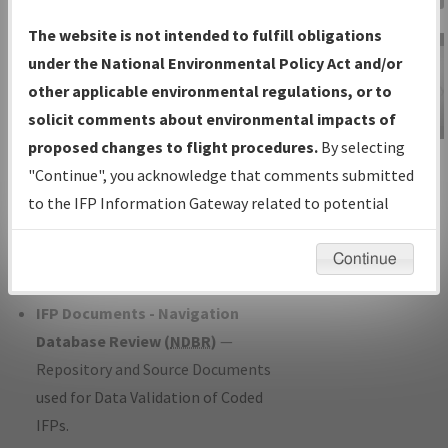
Charts
— All Published Charts,
The website is not intended to fulfill obligations
Volume, and Type*.
under the National Environmental Policy Act and/or
IFP Production Plan
— Current IFPs
other applicable environmental regulations, or to
under Development or Amendments
solicit comments about environmental impacts of
with Tentative Publication Date and
proposed changes to flight procedures.
By selecting
IFP Information
Status.
"Continue", you acknowledge that comments submitted
Gateway
IFP Coordination
— All coordinated
to the IFP Information Gateway related to potential
Instructional Video
developed/amended procedure
environmental impacts will not be considered.
forms forwarded to Flight Check or
Continue
Charting for publication.
IFP Documents - Navigation
Database Review (
NDBR
)
—
Repository and Source Documents
used for Data Validation of Coded
IFPs.