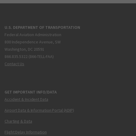
U.S. DEPARTMENT OF TRANSPORTATION
Federal Aviation Administration
800 Independence Avenue, SW
Washington, DC 20591
866.835.5322 (866-TELL-FAA)
Contact Us
GET IMPORTANT INFO/DATA
Accident & Incident Data
Airport Data & Information Portal (ADIP)
Charting & Data
Flight Delay Information