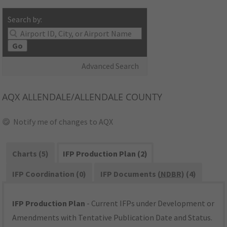
Search by:
Go
Advanced Search
AQX
ALLENDALE/ALLENDALE COUNTY
Notify me of changes to AQX
Charts (5)
IFP Production Plan (2)
IFP Coordination (0)
IFP Documents (
NDBR
) (4)
IFP Production Plan
- Current IFPs under Development or
Amendments with Tentative Publication Date and Status.