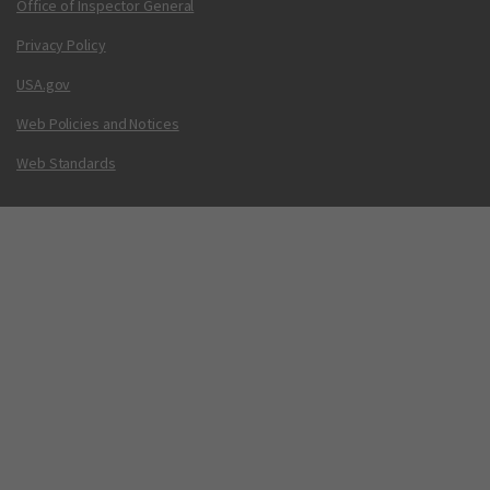
Office of Inspector General
Privacy Policy
USA.gov
Web Policies and Notices
Web Standards