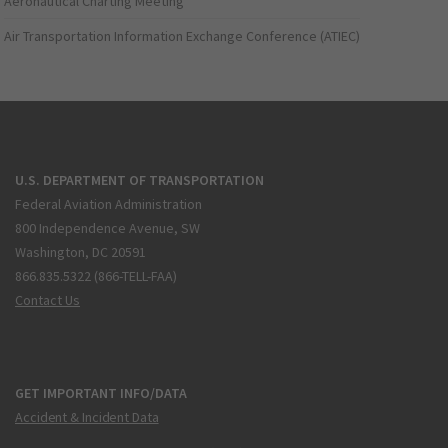
Aeronautical Charting Meeting
Air Transportation Information Exchange Conference (ATIEC)
U.S. DEPARTMENT OF TRANSPORTATION
Federal Aviation Administration
800 Independence Avenue, SW
Washington, DC 20591
866.835.5322 (866-TELL-FAA)
Contact Us
GET IMPORTANT INFO/DATA
Accident & Incident Data