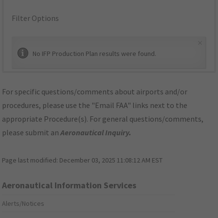
Filter Options
×
No IFP Production Plan results were found.
For specific questions/comments about airports and/or
procedures, please use the "Email FAA" links next to the
appropriate Procedure(s). For general questions/comments,
please submit an
Aeronautical Inquiry
.
Page last modified:
December 03, 2025 11:08:12 AM EST
Aeronautical Information Services
Alerts/Notices