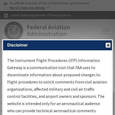
USA Banner
Skip to main content
An official website of the United States government
Skip to page content
Here's how you know
United States Department of Transportation
Disclaimer
FAA
Home
▸
Air Traffic
▸
Flight Information
▸
Aeronautical Information
Services
▸
Instrument Flight Procedures Information Gateway
The Instrument Flight Procedures (IFP) Information
IFP Information Gateway Search
Gateway is a communication tool that FAA uses to
Results
disseminate information about proposed changes to
flight procedures to solicit comments from civil aviation
organizations, affected military and civil air traffic
Share
The
IFP
Information Gateway
is your
control facilities, and airport owners and sponsors. The
Sign in to
centralized instrument flight procedures
website is intended only for an aeronautical audience
Information
data portal, providing a single-source for:
who can provide technical aeronautical comments.
Gateway