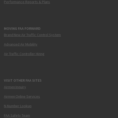
Performance Reports & Plans
MOVING FAA FORWARD
Brand New Air Traffic Control System
Advanced Air Mobility
Air Traffic Controller Hiring
VISIT OTHER FAA SITES
Airmen Inquiry
Airmen Online Services
N-Number Lookup
FAA Safety Team