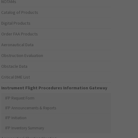
NOTAMs
Catalog of Products
Digital Products
Order FAA Products
Aeronautical Data
Obstruction Evaluation
Obstacle Data
Critical DME List
Instrument Flight Procedures Information Gateway
IFP Request Form
IFP Announcements & Reports
IFP Initiation
IFP Inventory Summary