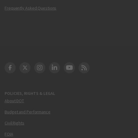
Frequently Asked Questions
DOT Facebook
DOT Twitter
DOT Instagram
DOT LinkedIn
FAA YouTube
Cleared for Takeoff 
POLICIES, RIGHTS & LEGAL
About DOT
Budget and Performance
Civil Rights
FOIA