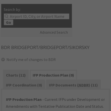
Search by:
Go
Advanced Search
BDR
BRIDGEPORT/BRIDGEPORT/SIKORSKY
Notify me of changes to BDR
Charts (12)
IFP Production Plan (0)
IFP Coordination (0)
IFP Documents (
NDBR
) (11)
IFP Production Plan
- Current IFPs under Development or
Amendments with Tentative Publication Date and Status.