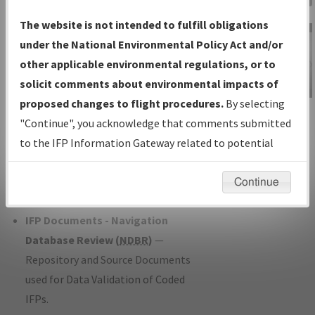
Charts
— All Published Charts,
The website is not intended to fulfill obligations
Volume, and Type*.
under the National Environmental Policy Act and/or
IFP Production Plan
— Current IFPs
other applicable environmental regulations, or to
under Development or Amendments
solicit comments about environmental impacts of
with Tentative Publication Date and
proposed changes to flight procedures.
By selecting
IFP Information
Status.
"Continue", you acknowledge that comments submitted
Gateway
IFP Coordination
— All coordinated
to the IFP Information Gateway related to potential
Instructional Video
developed/amended procedure
environmental impacts will not be considered.
forms forwarded to Flight Check or
Continue
Charting for publication.
IFP Documents - Navigation
Database Review (
NDBR
)
—
Repository and Source Documents
used for Data Validation of Coded
IFPs.