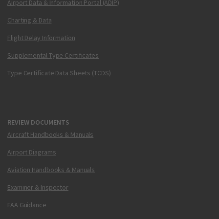
Airport Data & Information Portal (ADIP)
Charting & Data
Flight Delay Information
Supplemental Type Certificates
Type Certificate Data Sheets (TCDS)
REVIEW DOCUMENTS
Aircraft Handbooks & Manuals
Airport Diagrams
Aviation Handbooks & Manuals
Examiner & Inspector
FAA Guidance