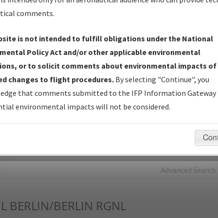
tical comments.
Charts
— All Published Charts, Volume, and Type*.
IFP Production Plan
— Current IFPs under Development or
site is not intended to fulfill obligations under the National
Amendments with Tentative Publication Date and Status.
mental Policy Act and/or other applicable environmental
IFP Coordination
— All coordinated developed/amended procedu
ions, or to solicit comments about environmental impacts of
forms forwarded to Flight Check or Charting for publication.
d changes to flight procedures.
By selecting "Continue", you
IFP Documents - Navigation Database Review (
NDBR
)
—
edge that comments submitted to the IFP Information Gateway 
Repository and Source Documents used for Data Validation of
tial environmental impacts will not be considered.
Coded IFPs.
Con
rch by:
Go
Advanced Search
L
BERLIN/BERLIN RGNL