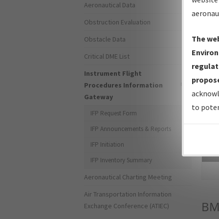
Aeronautical Data
aeronau
Obstruction Evaluation
The web
Obstacle Data
Environ
Critical DME List
regulat
Instrument Flight
propose
Procedures Information
acknowl
Gateway
to poten
IFP Request Form
IFP Announcements & Reports
IFP Initiation
Sea
IFP Inventory Summary
Aeronautical Charting Meeting
Air Transportation Information
BM
Exchange Conference (ATIEC)