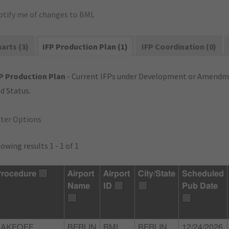
otify me of changes to BML
arts (3)
IFP Production Plan (1)
IFP Coordination (0)
P Production Plan
- Current IFPs under Development or Amendme
d Status.
lter Options
owing results 1 - 1 of 1
rocedure
Airport
Airport
City/State
Scheduled
Name
ID
Pub Date
TAKEOFF
BERLIN
BML
BERLIN,
12/24/2026