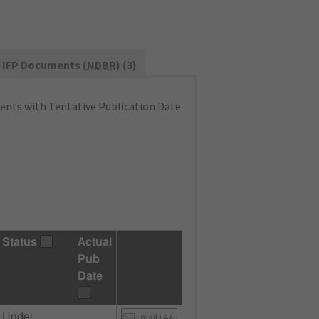
IFP Documents (
NDBR
) (3)
nts with Tentative Publication Date
Status
Actual
Pub
Date
Under
Email FAA