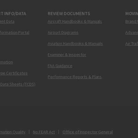
T INFO/DATA
REVIEW DOCUMENTS
MOVI
ent Data
Aircraft Handbooks & Manuals
Brand 
nformation Portal
Airport Diagrams
Advanc
Aviation Handbooks & Manuals
Air Tra
Examiner & Inspector
ormation
FAA Guidance
pe Certificates
Performance Reports & Plans
 Data Sheets (TCDS)
mation Quality
No FEAR Act
Office of Inspector General