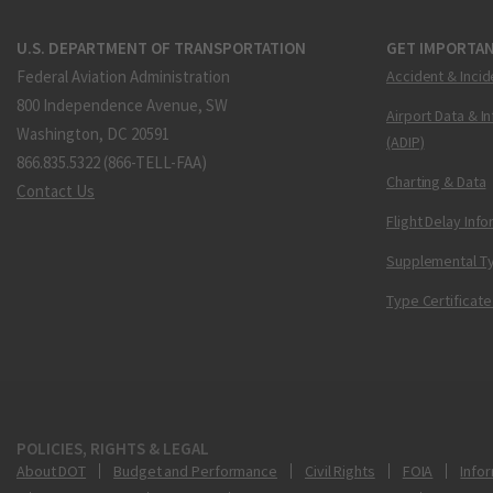
U.S. DEPARTMENT OF TRANSPORTATION
GET IMPORTAN
Federal Aviation Administration
Accident & Incid
800 Independence Avenue, SW
Airport Data & I
Washington, DC 20591
(ADIP)
866.835.5322 (866-TELL-FAA)
Charting & Data
Contact Us
Flight Delay Inf
Supplemental Ty
Type Certificate
POLICIES, RIGHTS & LEGAL
About DOT
Budget and Performance
Civil Rights
FOIA
Infor