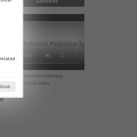
Gateway
re
related
IFP Information Gateway
Instructional Video
tinue