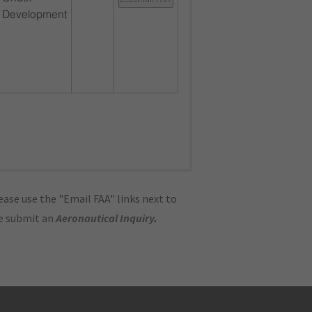
Development
ase use the "Email FAA" links next to
se submit an
Aeronautical Inquiry
.