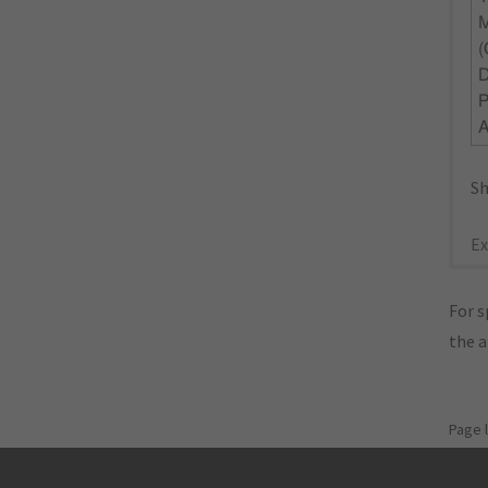
Sh
Ex
For s
the 
Page 