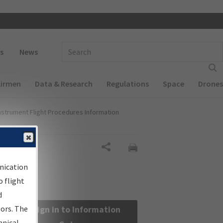
 navigation
Enter Search Term(s):
s
News
Airmen
Data & Research
Regulations
Space
Drones
nstrument Flight Procedures Information
Share
nication
 flight
d
sors. The
Sign in to Information
hnical