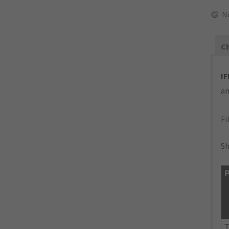
N
Ch
IF
an
Fi
Sh
P