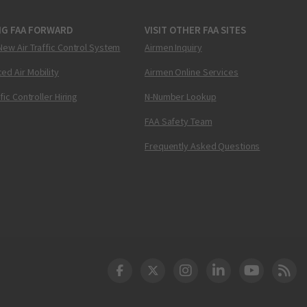
NG FAA FORWARD
VISIT OTHER FAA SITES
New Air Traffic Control System
Airmen Inquiry
ed Air Mobility
Airmen Online Services
ffic Controller Hiring
N-Number Lookup
FAA Safety Team
Frequently Asked Questions
DOT Facebook
DOT Twitter
DOT Instagram
DOT LinkedIn
FAA YouT
Clea