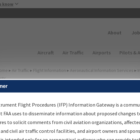
Skip to main content
u know
Secondary
About
Job
Main navigation (Desktop)
Aircraft
Air Traffic
Airports
Pilots & 
ome
▸
Air Traffic
▸
Flight Information
▸
Aeronautical Information Services
▸
I
way
mer
FP Information Gateway
earch Results
trument Flight Procedures (IFP) Information Gateway is a commu
at FAA uses to disseminate information about proposed changes to
es to solicit comments from civil aviation organizations, affecte
IFP
Information Gateway
is your centralized instrument flight
 and civil air traffic control facilities, and airport owners and spon
dures data portal, providing a single-source for:
is intended only for an aeronautical audience who can provide tec