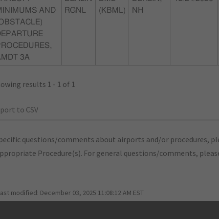
MINIMUMS AND
RGNL
(KBML)
NH
(OBSTACLE)
DEPARTURE
PROCEDURES,
AMDT 3A
owing results 1 - 1 of 1
port to CSV
pecific questions/comments about airports and/or procedures, ple
appropriate Procedure(s). For general questions/comments, plea
last modified:
December 03, 2025 11:08:12 AM EST