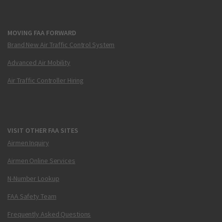
MOVING FAA FORWARD
Brand New Air Traffic Control System
Advanced Air Mobility
Air Traffic Controller Hiring
VISIT OTHER FAA SITES
Airmen Inquiry
Airmen Online Services
N-Number Lookup
FAA Safety Team
Frequently Asked Questions