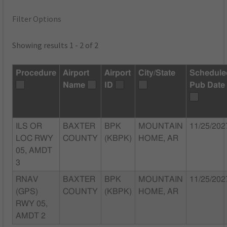
Filter Options
Showing results 1 - 2 of 2
Procedure
Airport
Airport
City/State
Schedule
Name
ID
Pub Date
ILS OR
BAXTER
BPK
MOUNTAIN
11/25/202
LOC RWY
COUNTY
(KBPK)
HOME, AR
05, AMDT
3
RNAV
BAXTER
BPK
MOUNTAIN
11/25/202
(GPS)
COUNTY
(KBPK)
HOME, AR
RWY 05,
AMDT 2