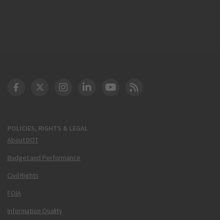
DOT Facebook
DOT Twitter
DOT Instagram
DOT LinkedIn
FAA YouTube
Cleared for Takeoff 
POLICIES, RIGHTS & LEGAL
About DOT
Budget and Performance
Civil Rights
FOIA
Information Quality