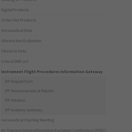
Digital Products
Order FAA Products
Aeronautical Data
Obstruction Evaluation
Obstacle Data
Critical DME List
Instrument Flight Procedures Information Gateway
IFP Request Form
IFP Announcements & Reports
IFP Initiation
IFP Inventory Summary
Aeronautical Charting Meeting
Air Transportation Information Exchange Conference (ATIEC)