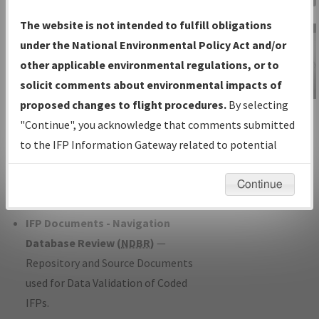
Charts
— All Published Charts,
The website is not intended to fulfill obligations
Volume, and Type*.
under the National Environmental Policy Act and/or
IFP Production Plan
— Current IFPs
other applicable environmental regulations, or to
under Development or Amendments
solicit comments about environmental impacts of
with Tentative Publication Date and
proposed changes to flight procedures.
By selecting
IFP Information
Status.
"Continue", you acknowledge that comments submitted
Gateway
IFP Coordination
— All coordinated
to the IFP Information Gateway related to potential
Instructional Video
developed/amended procedure
environmental impacts will not be considered.
forms forwarded to Flight Check or
Continue
Charting for publication.
IFP Documents - Navigation
Database Review (
NDBR
)
—
Repository and Source Documents
used for Data Validation of Coded
IFPs.