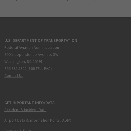
U.S. DEPARTMENT OF TRANSPORTATION
Federal Aviation Administration
800 Independence Avenue, SW
Washington, DC 20591
866.835.5322 (866-TELL-FAA)
Contact Us
GET IMPORTANT INFO/DATA
Accident & Incident Data
Airport Data & Information Portal (ADIP)
Charting & Data