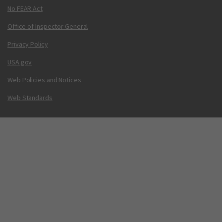
No FEAR Act
Office of Inspector General
Privacy Policy
USA.gov
Web Policies and Notices
Web Standards