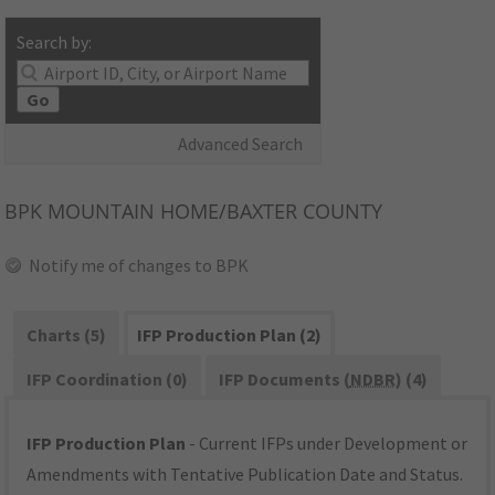
Search by:
Go
Advanced Search
BPK
MOUNTAIN HOME/BAXTER COUNTY
Notify me of changes to BPK
Charts (5)
IFP Production Plan (2)
IFP Coordination (0)
IFP Documents (
NDBR
) (4)
IFP Production Plan
- Current IFPs under Development or
Amendments with Tentative Publication Date and Status.