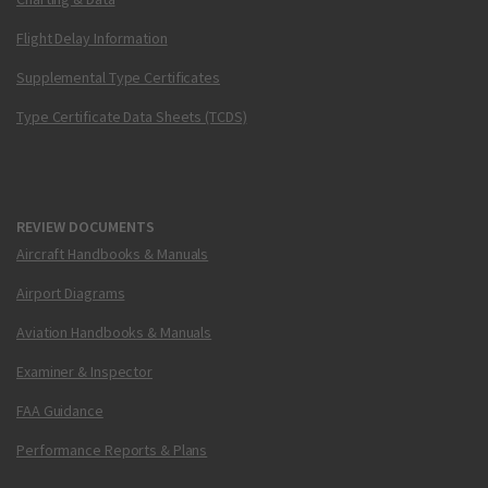
Flight Delay Information
Supplemental Type Certificates
Type Certificate Data Sheets (TCDS)
REVIEW DOCUMENTS
Aircraft Handbooks & Manuals
Airport Diagrams
Aviation Handbooks & Manuals
Examiner & Inspector
FAA Guidance
Performance Reports & Plans