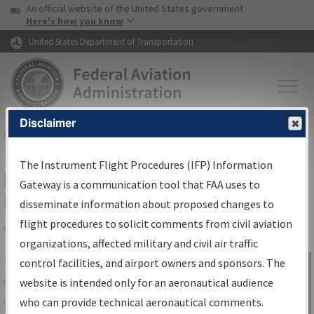
USA Banner
Skip to main content
An official website of the United States government
Skip to page content
Here's how you know
United States Department of Transportation
Disclaimer
FAA
Home
▸
Air Traffic
▸
Flight Information
▸
Aeronautical Information
Services
▸
Instrument Flight Procedures Information Gateway
The Instrument Flight Procedures (IFP) Information
IFP Information Gateway Search
Gateway is a communication tool that FAA uses to
Results
disseminate information about proposed changes to
flight procedures to solicit comments from civil aviation
organizations, affected military and civil air traffic
Share
The
IFP
Information Gateway
is your
control facilities, and airport owners and sponsors. The
Sign in to
centralized instrument flight procedures
website is intended only for an aeronautical audience
Information
data portal, providing a single-source for:
who can provide technical aeronautical comments.
Gateway