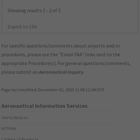
Showing results 1 - 2 of 2
Export to CSV
For specific questions/comments about airports and/or
procedures, please use the "Email FAA" links next to the
appropriate Procedure(s). For general questions/comments,
please submit an
Aeronautical Inquiry
.
Page last modified:
December 03, 2025 11:08:12 AM EST
Aeronautical Information Services
Alerts/Notices
NOTAMs
Catalog of Products