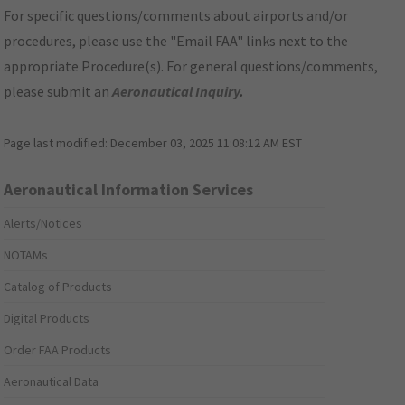
For specific questions/comments about airports and/or
procedures, please use the "Email FAA" links next to the
appropriate Procedure(s). For general questions/comments,
please submit an
Aeronautical Inquiry
.
Page last modified:
December 03, 2025 11:08:12 AM EST
Aeronautical Information Services
Alerts/Notices
NOTAMs
Catalog of Products
Digital Products
Order FAA Products
Aeronautical Data