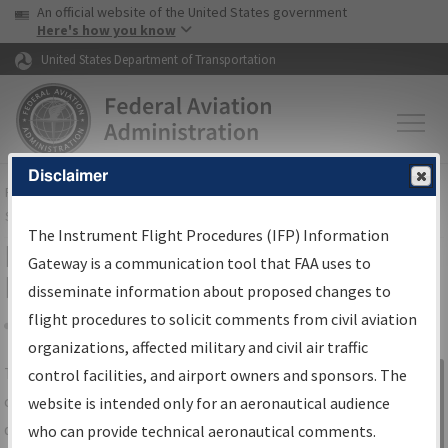
USA Banner
Skip to main content
An official website of the United States government
Skip to page content
Here's how you know
United States Department of Transportation
Disclaimer
FAA
Home
▸
Air Traffic
▸
Flight Information
▸
Aeronautical Information
Services
▸
Instrument Flight Procedures Information Gateway
The Instrument Flight Procedures (IFP) Information
IFP Information Gateway Search
Gateway is a communication tool that FAA uses to
Results
disseminate information about proposed changes to
flight procedures to solicit comments from civil aviation
organizations, affected military and civil air traffic
Share
The
IFP
Information Gateway
is your
control facilities, and airport owners and sponsors. The
Sign in to
centralized instrument flight procedures
website is intended only for an aeronautical audience
Information
data portal, providing a single-source for:
who can provide technical aeronautical comments.
Gateway