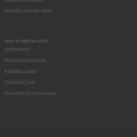
Air Traffic Controller Hiring
VISIT OTHER FAA SITES
Airmen Inquiry
Airmen Online Services
N-Number Lookup
FAA Safety Team
Frequently Asked Questions