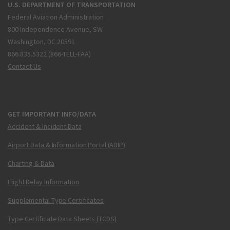
U.S. DEPARTMENT OF TRANSPORTATION
Federal Aviation Administration
800 Independence Avenue, SW
Washington, DC 20591
866.835.5322 (866-TELL-FAA)
Contact Us
GET IMPORTANT INFO/DATA
Accident & Incident Data
Airport Data & Information Portal (ADIP)
Charting & Data
Flight Delay Information
Supplemental Type Certificates
Type Certificate Data Sheets (TCDS)