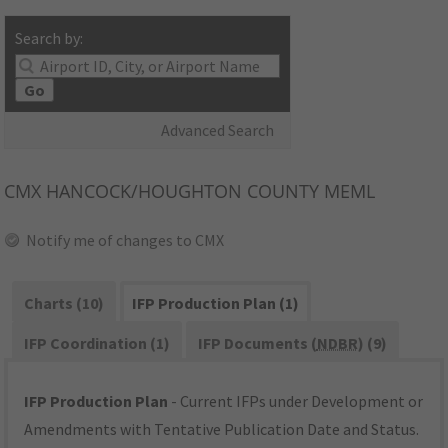
Search by:
Go
Advanced Search
CMX
HANCOCK/HOUGHTON COUNTY MEML
Notify me of changes to CMX
Charts (10)
IFP Production Plan (1)
IFP Coordination (1)
IFP Documents (
NDBR
) (9)
IFP Production Plan
- Current IFPs under Development or
Amendments with Tentative Publication Date and Status.