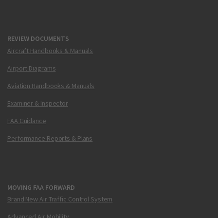
REVIEW DOCUMENTS
Aircraft Handbooks & Manuals
Airport Diagrams
Aviation Handbooks & Manuals
Examiner & Inspector
FAA Guidance
Performance Reports & Plans
MOVING FAA FORWARD
Brand New Air Traffic Control System
Advanced Air Mobility