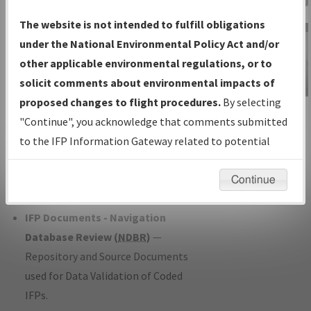
Charts
— All Published Charts,
The website is not intended to fulfill obligations
Volume, and Type*.
under the National Environmental Policy Act and/or
IFP Production Plan
— Current IFPs
other applicable environmental regulations, or to
under Development or Amendments
solicit comments about environmental impacts of
with Tentative Publication Date and
proposed changes to flight procedures.
By selecting
IFP Information
Status.
"Continue", you acknowledge that comments submitted
Gateway
IFP Coordination
— All coordinated
to the IFP Information Gateway related to potential
Instructional Video
developed/amended procedure
environmental impacts will not be considered.
forms forwarded to Flight Check or
Continue
Charting for publication.
IFP Documents - Navigation
Database Review (
NDBR
)
—
Repository and Source Documents
used for Data Validation of Coded
IFPs.