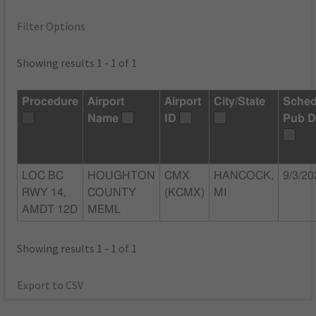
Filter Options
Showing results 1 - 1 of 1
Procedure
Airport
Airport
City/State
Sched
Name
ID
Pub D
LOC BC
HOUGHTON
CMX
HANCOCK,
9/3/20
RWY 14,
COUNTY
(KCMX)
MI
AMDT 12D
MEML
Showing results 1 - 1 of 1
Export to CSV