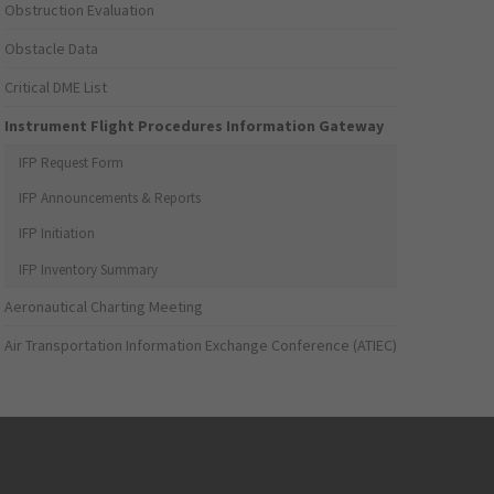
Obstruction Evaluation
Obstacle Data
Critical DME List
Instrument Flight Procedures Information Gateway
IFP Request Form
IFP Announcements & Reports
IFP Initiation
IFP Inventory Summary
Aeronautical Charting Meeting
Air Transportation Information Exchange Conference (ATIEC)