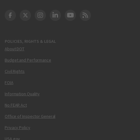
DOT Facebook
DOT Twitter
DOT Instagram
DOT LinkedIn
FAA YouTube
Cleared for Takeoff 
POLICIES, RIGHTS & LEGAL
About DOT
Budget and Performance
Civil Rights
FOIA
Information Quality
No FEAR Act
Office of Inspector General
Privacy Policy
USA.gov