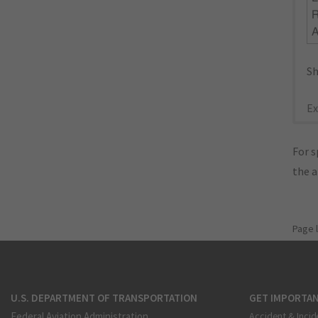
R
Sh
Ex
For s
the 
Page 
U.S. DEPARTMENT OF TRANSPORTATION
GET IMPORTAN
Federal Aviation Administration
Accident & Incid