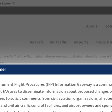
Skip to main content
u know
Secondary
About
Job
Main navigation (Desktop)
Aircraft
Air Traffic
Airports
Pilots & 
ome
▸
Air Traffic
▸
Flight Information
▸
Aeronautical Information Services
▸
I
way
mer
FP Information Gateway
earch Results
trument Flight Procedures (IFP) Information Gateway is a commu
at FAA uses to disseminate information about proposed changes to
es to solicit comments from civil aviation organizations, affecte
IFP
Information Gateway
is your centralized instrument flight
 and civil air traffic control facilities, and airport owners and spon
dures data portal, providing a single-source for: