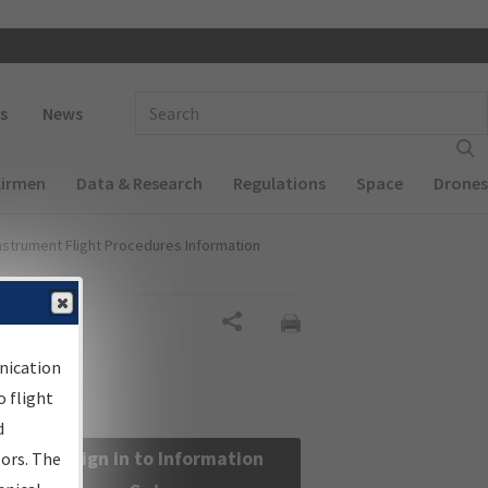
 navigation
Enter Search Term(s):
s
News
Airmen
Data & Research
Regulations
Space
Drones
nstrument Flight Procedures Information
Share
nication
 flight
d
Sign in to Information
sors. The