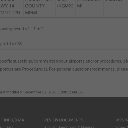
WY 14,
COUNTY
(KCMX)
MI
AMDT 12D
MEML
owing results 1 - 1 of 1
port to CSV
pecific questions/comments about airports and/or procedures, ple
appropriate Procedure(s). For general questions/comments, plea
last modified:
December 03, 2025 11:08:12 AM EST
T INFO/DATA
REVIEW DOCUMENTS
MOVI
ent Data
Aircraft Handbooks & Manuals
Brand 