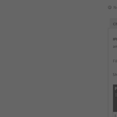
N
Ch
IF
an
Fi
Sh
P