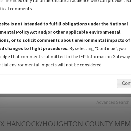
is intended only for an aeronautical audience who can provide tec
tical comments.
Charts
— All Published Charts, Volume, and Type*.
IFP Production Plan
— Current IFPs under Development or
site is not intended to fulfill obligations under the National
Amendments with Tentative Publication Date and Status.
mental Policy Act and/or other applicable environmental
IFP Coordination
— All coordinated developed/amended procedu
ions, or to solicit comments about environmental impacts of
forms forwarded to Flight Check or Charting for publication.
d changes to flight procedures.
By selecting "Continue", you
IFP Documents - Navigation Database Review (
NDBR
)
—
edge that comments submitted to the IFP Information Gateway 
Repository and Source Documents used for Data Validation of
tial environmental impacts will not be considered.
Coded IFPs.
Con
rch by:
Go
Advanced Search
X
HANCOCK/HOUGHTON COUNTY MEM