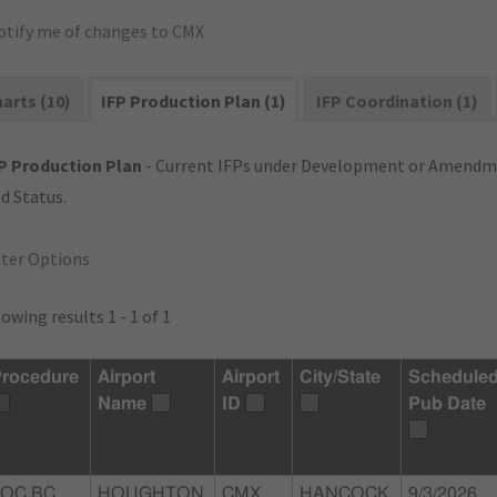
otify me of changes to CMX
arts (10)
IFP Production Plan (1)
IFP Coordination (1)
P Production Plan
- Current IFPs under Development or Amendme
d Status.
lter Options
owing results 1 - 1 of 1
rocedure
Airport
Airport
City/State
Schedule
Name
ID
Pub Date
LOC BC
HOUGHTON
CMX
HANCOCK,
9/3/2026