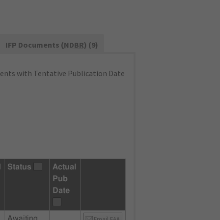
IFP Documents (
NDBR
) (9)
nts with Tentative Publication Date
d
Status
Actual
Pub
Date
Awaiting
Email FAA