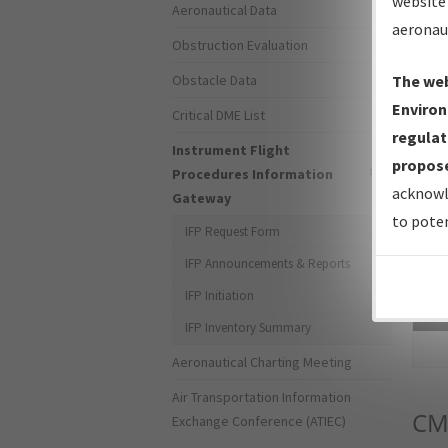
website 
Aeronautical Data
aeronau
Obstruction Evaluation
Obstacle Data
The web
Environ
Critical DME List
regulat
Instrument Flight
propose
Procedures Information
acknowl
Gateway
to poten
IFP Request Form
IFP Announcements & Reports
IFP Initiation
Sea
IFP Inventory Summary
Aeronautical Charting Meeting
Air Transportation Information
CM
Exchange Conference (ATIEC)