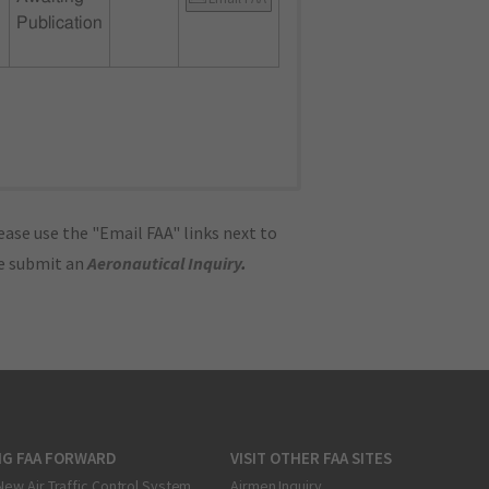
Publication
ase use the "Email FAA" links next to
se submit an
Aeronautical Inquiry
.
NG FAA FORWARD
VISIT OTHER FAA SITES
New Air Traffic Control System
Airmen Inquiry