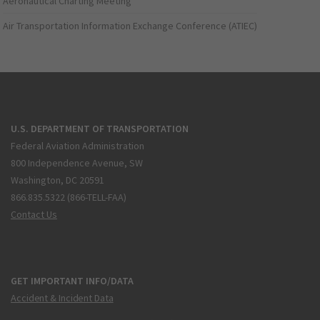
Aeronautical Charting Meeting
Air Transportation Information Exchange Conference (ATIEC)
U.S. DEPARTMENT OF TRANSPORTATION
Federal Aviation Administration
800 Independence Avenue, SW
Washington, DC 20591
866.835.5322 (866-TELL-FAA)
Contact Us
GET IMPORTANT INFO/DATA
Accident & Incident Data