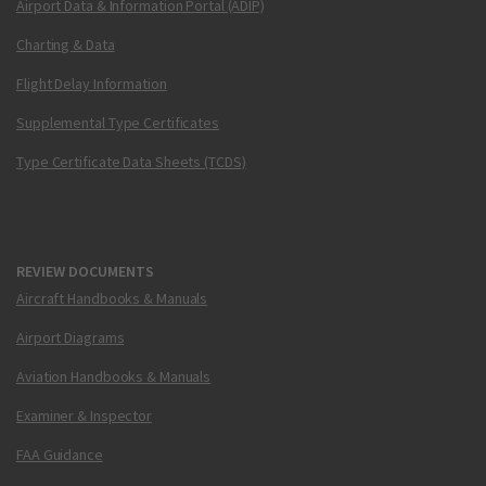
Airport Data & Information Portal (ADIP)
Charting & Data
Flight Delay Information
Supplemental Type Certificates
Type Certificate Data Sheets (TCDS)
REVIEW DOCUMENTS
Aircraft Handbooks & Manuals
Airport Diagrams
Aviation Handbooks & Manuals
Examiner & Inspector
FAA Guidance