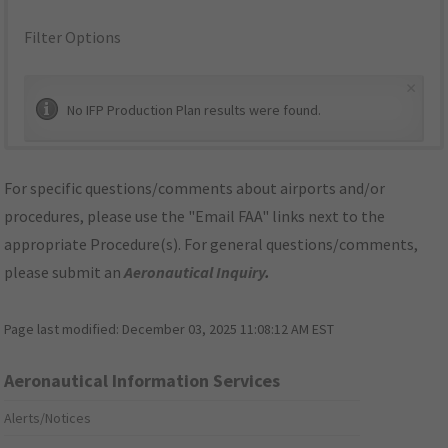
Filter Options
×
No IFP Production Plan results were found.
For specific questions/comments about airports and/or
procedures, please use the "Email FAA" links next to the
appropriate Procedure(s). For general questions/comments,
please submit an
Aeronautical Inquiry
.
Page last modified:
December 03, 2025 11:08:12 AM EST
Aeronautical Information Services
Alerts/Notices