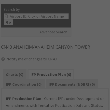
Search by:
Go
Advanced Search
CN43
ANAHEIM/ANAHEIM CANYON TOWER
Notify me of changes to CN43
Charts (0)
IFP Production Plan (0)
IFP Coordination (0)
IFP Documents (
NDBR
) (0)
IFP Production Plan
- Current IFPs under Development or
Amendments with Tentative Publication Date and Status.