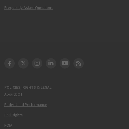
Frequently Asked Questions
DOT Facebook
DOT Twitter
DOT Instagram
DOT LinkedIn
FAA YouTube
Cleared for Takeoff 
POLICIES, RIGHTS & LEGAL
About DOT
Budget and Performance
Civil Rights
FOIA