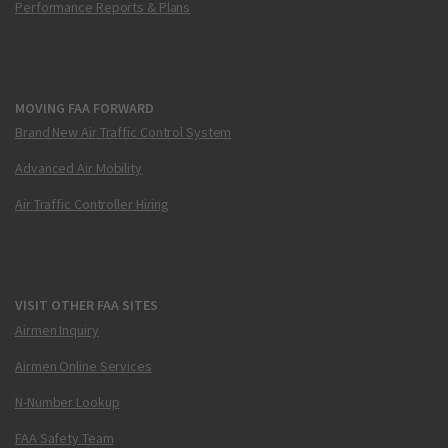
Performance Reports & Plans
MOVING FAA FORWARD
Brand New Air Traffic Control System
Advanced Air Mobility
Air Traffic Controller Hiring
VISIT OTHER FAA SITES
Airmen Inquiry
Airmen Online Services
N-Number Lookup
FAA Safety Team