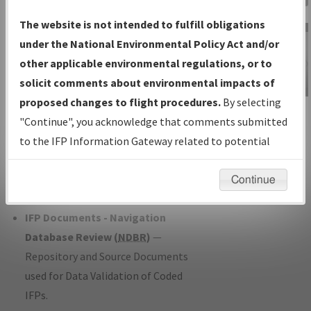
Charts
— All Published Charts,
The website is not intended to fulfill obligations
Volume, and Type*.
under the National Environmental Policy Act and/or
IFP Production Plan
— Current IFPs
other applicable environmental regulations, or to
under Development or Amendments
solicit comments about environmental impacts of
with Tentative Publication Date and
proposed changes to flight procedures.
By selecting
IFP Information
Status.
"Continue", you acknowledge that comments submitted
Gateway
IFP Coordination
— All coordinated
to the IFP Information Gateway related to potential
Instructional Video
developed/amended procedure
environmental impacts will not be considered.
forms forwarded to Flight Check or
Continue
Charting for publication.
IFP Documents - Navigation
Database Review (
NDBR
)
—
Repository and Source Documents
used for Data Validation of Coded
IFPs.