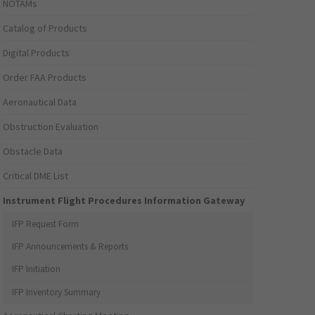
NOTAMs
Catalog of Products
Digital Products
Order FAA Products
Aeronautical Data
Obstruction Evaluation
Obstacle Data
Critical DME List
Instrument Flight Procedures Information Gateway
IFP Request Form
IFP Announcements & Reports
IFP Initiation
IFP Inventory Summary