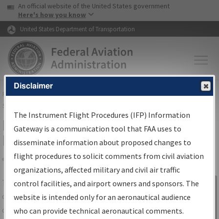
USA Banner
Skip to main content
An official website of the United States government
Skip to page content
Here's how you know
United States Department of Transportation
Disclaimer
FAA
Home
▸
Air Traffic
▸
Flight Information
▸
Aeronautical Information
Services
▸
Instrument Flight Procedures Information Gateway
The Instrument Flight Procedures (IFP) Information
IFP Information Gateway Search
Gateway is a communication tool that FAA uses to
Results
disseminate information about proposed changes to
flight procedures to solicit comments from civil aviation
organizations, affected military and civil air traffic
Share
The
IFP
Information Gateway
is your
control facilities, and airport owners and sponsors. The
Sign in to
centralized instrument flight procedures
website is intended only for an aeronautical audience
Information
data portal, providing a single-source for:
who can provide technical aeronautical comments.
Gateway