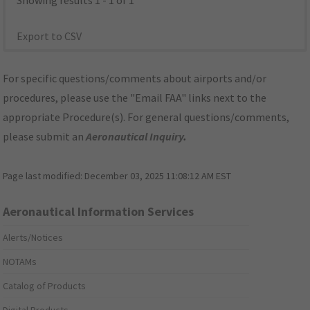
Showing results 1 - 1 of 1
Export to CSV
For specific questions/comments about airports and/or
procedures, please use the "Email FAA" links next to the
appropriate Procedure(s). For general questions/comments,
please submit an
Aeronautical Inquiry
.
Page last modified:
December 03, 2025 11:08:12 AM EST
Aeronautical Information Services
Alerts/Notices
NOTAMs
Catalog of Products