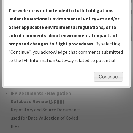
Charts
— All Published Charts,
The website is not intended to fulfill obligations
Volume, and Type*.
under the National Environmental Policy Act and/or
IFP Production Plan
— Current IFPs
other applicable environmental regulations, or to
under Development or Amendments
solicit comments about environmental impacts of
with Tentative Publication Date and
proposed changes to flight procedures.
By selecting
IFP Information
Status.
"Continue", you acknowledge that comments submitted
Gateway
IFP Coordination
— All coordinated
to the IFP Information Gateway related to potential
Instructional Video
developed/amended procedure
environmental impacts will not be considered.
forms forwarded to Flight Check or
Continue
Charting for publication.
IFP Documents - Navigation
Database Review (
NDBR
)
—
Repository and Source Documents
used for Data Validation of Coded
IFPs.