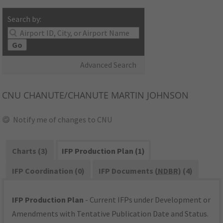
Search by:
Go
Advanced Search
CNU
CHANUTE/CHANUTE MARTIN JOHNSON
Notify me of changes to CNU
Charts (3)
IFP Production Plan (1)
IFP Coordination (0)
IFP Documents (
NDBR
) (4)
IFP Production Plan
- Current IFPs under Development or
Amendments with Tentative Publication Date and Status.