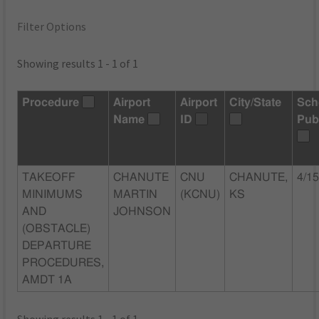
Filter Options
Showing results 1 - 1 of 1
Procedure
Airport
Airport
City/State
Sch
Name
ID
Pub
TAKEOFF
CHANUTE
CNU
CHANUTE,
4/1
MINIMUMS
MARTIN
(KCNU)
KS
AND
JOHNSON
(OBSTACLE)
DEPARTURE
PROCEDURES,
AMDT 1A