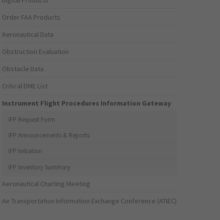
Digital Products
Order FAA Products
Aeronautical Data
Obstruction Evaluation
Obstacle Data
Critical DME List
Instrument Flight Procedures Information Gateway
IFP Request Form
IFP Announcements & Reports
IFP Initiation
IFP Inventory Summary
Aeronautical Charting Meeting
Air Transportation Information Exchange Conference (ATIEC)