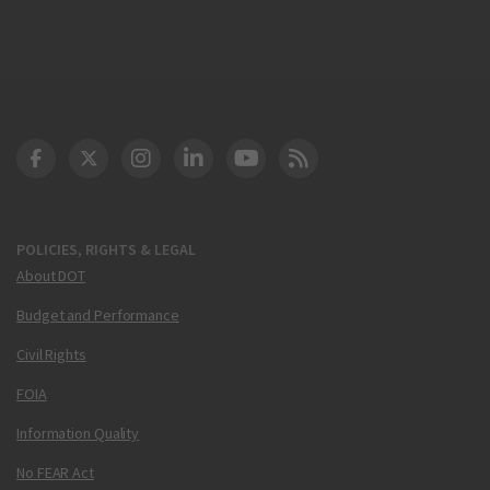
DOT Facebook
DOT Twitter
DOT Instagram
DOT LinkedIn
FAA YouTube
Cleared for Takeoff 
POLICIES, RIGHTS & LEGAL
About DOT
Budget and Performance
Civil Rights
FOIA
Information Quality
No FEAR Act