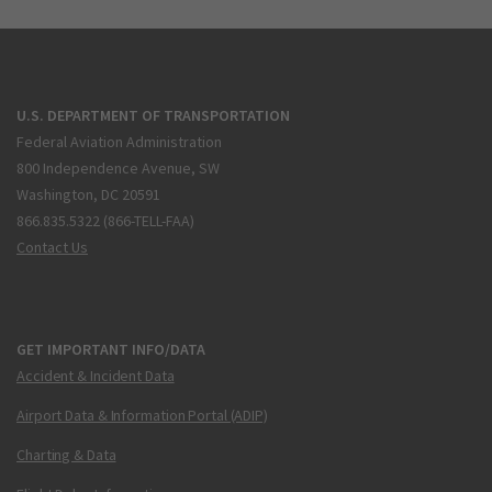
U.S. DEPARTMENT OF TRANSPORTATION
Federal Aviation Administration
800 Independence Avenue, SW
Washington, DC 20591
866.835.5322 (866-TELL-FAA)
Contact Us
GET IMPORTANT INFO/DATA
Accident & Incident Data
Airport Data & Information Portal (ADIP)
Charting & Data