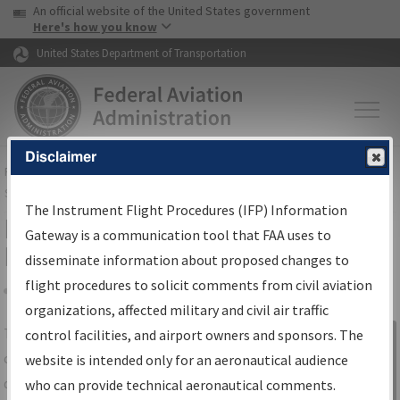
USA Banner
Skip to main content
An official website of the United States government
Skip to page content
Here's how you know
United States Department of Transportation
Disclaimer
FAA
Home
▸
Air Traffic
▸
Flight Information
▸
Aeronautical Information
Services
▸
Instrument Flight Procedures Information Gateway
The Instrument Flight Procedures (IFP) Information
IFP Information Gateway Search
Gateway is a communication tool that FAA uses to
Results
disseminate information about proposed changes to
flight procedures to solicit comments from civil aviation
organizations, affected military and civil air traffic
Share
The
IFP
Information Gateway
is your
control facilities, and airport owners and sponsors. The
Sign in to
centralized instrument flight procedures
website is intended only for an aeronautical audience
Information
data portal, providing a single-source for:
who can provide technical aeronautical comments.
Gateway