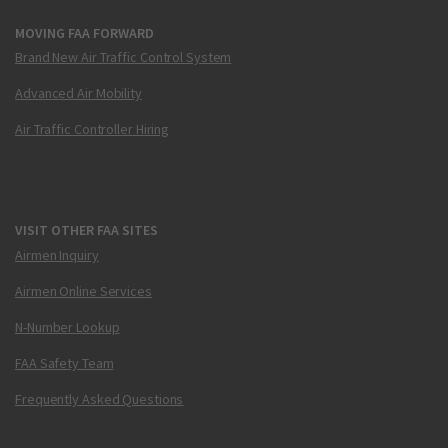
MOVING FAA FORWARD
Brand New Air Traffic Control System
Advanced Air Mobility
Air Traffic Controller Hiring
VISIT OTHER FAA SITES
Airmen Inquiry
Airmen Online Services
N-Number Lookup
FAA Safety Team
Frequently Asked Questions