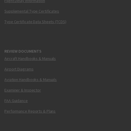
Flight Delay Information
Supplemental Type Certificates
Type Certificate Data Sheets (TCDS)
REVIEW DOCUMENTS
Aircraft Handbooks & Manuals
Airport Diagrams
Aviation Handbooks & Manuals
Examiner & Inspector
FAA Guidance
Performance Reports & Plans