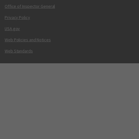
Office of Inspector General
Privacy Policy
USA.gov
Web Policies and Notices
Web Standards