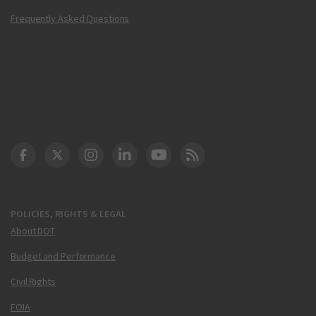
Frequently Asked Questions
DOT Facebook
DOT Twitter
DOT Instagram
DOT LinkedIn
FAA YouTube
Cleared for Takeoff 
POLICIES, RIGHTS & LEGAL
About DOT
Budget and Performance
Civil Rights
FOIA