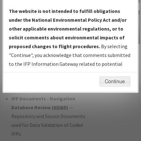
Charts
— All Published Charts,
The website is not intended to fulfill obligations
Volume, and Type*.
under the National Environmental Policy Act and/or
IFP Production Plan
— Current IFPs
other applicable environmental regulations, or to
under Development or Amendments
solicit comments about environmental impacts of
with Tentative Publication Date and
proposed changes to flight procedures.
By selecting
IFP Information
Status.
"Continue", you acknowledge that comments submitted
Gateway
IFP Coordination
— All coordinated
to the IFP Information Gateway related to potential
Instructional Video
developed/amended procedure
environmental impacts will not be considered.
forms forwarded to Flight Check or
Continue
Charting for publication.
IFP Documents - Navigation
Database Review (
NDBR
)
—
Repository and Source Documents
used for Data Validation of Coded
IFPs.