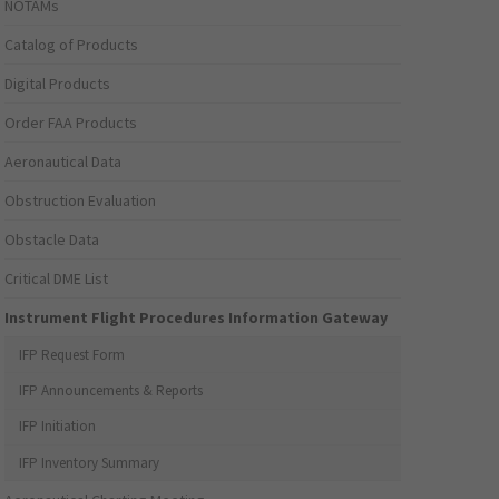
NOTAMs
Catalog of Products
Digital Products
Order FAA Products
Aeronautical Data
Obstruction Evaluation
Obstacle Data
Critical DME List
Instrument Flight Procedures Information Gateway
IFP Request Form
IFP Announcements & Reports
IFP Initiation
IFP Inventory Summary