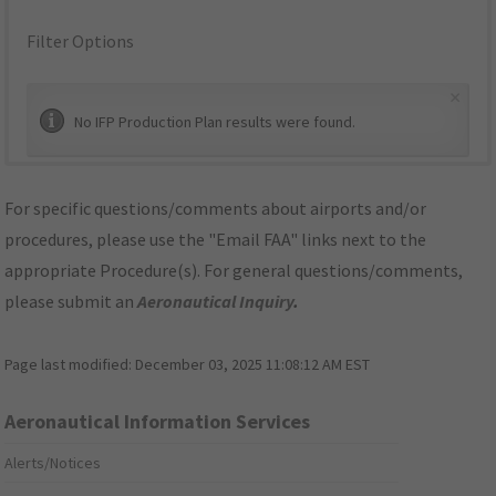
Filter Options
×
No IFP Production Plan results were found.
For specific questions/comments about airports and/or
procedures, please use the "Email FAA" links next to the
appropriate Procedure(s). For general questions/comments,
please submit an
Aeronautical Inquiry
.
Page last modified:
December 03, 2025 11:08:12 AM EST
Aeronautical Information Services
Alerts/Notices