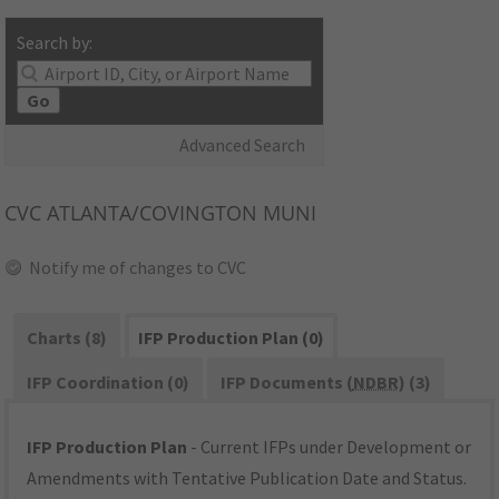
Search by:
Go
Advanced Search
CVC
ATLANTA/COVINGTON MUNI
Notify me of changes to CVC
Charts (8)
IFP Production Plan (0)
IFP Coordination (0)
IFP Documents (
NDBR
) (3)
IFP Production Plan
- Current IFPs under Development or
Amendments with Tentative Publication Date and Status.