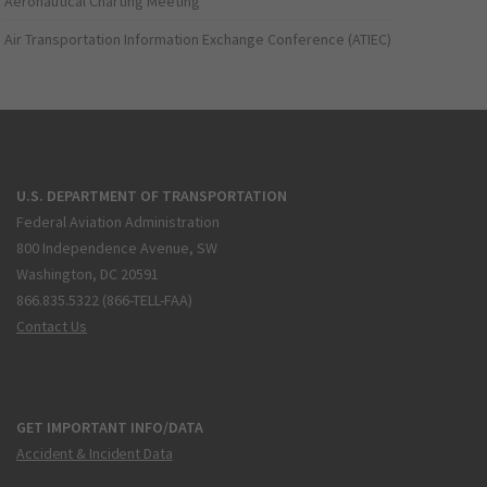
Aeronautical Charting Meeting
Air Transportation Information Exchange Conference (ATIEC)
U.S. DEPARTMENT OF TRANSPORTATION
Federal Aviation Administration
800 Independence Avenue, SW
Washington, DC 20591
866.835.5322 (866-TELL-FAA)
Contact Us
GET IMPORTANT INFO/DATA
Accident & Incident Data