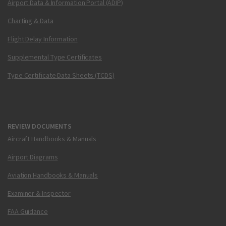
Airport Data & Information Portal (ADIP)
Charting & Data
Flight Delay Information
Supplemental Type Certificates
Type Certificate Data Sheets (TCDS)
REVIEW DOCUMENTS
Aircraft Handbooks & Manuals
Airport Diagrams
Aviation Handbooks & Manuals
Examiner & Inspector
FAA Guidance