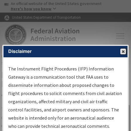
USA Banner
Skip to main content
An official website of the United States government
Skip to page content
Here's how you know
United States Department of Transportation
Disclaimer
FAA
Home
▸
Air Traffic
▸
Flight Information
▸
Aeronautical Information
Services
▸
Instrument Flight Procedures Information Gateway
The Instrument Flight Procedures (IFP) Information
IFP Information Gateway Search
Gateway is a communication tool that FAA uses to
Results
disseminate information about proposed changes to
flight procedures to solicit comments from civil aviation
organizations, affected military and civil air traffic
Share
The
IFP
Information Gateway
is your
control facilities, and airport owners and sponsors. The
Sign in to
centralized instrument flight procedures
website is intended only for an aeronautical audience
Information
data portal, providing a single-source for:
who can provide technical aeronautical comments.
Gateway