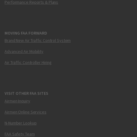
Performance Reports & Plans
MOVING FAA FORWARD
Brand New Air Traffic Control System
Advanced Air Mobility
Air Traffic Controller Hiring
VISIT OTHER FAA SITES
Airmen Inquiry
Airmen Online Services
N-Number Lookup
FAA Safety Team