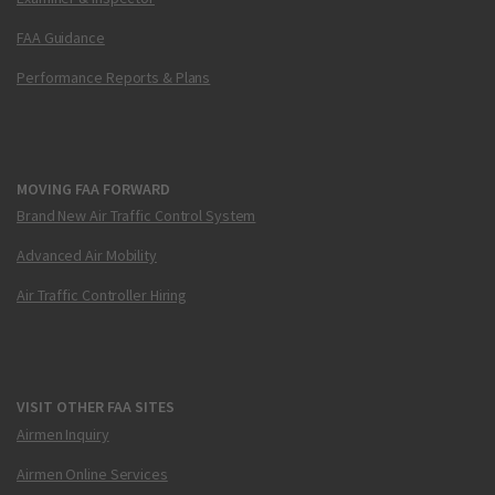
FAA Guidance
Performance Reports & Plans
MOVING FAA FORWARD
Brand New Air Traffic Control System
Advanced Air Mobility
Air Traffic Controller Hiring
VISIT OTHER FAA SITES
Airmen Inquiry
Airmen Online Services