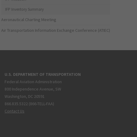
IFP Inventory Summary
Aeronautical Charting Meeting
Air Transportation Information Exchange Conference (ATIEC)
U.S. DEPARTMENT OF TRANSPORTATION
Federal Aviation Administration
800 Independence Avenue, SW
Washington, DC 20591
866.835.5322 (866-TELL-FAA)
Contact Us