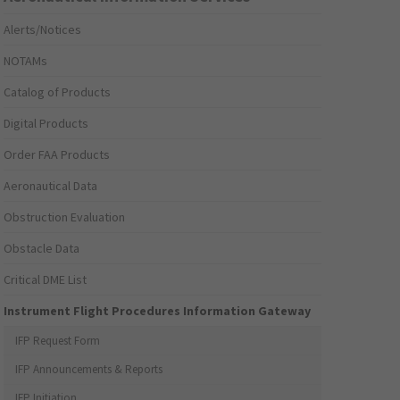
Alerts/Notices
NOTAMs
Catalog of Products
Digital Products
Order FAA Products
Aeronautical Data
Obstruction Evaluation
Obstacle Data
Critical DME List
Instrument Flight Procedures Information Gateway
IFP Request Form
IFP Announcements & Reports
IFP Initiation