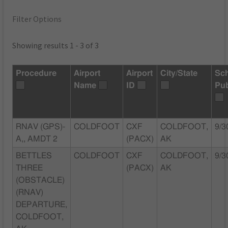
Filter Options
Showing results 1 - 3 of 3
Procedure
Airport
Airport
City/State
Sc
Name
ID
Pu
RNAV (GPS)-
COLDFOOT
CXF
COLDFOOT,
9/3
A,, AMDT 2
(PACX)
AK
BETTLES
COLDFOOT
CXF
COLDFOOT,
9/3
THREE
(PACX)
AK
(OBSTACLE)
(RNAV)
DEPARTURE,
COLDFOOT,