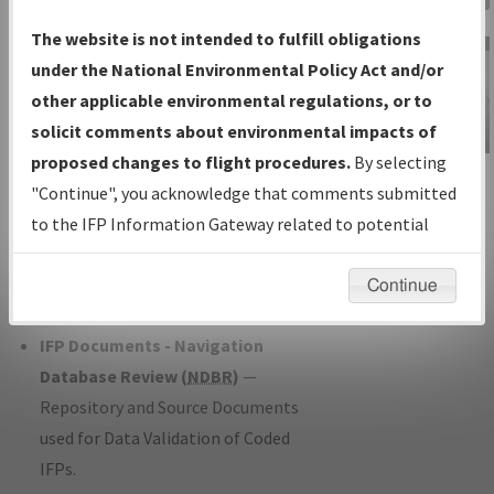
Charts
— All Published Charts,
The website is not intended to fulfill obligations
Volume, and Type*.
under the National Environmental Policy Act and/or
IFP Production Plan
— Current IFPs
other applicable environmental regulations, or to
under Development or Amendments
solicit comments about environmental impacts of
with Tentative Publication Date and
proposed changes to flight procedures.
By selecting
IFP Information
Status.
"Continue", you acknowledge that comments submitted
Gateway
IFP Coordination
— All coordinated
to the IFP Information Gateway related to potential
Instructional Video
developed/amended procedure
environmental impacts will not be considered.
forms forwarded to Flight Check or
Continue
Charting for publication.
IFP Documents - Navigation
Database Review (
NDBR
)
—
Repository and Source Documents
used for Data Validation of Coded
IFPs.