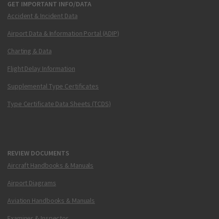
GET IMPORTANT INFO/DATA
Accident & Incident Data
Airport Data & Information Portal (ADIP)
Charting & Data
Flight Delay Information
Supplemental Type Certificates
Type Certificate Data Sheets (TCDS)
REVIEW DOCUMENTS
Aircraft Handbooks & Manuals
Airport Diagrams
Aviation Handbooks & Manuals
Examiner & Inspector