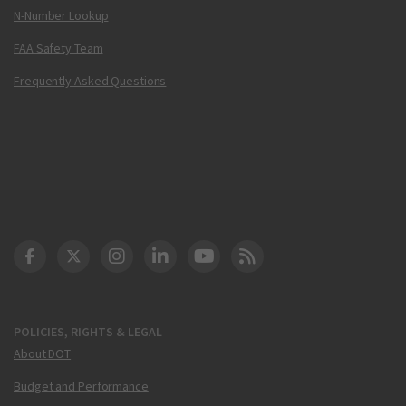
N-Number Lookup
FAA Safety Team
Frequently Asked Questions
DOT Facebook
DOT Twitter
DOT Instagram
DOT LinkedIn
FAA YouTube
Cleared for Takeoff 
POLICIES, RIGHTS & LEGAL
About DOT
Budget and Performance