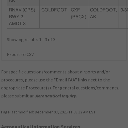
AK
RNAV (GPS)
COLDFOOT
CXF
COLDFOOT,
9/3
RWY 2,,
(PACX)
AK
AMDT 3
Showing results 1 - 3 of 3
Export to CSV
For specific questions/comments about airports and/or
procedures, please use the "Email FAA" links next to the
appropriate Procedure(s). For general questions/comments,
please submit an
Aeronautical Inquiry
.
Page last modified:
December 03, 2025 11:08:12 AM EST
Aeronautical Information Services