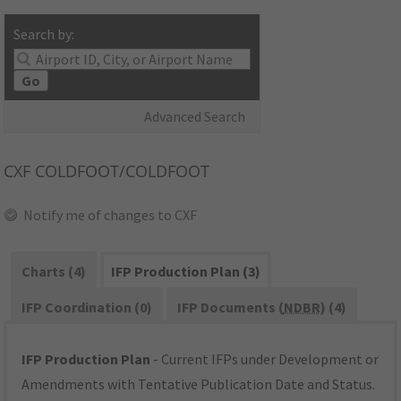
Search by:
Go
Advanced Search
CXF
COLDFOOT/COLDFOOT
Notify me of changes to CXF
Charts (4)
IFP Production Plan (3)
IFP Coordination (0)
IFP Documents (
NDBR
) (4)
IFP Production Plan
- Current IFPs under Development or
Amendments with Tentative Publication Date and Status.