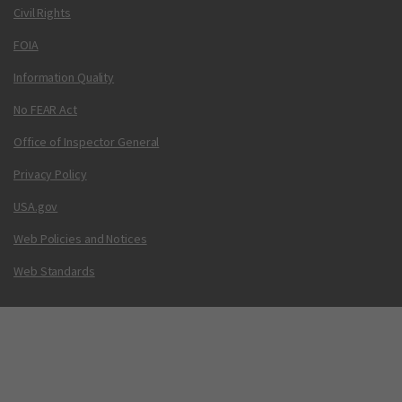
Civil Rights
FOIA
Information Quality
No FEAR Act
Office of Inspector General
Privacy Policy
USA.gov
Web Policies and Notices
Web Standards