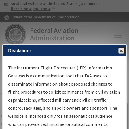
USA Banner
Skip to main content
An official website of the United States government
Skip to page content
Here's how you know
United States Department of Transportation
Disclaimer
FAA
Home
▸
Air Traffic
▸
Flight Information
▸
Aeronautical Information
Services
▸
Instrument Flight Procedures Information Gateway
The Instrument Flight Procedures (IFP) Information
IFP Information Gateway Search
Gateway is a communication tool that FAA uses to
Results
disseminate information about proposed changes to
flight procedures to solicit comments from civil aviation
organizations, affected military and civil air traffic
Share
The
IFP
Information Gateway
is your
control facilities, and airport owners and sponsors. The
Sign in to
centralized instrument flight procedures
website is intended only for an aeronautical audience
Information
data portal, providing a single-source for:
who can provide technical aeronautical comments.
Gateway