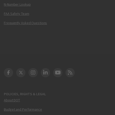
N-Number Lookup
FAA Safety Team
Frequently Asked Questions
DOT Facebook
DOT Twitter
DOT Instagram
DOT LinkedIn
FAA YouTube
Cleared for Takeoff 
POLICIES, RIGHTS & LEGAL
About DOT
Budget and Performance