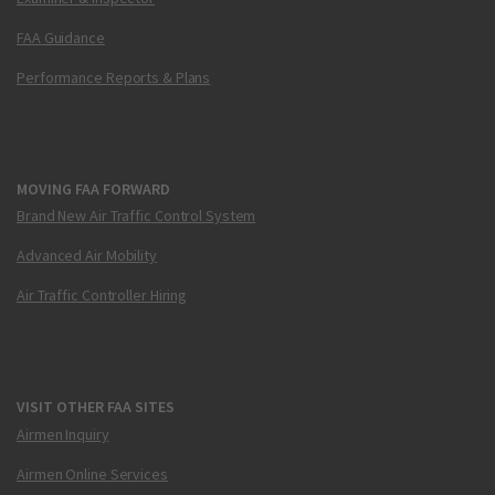
FAA Guidance
Performance Reports & Plans
MOVING FAA FORWARD
Brand New Air Traffic Control System
Advanced Air Mobility
Air Traffic Controller Hiring
VISIT OTHER FAA SITES
Airmen Inquiry
Airmen Online Services