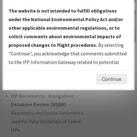
Charts
— All Published Charts,
The website is not intended to fulfill obligations
Volume, and Type*.
under the National Environmental Policy Act and/or
IFP Production Plan
— Current IFPs
other applicable environmental regulations, or to
under Development or Amendments
solicit comments about environmental impacts of
with Tentative Publication Date and
proposed changes to flight procedures.
By selecting
IFP Information
Status.
"Continue", you acknowledge that comments submitted
Gateway
IFP Coordination
— All coordinated
to the IFP Information Gateway related to potential
Instructional Video
developed/amended procedure
environmental impacts will not be considered.
forms forwarded to Flight Check or
Continue
Charting for publication.
IFP Documents - Navigation
Database Review (
NDBR
)
—
Repository and Source Documents
used for Data Validation of Coded
IFPs.