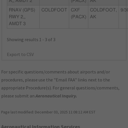
A,, AMDT 2
(PACX)
AK
RNAV (GPS)
COLDFOOT
CXF
COLDFOOT,
9/3
RWY 2,,
(PACX)
AK
AMDT 3
Showing results 1 - 3 of 3
Export to CSV
For specific questions/comments about airports and/or
procedures, please use the "Email FAA" links next to the
appropriate Procedure(s). For general questions/comments,
please submit an
Aeronautical Inquiry
.
Page last modified:
December 03, 2025 11:08:12 AM EST
Aeronautical Information Services