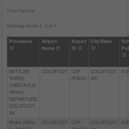
Filter Options
Showing results 1 - 3 of 3
Procedure
Airport
Airport
City/State
Sc
Name
ID
Pu
BETTLES
COLDFOOT
CXF
COLDFOOT,
9/3
THREE
(PACX)
AK
(OBSTACLE)
(RNAV)
DEPARTURE,
COLDFOOT,
AK
RNAV (GPS)-
COLDFOOT
CXF
COLDFOOT,
9/3