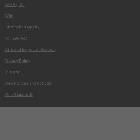
Civil Rights
FOIA
Information Quality
No FEAR Act
Office of Inspector General
Privacy Policy
USA.gov
Web Policies and Notices
Web Standards