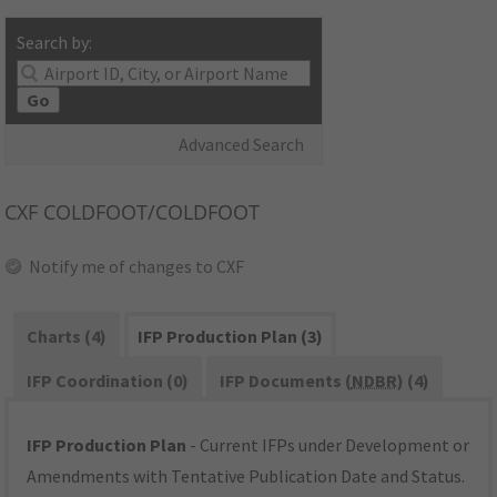
Search by:
Go
Advanced Search
CXF
COLDFOOT/COLDFOOT
Notify me of changes to CXF
Charts (4)
IFP Production Plan (3)
IFP Coordination (0)
IFP Documents (
NDBR
) (4)
IFP Production Plan
- Current IFPs under Development or
Amendments with Tentative Publication Date and Status.