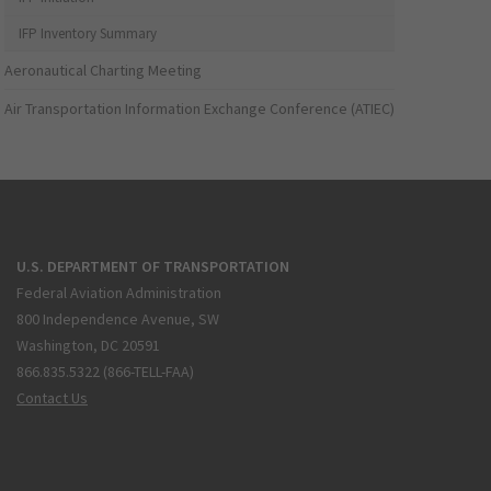
IFP Inventory Summary
Aeronautical Charting Meeting
Air Transportation Information Exchange Conference (ATIEC)
U.S. DEPARTMENT OF TRANSPORTATION
Federal Aviation Administration
800 Independence Avenue, SW
Washington, DC 20591
866.835.5322 (866-TELL-FAA)
Contact Us