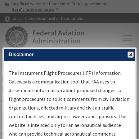
USA Banner
Skip to main content
An official website of the United States government
Skip to page content
Here's how you know
United States Department of Transportation
Disclaimer
FAA
Home
▸
Air Traffic
▸
Flight Information
▸
Aeronautical Information
Services
▸
Instrument Flight Procedures Information Gateway
The Instrument Flight Procedures (IFP) Information
IFP Information Gateway Search
Gateway is a communication tool that FAA uses to
Results
disseminate information about proposed changes to
flight procedures to solicit comments from civil aviation
organizations, affected military and civil air traffic
Share
The
IFP
Information Gateway
is your
control facilities, and airport owners and sponsors. The
Sign in to
centralized instrument flight procedures
website is intended only for an aeronautical audience
Information
data portal, providing a single-source for:
who can provide technical aeronautical comments.
Gateway