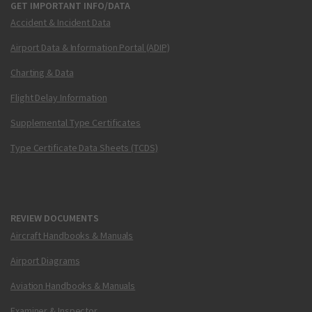
GET IMPORTANT INFO/DATA
Accident & Incident Data
Airport Data & Information Portal (ADIP)
Charting & Data
Flight Delay Information
Supplemental Type Certificates
Type Certificate Data Sheets (TCDS)
REVIEW DOCUMENTS
Aircraft Handbooks & Manuals
Airport Diagrams
Aviation Handbooks & Manuals
Examiner & Inspector