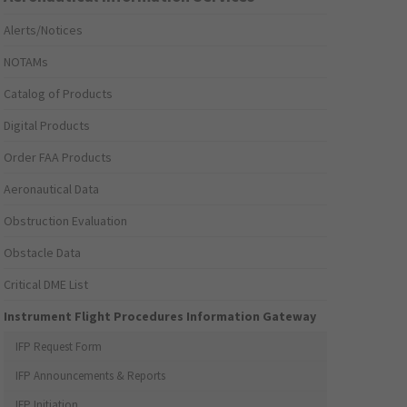
Alerts/Notices
NOTAMs
Catalog of Products
Digital Products
Order FAA Products
Aeronautical Data
Obstruction Evaluation
Obstacle Data
Critical DME List
Instrument Flight Procedures Information Gateway
IFP Request Form
IFP Announcements & Reports
IFP Initiation