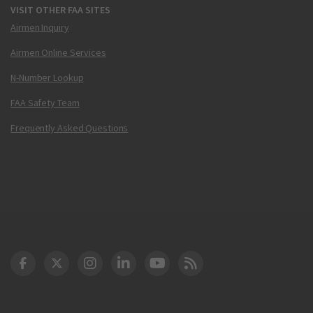
VISIT OTHER FAA SITES
Airmen Inquiry
Airmen Online Services
N-Number Lookup
FAA Safety Team
Frequently Asked Questions
DOT Facebook
DOT Twitter
DOT Instagram
DOT LinkedIn
FAA YouTube
Cleared for Takeoff 