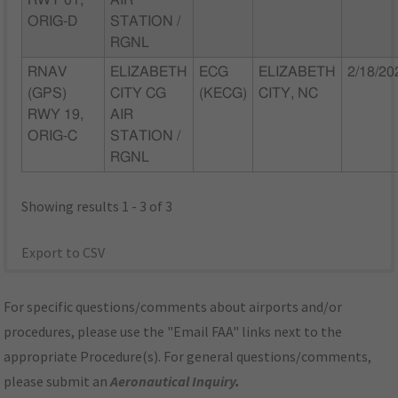
RWY 01,
AIR
ORIG-D
STATION /
RGNL
RNAV
ELIZABETH
ECG
ELIZABETH
2/18/20
(GPS)
CITY CG
(KECG)
CITY, NC
RWY 19,
AIR
ORIG-C
STATION /
RGNL
Showing results 1 - 3 of 3
Export to CSV
For specific questions/comments about airports and/or
procedures, please use the "Email FAA" links next to the
appropriate Procedure(s). For general questions/comments,
please submit an
Aeronautical Inquiry
.