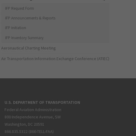
IFP Request Form
IFP Announcements & Reports
IFP Initiation
IFP Inventory Summary
Aeronautical Charting Meeting
Air Transportation Information Exchange Conference (ATIEC)
U.S. DEPARTMENT OF TRANSPORTATION
Federal Aviation Administration
800 Independence Avenue, SW
Washington, DC 20591
866.835.5322 (866-TELL-FAA)