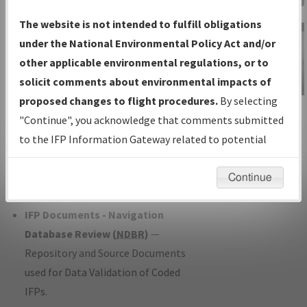
Charts
— All Published Charts,
The website is not intended to fulfill obligations
Volume, and Type*.
under the National Environmental Policy Act and/or
IFP Production Plan
— Current IFPs
other applicable environmental regulations, or to
under Development or Amendments
solicit comments about environmental impacts of
with Tentative Publication Date and
proposed changes to flight procedures.
By selecting
IFP Information
Status.
"Continue", you acknowledge that comments submitted
Gateway
IFP Coordination
— All coordinated
to the IFP Information Gateway related to potential
Instructional Video
developed/amended procedure
environmental impacts will not be considered.
forms forwarded to Flight Check or
Continue
Charting for publication.
IFP Documents - Navigation
Database Review (
NDBR
)
—
Repository and Source Documents
used for Data Validation of Coded
IFPs.