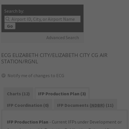
Search by:
Go
Advanced Search
ECG
ELIZABETH CITY/ELIZABETH CITY CG AIR
STATION/RGNL
Notify me of changes to ECG
Charts (12)
IFP Production Plan (3)
IFP Coordination (0)
IFP Documents (
NDBR
) (11)
IFP Production Plan
- Current IFPs under Development or