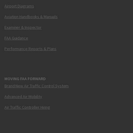
Airport Diagrams
Aviation Handbooks & Manuals
Examiner & Inspector
FAA Guidance
Performance Reports & Plans
MOVING FAA FORWARD
Brand New Air Traffic Control System
Advanced Air Mobility
Air Traffic Controller Hiring