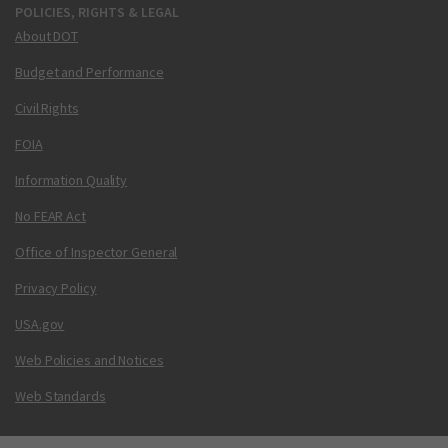
POLICIES, RIGHTS & LEGAL
About DOT
Budget and Performance
Civil Rights
FOIA
Information Quality
No FEAR Act
Office of Inspector General
Privacy Policy
USA.gov
Web Policies and Notices
Web Standards