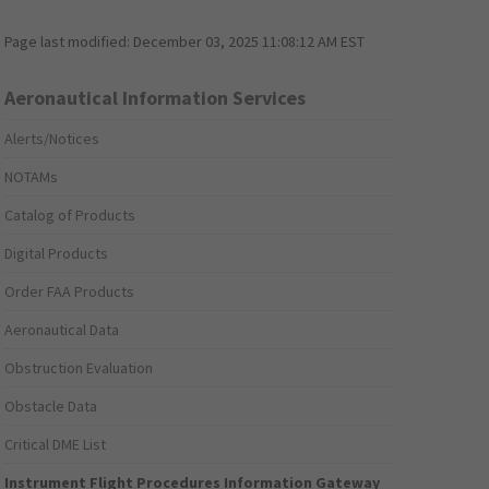
Page last modified:
December 03, 2025 11:08:12 AM EST
Aeronautical Information Services
Alerts/Notices
NOTAMs
Catalog of Products
Digital Products
Order FAA Products
Aeronautical Data
Obstruction Evaluation
Obstacle Data
Critical DME List
Instrument Flight Procedures Information Gateway