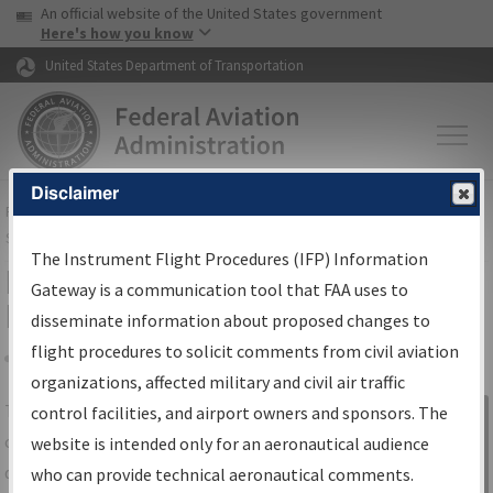
USA Banner
Skip to main content
An official website of the United States government
Skip to page content
Here's how you know
United States Department of Transportation
Disclaimer
FAA
Home
▸
Air Traffic
▸
Flight Information
▸
Aeronautical Information
Services
▸
Instrument Flight Procedures Information Gateway
The Instrument Flight Procedures (IFP) Information
IFP Information Gateway Search
Gateway is a communication tool that FAA uses to
Results
disseminate information about proposed changes to
flight procedures to solicit comments from civil aviation
organizations, affected military and civil air traffic
Share
The
IFP
Information Gateway
is your
control facilities, and airport owners and sponsors. The
Sign in to
centralized instrument flight procedures
website is intended only for an aeronautical audience
Information
data portal, providing a single-source for:
who can provide technical aeronautical comments.
Gateway