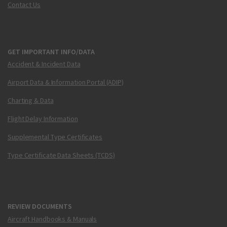
Contact Us
GET IMPORTANT INFO/DATA
Accident & Incident Data
Airport Data & Information Portal (ADIP)
Charting & Data
Flight Delay Information
Supplemental Type Certificates
Type Certificate Data Sheets (TCDS)
REVIEW DOCUMENTS
Aircraft Handbooks & Manuals