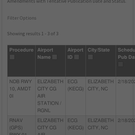
Amendments with Tentative Publication Date and Status.
Filter Options
Showing results 1 - 3 of 3
Procedure
Airport
Airport
City/State
Schedu
Name
ID
Pub Da
NDB RWY
ELIZABETH
ECG
ELIZABETH
2/18/20
10, AMDT
CITY CG
(KECG)
CITY, NC
0I
AIR
STATION /
RGNL
RNAV
ELIZABETH
ECG
ELIZABETH
2/18/20
(GPS)
CITY CG
(KECG)
CITY, NC