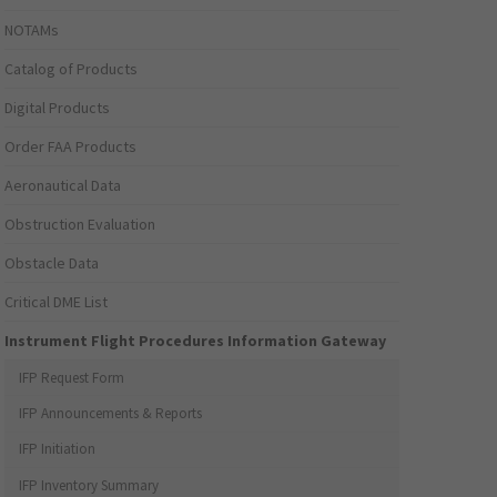
NOTAMs
Catalog of Products
Digital Products
Order FAA Products
Aeronautical Data
Obstruction Evaluation
Obstacle Data
Critical DME List
Instrument Flight Procedures Information Gateway
IFP Request Form
IFP Announcements & Reports
IFP Initiation
IFP Inventory Summary