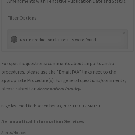
Amendments with Tentative Publication Date and Status.
Filter Options
×
No IFP Production Plan results were found.
For specific questions/comments about airports and/or
procedures, please use the "Email FAA" links next to the
appropriate Procedure(s). For general questions/comments,
please submit an
Aeronautical Inquiry
.
Page last modified:
December 03, 2025 11:08:12 AM EST
Aeronautical Information Services
Alerts/Notices