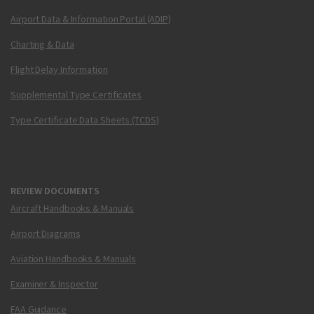
Airport Data & Information Portal (ADIP)
Charting & Data
Flight Delay Information
Supplemental Type Certificates
Type Certificate Data Sheets (TCDS)
REVIEW DOCUMENTS
Aircraft Handbooks & Manuals
Airport Diagrams
Aviation Handbooks & Manuals
Examiner & Inspector
FAA Guidance