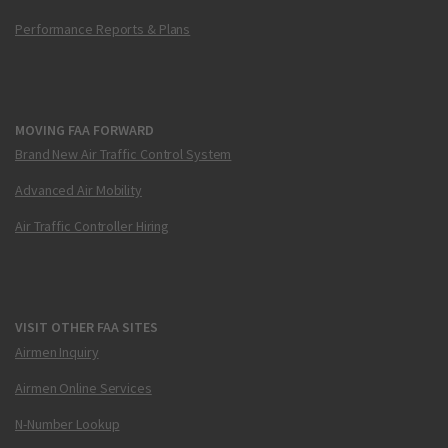
Performance Reports & Plans
MOVING FAA FORWARD
Brand New Air Traffic Control System
Advanced Air Mobility
Air Traffic Controller Hiring
VISIT OTHER FAA SITES
Airmen Inquiry
Airmen Online Services
N-Number Lookup