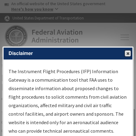
USA Banner
Skip to main content
An official website of the United States government
Skip to page content
Here's how you know
United States Department of Transportation
Disclaimer
FAA
Home
▸
Air Traffic
▸
Flight Information
▸
Aeronautical Information
Services
▸
Instrument Flight Procedures Information Gateway
The Instrument Flight Procedures (IFP) Information
IFP Information Gateway Search
Gateway is a communication tool that FAA uses to
Results
disseminate information about proposed changes to
flight procedures to solicit comments from civil aviation
organizations, affected military and civil air traffic
Share
The
IFP
Information Gateway
is your
control facilities, and airport owners and sponsors. The
Sign in to
centralized instrument flight procedures
website is intended only for an aeronautical audience
Information
data portal, providing a single-source for:
who can provide technical aeronautical comments.
Gateway