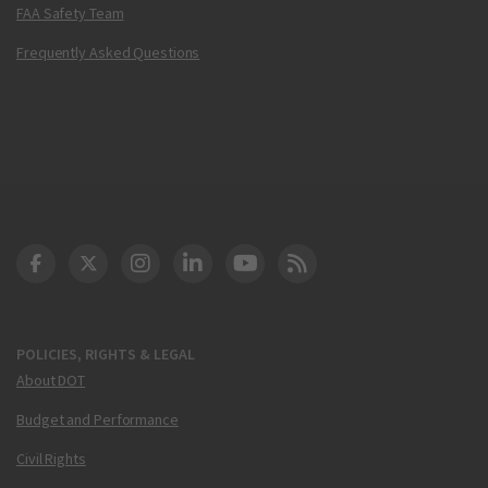
FAA Safety Team
Frequently Asked Questions
DOT Facebook
DOT Twitter
DOT Instagram
DOT LinkedIn
FAA YouTube
Cleared for Takeoff 
POLICIES, RIGHTS & LEGAL
About DOT
Budget and Performance
Civil Rights