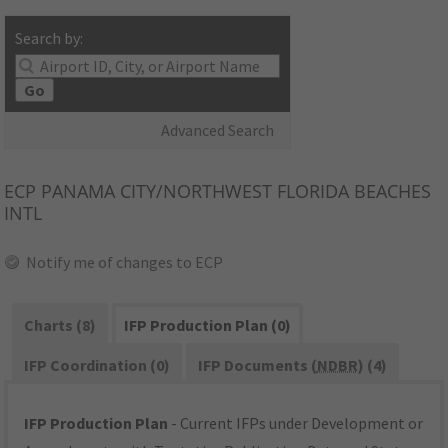
Search by:
Go
Advanced Search
ECP
PANAMA CITY/NORTHWEST FLORIDA BEACHES
INTL
Notify me of changes to ECP
Charts (8)
IFP Production Plan (0)
IFP Coordination (0)
IFP Documents (
NDBR
) (4)
IFP Production Plan
- Current IFPs under Development or