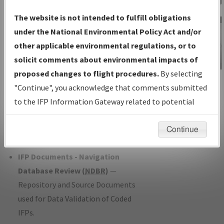
Charts
— All Published Charts,
The website is not intended to fulfill obligations
Volume, and Type*.
under the National Environmental Policy Act and/or
IFP Production Plan
— Current IFPs
other applicable environmental regulations, or to
under Development or Amendments
solicit comments about environmental impacts of
with Tentative Publication Date and
proposed changes to flight procedures.
By selecting
IFP Information
Status.
"Continue", you acknowledge that comments submitted
Gateway
IFP Coordination
— All coordinated
to the IFP Information Gateway related to potential
Instructional Video
developed/amended procedure
environmental impacts will not be considered.
forms forwarded to Flight Check or
Continue
Charting for publication.
IFP Documents - Navigation
Database Review (
NDBR
)
—
Repository and Source Documents
used for Data Validation of Coded
IFPs.