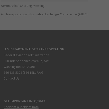
Aeronautical Charting Meeting
Air Transportation Information Exchange Conference (ATIEC)
U.S. DEPARTMENT OF TRANSPORTATION
Federal Aviation Administration
800 Independence Avenue, SW
Washington, DC 20591
866.835.5322 (866-TELL-FAA)
Contact Us
GET IMPORTANT INFO/DATA
Accident & Incident Data