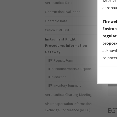
website 
Aeronautical Data
aeronau
Obstruction Evaluation
Obstacle Data
The web
Environ
Critical DME List
regulat
Instrument Flight
propose
Procedures Information
acknowl
Gateway
to poten
IFP Request Form
IFP Announcements & Reports
IFP Initiation
Sea
IFP Inventory Summary
Aeronautical Charting Meeting
Air Transportation Information
EG
Exchange Conference (ATIEC)