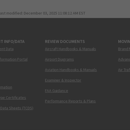
last modified:
December 03, 2025 11:08:12 AM EST
T INFO/DATA
REVIEW DOCUMENTS
MOVI
ent Data
Aircraft Handbooks & Manuals
Brand 
nformation Portal
Airport Diagrams
Advanc
Aviation Handbooks & Manuals
Air Tra
Examiner & Inspector
ormation
FAA Guidance
pe Certificates
Performance Reports & Plans
 Data Sheets (TCDS)