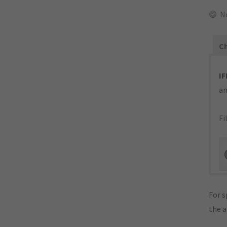
N
Ch
IF
an
Fi
For s
the 