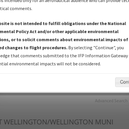
is intended only for an aeronautical audience who can provide tec
tical comments.
Charts
— All Published Charts, Volume, and Type*.
IFP Production Plan
— Current IFPs under Development or
site is not intended to fulfill obligations under the National
Amendments with Tentative Publication Date and Status.
mental Policy Act and/or other applicable environmental
IFP Coordination
— All coordinated developed/amended procedu
ions, or to solicit comments about environmental impacts of
forms forwarded to Flight Check or Charting for publication.
d changes to flight procedures.
By selecting "Continue", you
IFP Documents - Navigation Database Review (
NDBR
)
—
edge that comments submitted to the IFP Information Gateway 
Repository and Source Documents used for Data Validation of
tial environmental impacts will not be considered.
Coded IFPs.
Con
rch by:
Go
Advanced Search
T
WELLINGTON/WELLINGTON MUNI