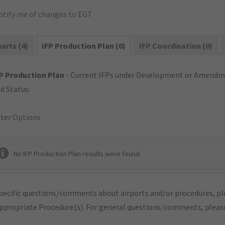
otify me of changes to EGT
arts (4)
IFP Production Plan (0)
IFP Coordination (0)
P Production Plan
- Current IFPs under Development or Amendme
d Status.
lter Options
No IFP Production Plan results were found.
pecific questions/comments about airports and/or procedures, ple
appropriate Procedure(s). For general questions/comments, plea