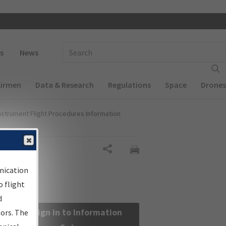
 navigation
Enter Search Term(s):
s
News
Airmen
Data & Research
Regulations
Space
Drones
nstrument Flight Procedures Information
Share
nication
 flight
d
Sign in to Information
sors. The