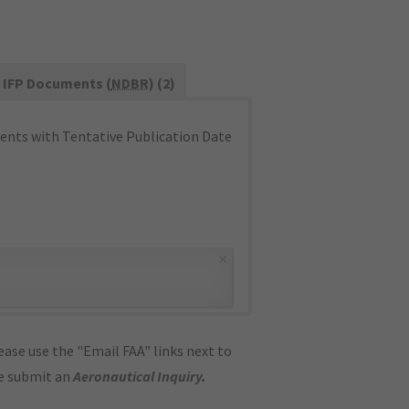
IFP Documents (
NDBR
) (2)
nts with Tentative Publication Date
×
ase use the "Email FAA" links next to
se submit an
Aeronautical Inquiry
.