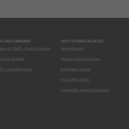
NG FAA FORWARD
VISIT OTHER FAA SITES
New Air Traffic Control System
Airmen Inquiry
ed Air Mobility
Airmen Online Services
ffic Controller Hiring
N-Number Lookup
FAA Safety Team
Frequently Asked Questions