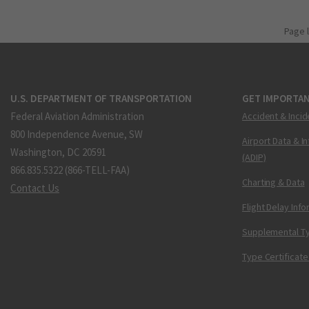
Page 
U.S. DEPARTMENT OF TRANSPORTATION
GET IMPORTAN
Federal Aviation Administration
Accident & Incid
800 Independence Avenue, SW
Airport Data & I
Washington, DC 20591
(ADIP)
866.835.5322 (866-TELL-FAA)
Charting & Data
Contact Us
Flight Delay Inf
Supplemental Ty
Type Certificate