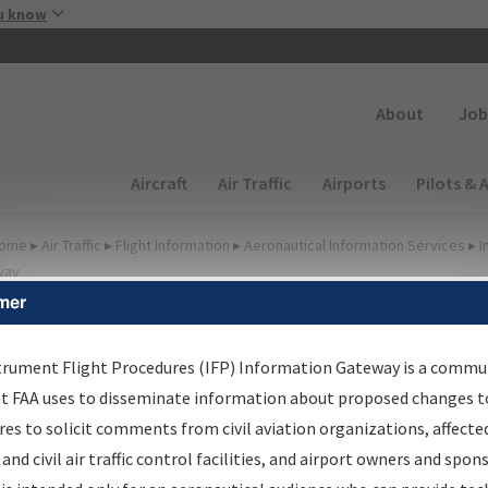
Skip to main content
u know
Secondary
About
Job
Main navigation (Desktop)
Aircraft
Air Traffic
Airports
Pilots & 
ome
▸
Air Traffic
▸
Flight Information
▸
Aeronautical Information Services
▸
I
way
mer
FP Information Gateway
earch Results
trument Flight Procedures (IFP) Information Gateway is a commu
at FAA uses to disseminate information about proposed changes to
es to solicit comments from civil aviation organizations, affecte
IFP
Information Gateway
is your centralized instrument flight
 and civil air traffic control facilities, and airport owners and spon
dures data portal, providing a single-source for: