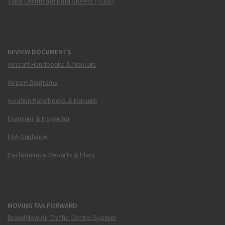
Type Certificate Data Sheets (TCDS)
REVIEW DOCUMENTS
Aircraft Handbooks & Manuals
Airport Diagrams
Aviation Handbooks & Manuals
Examiner & Inspector
FAA Guidance
Performance Reports & Plans
MOVING FAA FORWARD
Brand New Air Traffic Control System