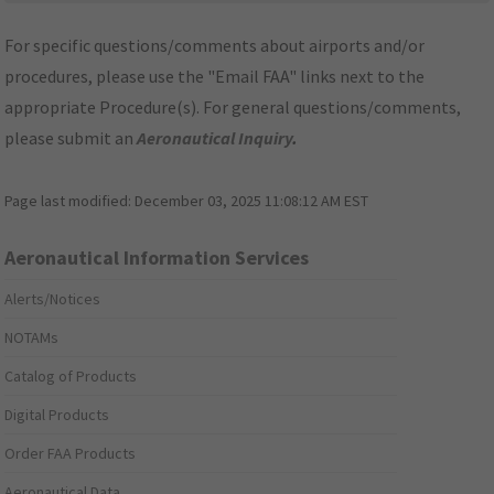
For specific questions/comments about airports and/or
procedures, please use the "Email FAA" links next to the
appropriate Procedure(s). For general questions/comments,
please submit an
Aeronautical Inquiry
.
Page last modified:
December 03, 2025 11:08:12 AM EST
Aeronautical Information Services
Alerts/Notices
NOTAMs
Catalog of Products
Digital Products
Order FAA Products
Aeronautical Data