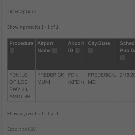
Filter Options
Showing results 1 - 1 of 1
Procedure
Airport
Airport
City/State
Sched
Name
ID
Pub D
FDK ILS
FREDERICK
FDK
FREDERICK,
2/18/2
OR LOC
MUNI
(KFDK)
MD
RWY 23,,
AMDT 6B
Showing results 1 - 1 of 1
Export to CSV