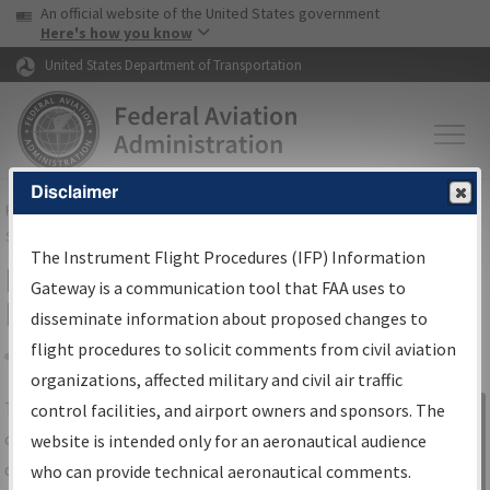
USA Banner
Skip to main content
An official website of the United States government
Skip to page content
Here's how you know
United States Department of Transportation
Disclaimer
FAA
Home
▸
Air Traffic
▸
Flight Information
▸
Aeronautical Information
Services
▸
Instrument Flight Procedures Information Gateway
The Instrument Flight Procedures (IFP) Information
IFP Information Gateway Search
Gateway is a communication tool that FAA uses to
Results
disseminate information about proposed changes to
flight procedures to solicit comments from civil aviation
organizations, affected military and civil air traffic
Share
The
IFP
Information Gateway
is your
control facilities, and airport owners and sponsors. The
Sign in to
centralized instrument flight procedures
website is intended only for an aeronautical audience
Information
data portal, providing a single-source for:
who can provide technical aeronautical comments.
Gateway