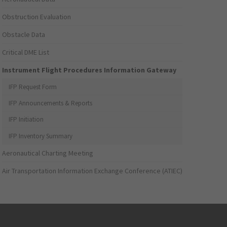
Obstruction Evaluation
Obstacle Data
Critical DME List
Instrument Flight Procedures Information Gateway
IFP Request Form
IFP Announcements & Reports
IFP Initiation
IFP Inventory Summary
Aeronautical Charting Meeting
Air Transportation Information Exchange Conference (ATIEC)