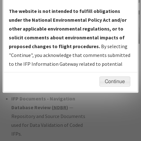
Charts
— All Published Charts,
The website is not intended to fulfill obligations
Volume, and Type*.
under the National Environmental Policy Act and/or
IFP Production Plan
— Current IFPs
other applicable environmental regulations, or to
under Development or Amendments
solicit comments about environmental impacts of
with Tentative Publication Date and
proposed changes to flight procedures.
By selecting
IFP Information
Status.
"Continue", you acknowledge that comments submitted
Gateway
IFP Coordination
— All coordinated
to the IFP Information Gateway related to potential
Instructional Video
developed/amended procedure
environmental impacts will not be considered.
forms forwarded to Flight Check or
Continue
Charting for publication.
IFP Documents - Navigation
Database Review (
NDBR
)
—
Repository and Source Documents
used for Data Validation of Coded
IFPs.