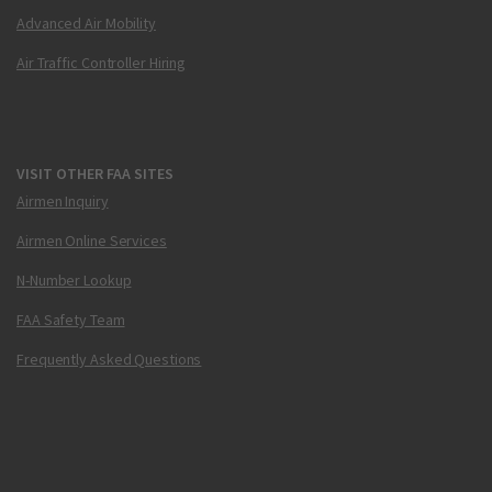
Advanced Air Mobility
Air Traffic Controller Hiring
VISIT OTHER FAA SITES
Airmen Inquiry
Airmen Online Services
N-Number Lookup
FAA Safety Team
Frequently Asked Questions