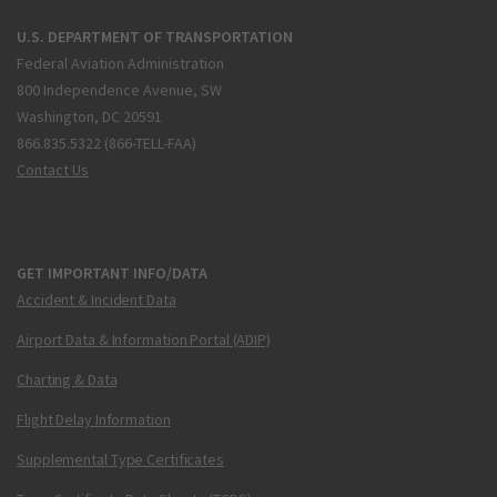
U.S. DEPARTMENT OF TRANSPORTATION
Federal Aviation Administration
800 Independence Avenue, SW
Washington, DC 20591
866.835.5322 (866-TELL-FAA)
Contact Us
GET IMPORTANT INFO/DATA
Accident & Incident Data
Airport Data & Information Portal (ADIP)
Charting & Data
Flight Delay Information
Supplemental Type Certificates