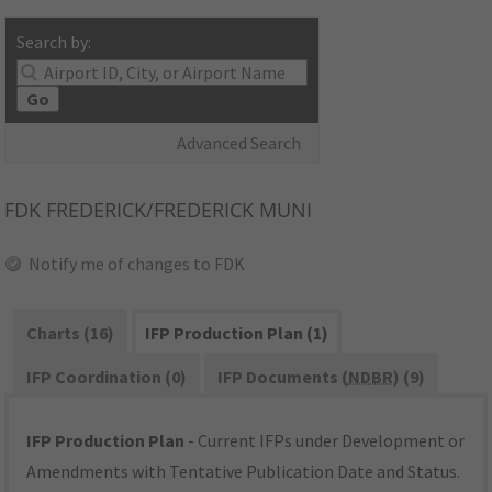
Search by:
Go
Advanced Search
FDK
FREDERICK/FREDERICK MUNI
Notify me of changes to FDK
Charts (16)
IFP Production Plan (1)
IFP Coordination (0)
IFP Documents (
NDBR
) (9)
IFP Production Plan
- Current IFPs under Development or
Amendments with Tentative Publication Date and Status.