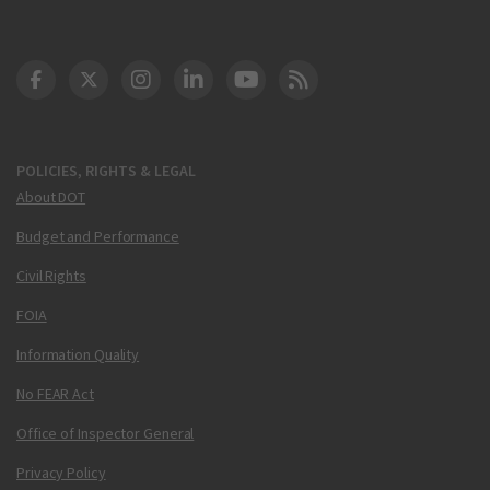
DOT Facebook
DOT Twitter
DOT Instagram
DOT LinkedIn
FAA YouTube
Cleared for Takeoff 
POLICIES, RIGHTS & LEGAL
About DOT
Budget and Performance
Civil Rights
FOIA
Information Quality
No FEAR Act
Office of Inspector General
Privacy Policy