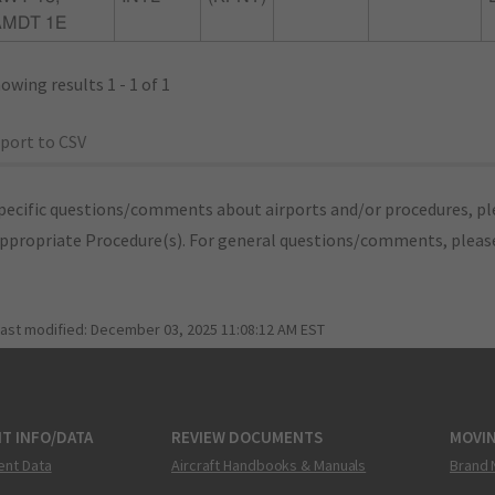
AMDT 1E
owing results 1 - 1 of 1
port to CSV
pecific questions/comments about airports and/or procedures, ple
appropriate Procedure(s). For general questions/comments, plea
last modified:
December 03, 2025 11:08:12 AM EST
T INFO/DATA
REVIEW DOCUMENTS
MOVI
ent Data
Aircraft Handbooks & Manuals
Brand 