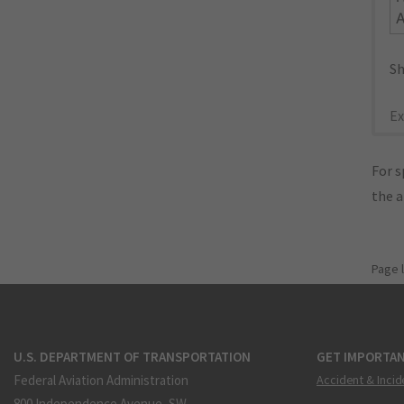
Sh
Ex
For s
the 
Page 
U.S. DEPARTMENT OF TRANSPORTATION
GET IMPORTAN
Federal Aviation Administration
Accident & Incid
800 Independence Avenue, SW