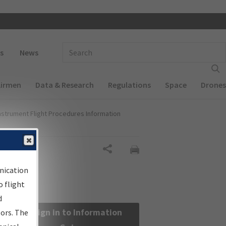
 navigation
Enter Search Term(s):
s
News
Airmen
Data & Research
Regulations
Space
Drones
nstrument Flight Procedures Information
Share
nication
 flight
d
Sign in to Information
sors. The