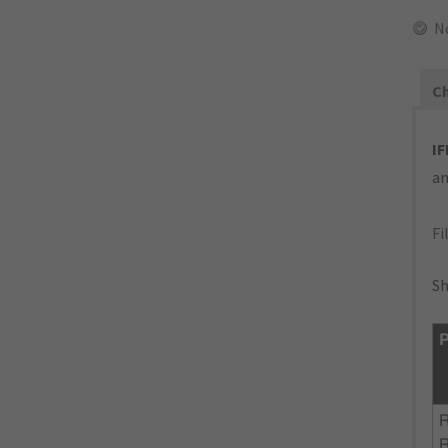
N
Ch
IF
an
Fi
Sh
P
R