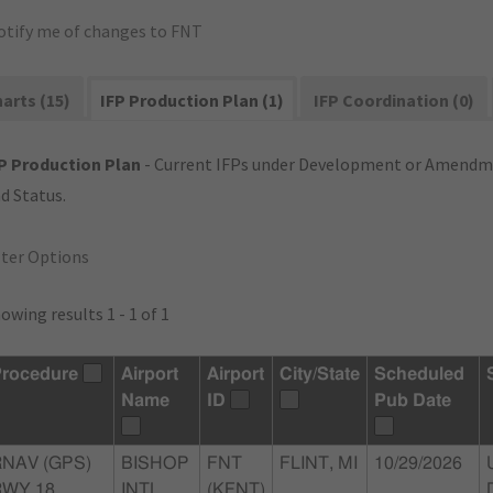
otify me of changes to FNT
arts (15)
IFP Production Plan (1)
IFP Coordination (0)
P Production Plan
- Current IFPs under Development or Amendme
d Status.
lter Options
owing results 1 - 1 of 1
rocedure
Airport
Airport
City/State
Scheduled
Name
ID
Pub Date
RNAV (GPS)
BISHOP
FNT
FLINT, MI
10/29/2026
WY 18,
INTL
(KFNT)