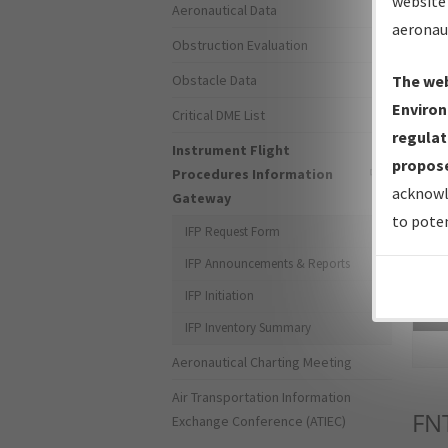
website 
Aeronautical Data
aeronau
Obstruction Evaluation
Obstacle Data
The web
Environ
Critical DME List
regulat
Instrument Flight
propose
Procedures Information
acknowl
Gateway
to poten
IFP Request Form
IFP Announcements & Reports
IFP Initiation
Sea
IFP Inventory Summary
Aeronautical Charting Meeting
Air Transportation Information
FN
Exchange Conference (ATIEC)