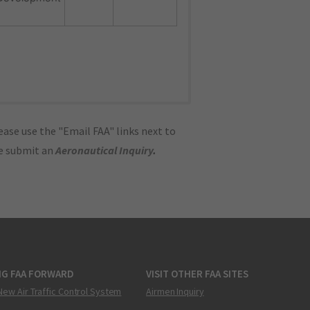
ase use the "Email FAA" links next to
se submit an
Aeronautical Inquiry
.
NG FAA FORWARD
VISIT OTHER FAA SITES
New Air Traffic Control System
Airmen Inquiry