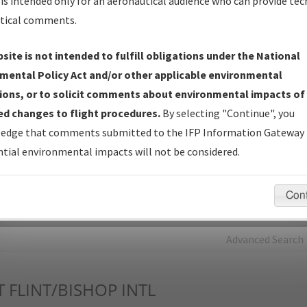
is intended only for an aeronautical audience who can provide tec
tical comments.
Charts
— All Published Charts, Volume, and Type*.
IFP Production Plan
— Current IFPs under Development or
site is not intended to fulfill obligations under the National
Amendments with Tentative Publication Date and Status.
mental Policy Act and/or other applicable environmental
IFP Coordination
— All coordinated developed/amended procedu
ions, or to solicit comments about environmental impacts of
forms forwarded to Flight Check or Charting for publication.
d changes to flight procedures.
By selecting "Continue", you
IFP Documents - Navigation Database Review (
NDBR
)
—
edge that comments submitted to the IFP Information Gateway 
Repository and Source Documents used for Data Validation of
tial environmental impacts will not be considered.
Coded IFPs.
Con
rch by:
Go
Advanced Search
T
FLINT/BISHOP INTL