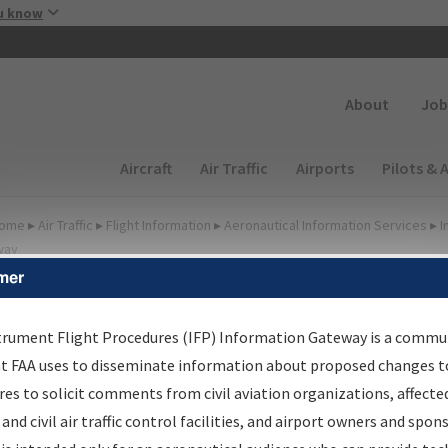
Skip to main content
u know
Secondary
About
Job
Main navigation (Desktop)
Aircraft
Air Traffic
Airports
Pilots & 
ome
▸
Air Traffic
▸
Flight Information
▸
Aeronautical Information Services
▸
I
way
mer
FP Information Gateway
earch Results
trument Flight Procedures (IFP) Information Gateway is a commu
at FAA uses to disseminate information about proposed changes to
es to solicit comments from civil aviation organizations, affecte
IFP
Information Gateway
is your centralized instrument flight
 and civil air traffic control facilities, and airport owners and spon
dures data portal, providing a single-source for: