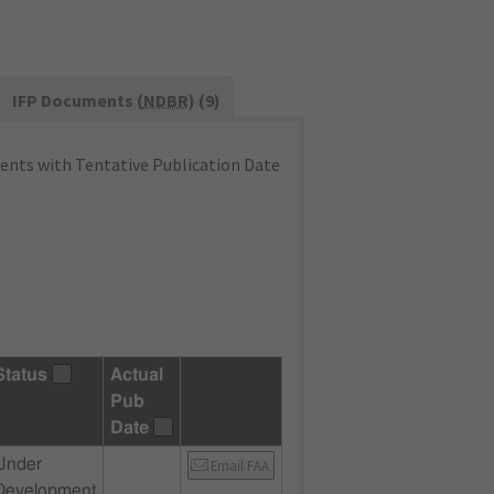
IFP Documents (
NDBR
) (9)
nts with Tentative Publication Date
Status
Actual
Pub
Date
Under
Email FAA
Development