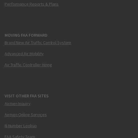
Performance Reports & Plans
MOVING FAA FORWARD
Brand New Air Traffic Control System
Advanced Air Mobility
Air Traffic Controller Hiring
VISIT OTHER FAA SITES
Airmen Inquiry
Airmen Online Services
N-Number Lookup
FAA Safety Team