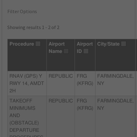
Filter Options
Showing results 1 - 2 of 2
Procedure
Airport
Airport
City/State
Name
ID
RNAV (GPS) Y
REPUBLIC
FRG
FARMINGDALE,
RWY 14, AMDT
(KFRG)
NY
2H
TAKEOFF
REPUBLIC
FRG
FARMINGDALE,
MINIMUMS
(KFRG)
NY
AND
(OBSTACLE)
DEPARTURE