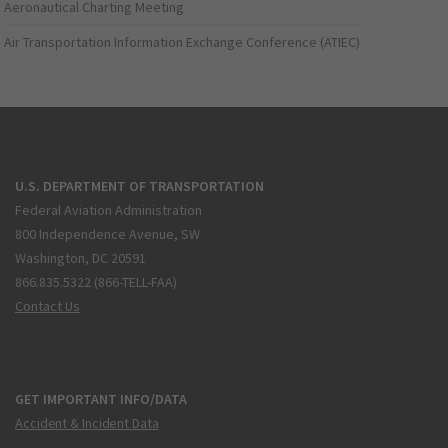
Aeronautical Charting Meeting
Air Transportation Information Exchange Conference (ATIEC)
U.S. DEPARTMENT OF TRANSPORTATION
Federal Aviation Administration
800 Independence Avenue, SW
Washington, DC 20591
866.835.5322 (866-TELL-FAA)
Contact Us
GET IMPORTANT INFO/DATA
Accident & Incident Data