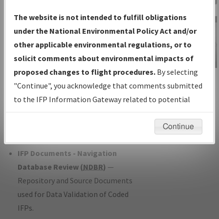
Charts
— All Published Charts,
The website is not intended to fulfill obligations
Volume, and Type*.
under the National Environmental Policy Act and/or
IFP Production Plan
— Current IFPs
other applicable environmental regulations, or to
under Development or Amendments
solicit comments about environmental impacts of
with Tentative Publication Date and
proposed changes to flight procedures.
By selecting
IFP Information
Status.
"Continue", you acknowledge that comments submitted
Gateway
IFP Coordination
— All coordinated
to the IFP Information Gateway related to potential
Instructional Video
developed/amended procedure
environmental impacts will not be considered.
forms forwarded to Flight Check or
Continue
Charting for publication.
IFP Documents - Navigation
Database Review (
NDBR
)
—
Repository and Source Documents
used for Data Validation of Coded
IFPs.