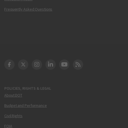
Frequently Asked Questions
DOT Facebook
DOT Twitter
DOT Instagram
DOT LinkedIn
FAA YouTube
Cleared for Takeoff 
POLICIES, RIGHTS & LEGAL
About DOT
Budget and Performance
Civil Rights
FOIA