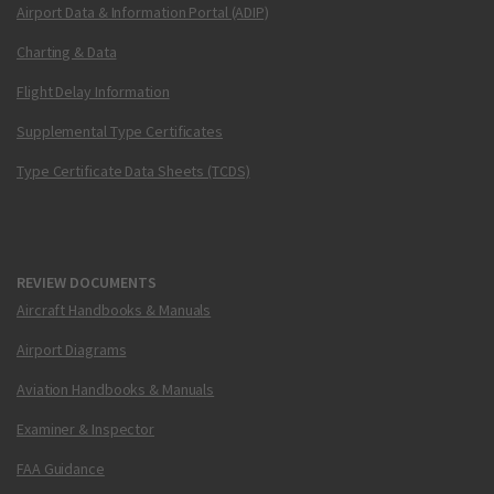
Airport Data & Information Portal (ADIP)
Charting & Data
Flight Delay Information
Supplemental Type Certificates
Type Certificate Data Sheets (TCDS)
REVIEW DOCUMENTS
Aircraft Handbooks & Manuals
Airport Diagrams
Aviation Handbooks & Manuals
Examiner & Inspector
FAA Guidance