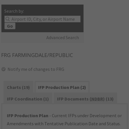
Search by:
Go
Advanced Search
FRG
FARMINGDALE/REPUBLIC
Notify me of changes to FRG
Charts (19)
IFP Production Plan (2)
IFP Coordination (1)
IFP Documents (
NDBR
) (13)
IFP Production Plan
- Current IFPs under Development or
Amendments with Tentative Publication Date and Status.