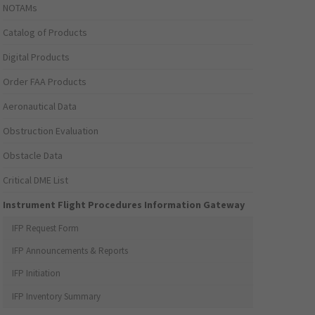
NOTAMs
Catalog of Products
Digital Products
Order FAA Products
Aeronautical Data
Obstruction Evaluation
Obstacle Data
Critical DME List
Instrument Flight Procedures Information Gateway
IFP Request Form
IFP Announcements & Reports
IFP Initiation
IFP Inventory Summary