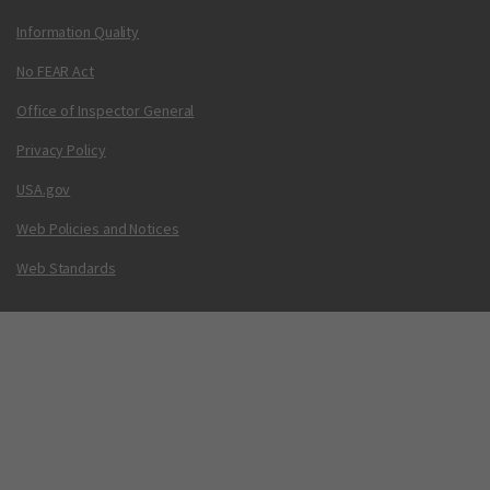
Information Quality
No FEAR Act
Office of Inspector General
Privacy Policy
USA.gov
Web Policies and Notices
Web Standards