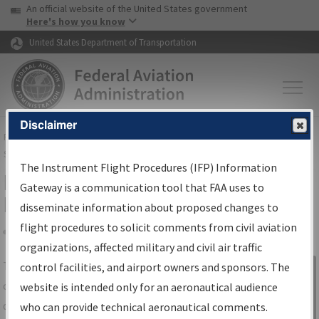
USA Banner
Skip to main content
An official website of the United States government
Skip to page content
Here's how you know
United States Department of Transportation
Disclaimer
FAA
Home
▸
Air Traffic
▸
Flight Information
▸
Aeronautical Information
Services
▸
Instrument Flight Procedures Information Gateway
The Instrument Flight Procedures (IFP) Information
IFP Information Gateway Search
Gateway is a communication tool that FAA uses to
Results
disseminate information about proposed changes to
flight procedures to solicit comments from civil aviation
organizations, affected military and civil air traffic
Share
The
IFP
Information Gateway
is your
control facilities, and airport owners and sponsors. The
Sign in to
centralized instrument flight procedures
website is intended only for an aeronautical audience
Information
data portal, providing a single-source for:
who can provide technical aeronautical comments.
Gateway