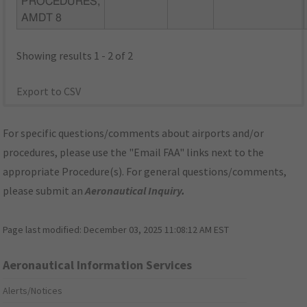
PROCEDURES,
AMDT 8
Showing results 1 - 2 of 2
Export to CSV
For specific questions/comments about airports and/or
procedures, please use the "Email FAA" links next to the
appropriate Procedure(s). For general questions/comments,
please submit an
Aeronautical Inquiry
.
Page last modified:
December 03, 2025 11:08:12 AM EST
Aeronautical Information Services
Alerts/Notices