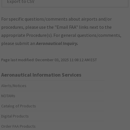
Export to CSV
For specific questions/comments about airports and/or
procedures, please use the "Email FAA" links next to the
appropriate Procedure(s). For general questions/comments,
please submit an
Aeronautical Inquiry
.
Page last modified:
December 03, 2025 11:08:12 AM EST
Aeronautical Information Services
Alerts/Notices
NOTAMs
Catalog of Products
Digital Products
Order FAA Products