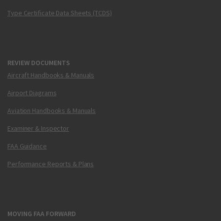
Type Certificate Data Sheets (TCDS)
REVIEW DOCUMENTS
Aircraft Handbooks & Manuals
Airport Diagrams
Aviation Handbooks & Manuals
Examiner & Inspector
FAA Guidance
Performance Reports & Plans
MOVING FAA FORWARD