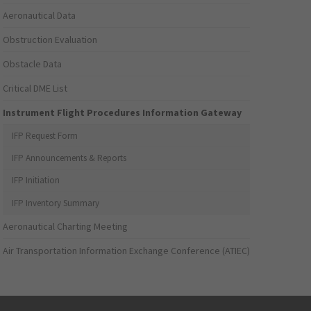
Aeronautical Data
Obstruction Evaluation
Obstacle Data
Critical DME List
Instrument Flight Procedures Information Gateway
IFP Request Form
IFP Announcements & Reports
IFP Initiation
IFP Inventory Summary
Aeronautical Charting Meeting
Air Transportation Information Exchange Conference (ATIEC)