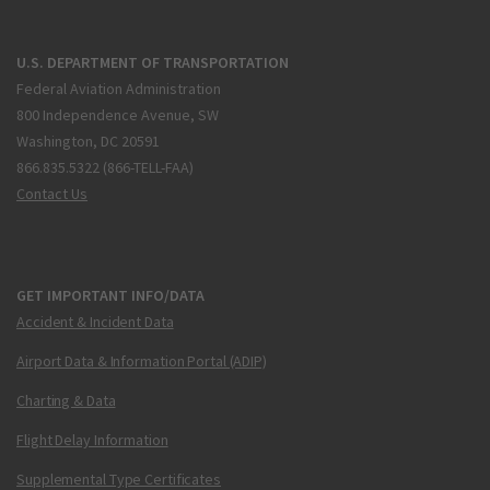
U.S. DEPARTMENT OF TRANSPORTATION
Federal Aviation Administration
800 Independence Avenue, SW
Washington, DC 20591
866.835.5322 (866-TELL-FAA)
Contact Us
GET IMPORTANT INFO/DATA
Accident & Incident Data
Airport Data & Information Portal (ADIP)
Charting & Data
Flight Delay Information
Supplemental Type Certificates