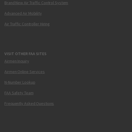
Brand New Air Traffic Control System
Advanced Air Mobility
Air Traffic Controller Hiring
VISIT OTHER FAA SITES
Airmen Inquiry
Airmen Online Services
N-Number Lookup
FAA Safety Team
Frequently Asked Questions