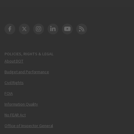
DOT Facebook
DOT Twitter
DOT Instagram
DOT LinkedIn
FAA YouTube
Cleared for Takeoff 
POLICIES, RIGHTS & LEGAL
About DOT
Budget and Performance
Civil Rights
FOIA
Information Quality
No FEAR Act
Office of Inspector General