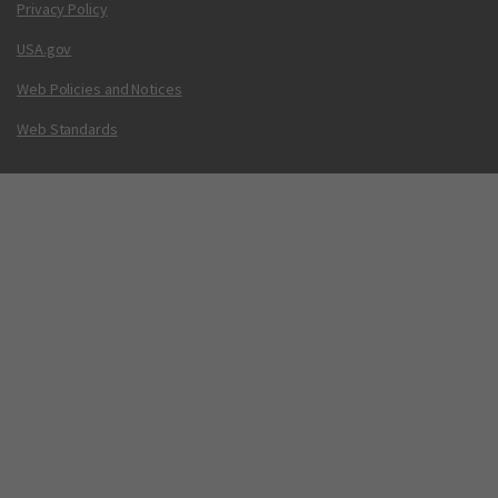
Privacy Policy
USA.gov
Web Policies and Notices
Web Standards