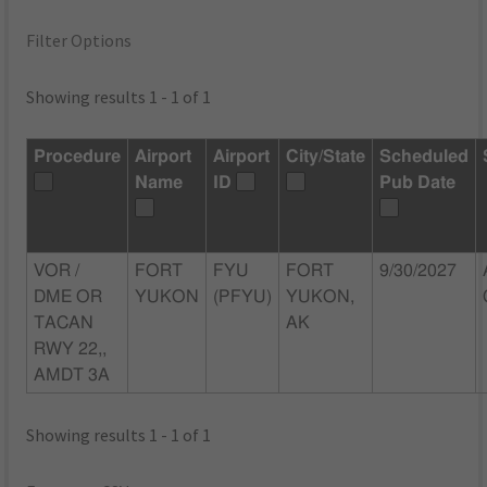
Filter Options
Showing results 1 - 1 of 1
Procedure
Airport
Airport
City/State
Scheduled
Name
ID
Pub Date
VOR /
FORT
FYU
FORT
9/30/2027
DME OR
YUKON
(PFYU)
YUKON,
TACAN
AK
RWY 22,,
AMDT 3A
Showing results 1 - 1 of 1