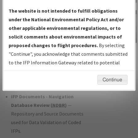
Charts
— All Published Charts,
The website is not intended to fulfill obligations
Volume, and Type*.
under the National Environmental Policy Act and/or
IFP Production Plan
— Current IFPs
other applicable environmental regulations, or to
under Development or Amendments
solicit comments about environmental impacts of
with Tentative Publication Date and
proposed changes to flight procedures.
By selecting
IFP Information
Status.
"Continue", you acknowledge that comments submitted
Gateway
IFP Coordination
— All coordinated
to the IFP Information Gateway related to potential
Instructional Video
developed/amended procedure
environmental impacts will not be considered.
forms forwarded to Flight Check or
Continue
Charting for publication.
IFP Documents - Navigation
Database Review (
NDBR
)
—
Repository and Source Documents
used for Data Validation of Coded
IFPs.