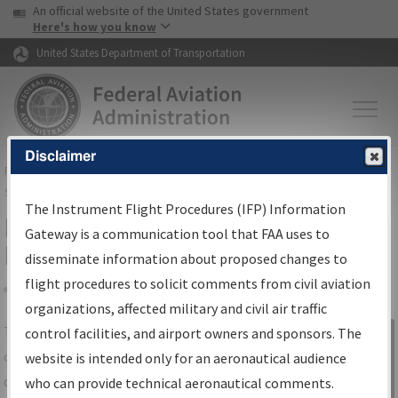
USA Banner
Skip to main content
An official website of the United States government
Skip to page content
Here's how you know
United States Department of Transportation
Disclaimer
FAA
Home
▸
Air Traffic
▸
Flight Information
▸
Aeronautical Information
Services
▸
Instrument Flight Procedures Information Gateway
The Instrument Flight Procedures (IFP) Information
IFP Information Gateway Search
Gateway is a communication tool that FAA uses to
Results
disseminate information about proposed changes to
flight procedures to solicit comments from civil aviation
organizations, affected military and civil air traffic
Share
The
IFP
Information Gateway
is your
control facilities, and airport owners and sponsors. The
Sign in to
centralized instrument flight procedures
website is intended only for an aeronautical audience
Information
data portal, providing a single-source for:
who can provide technical aeronautical comments.
Gateway