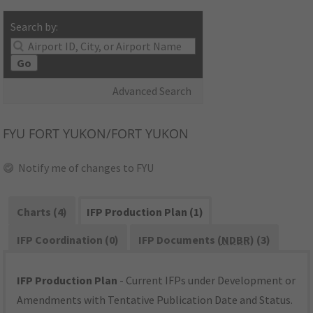
Search by:
Go
Advanced Search
FYU
FORT YUKON/FORT YUKON
Notify me of changes to FYU
Charts (4)
IFP Production Plan (1)
IFP Coordination (0)
IFP Documents (
NDBR
) (3)
IFP Production Plan
- Current IFPs under Development or
Amendments with Tentative Publication Date and Status.