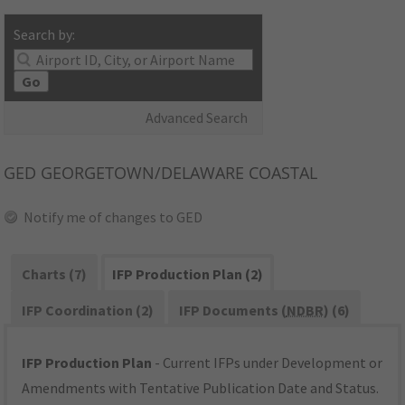
Search by:
Go
Advanced Search
GED
GEORGETOWN/DELAWARE COASTAL
Notify me of changes to GED
Charts (7)
IFP Production Plan (2)
IFP Coordination (2)
IFP Documents (
NDBR
) (6)
IFP Production Plan
- Current IFPs under Development or
Amendments with Tentative Publication Date and Status.