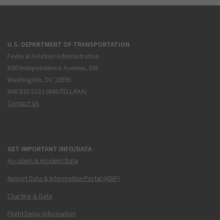
U.S. DEPARTMENT OF TRANSPORTATION
Federal Aviation Administration
800 Independence Avenue, SW
Washington, DC 20591
866.835.5322 (866-TELL-FAA)
Contact Us
GET IMPORTANT INFO/DATA
Accident & Incident Data
Airport Data & Information Portal (ADIP)
Charting & Data
Flight Delay Information