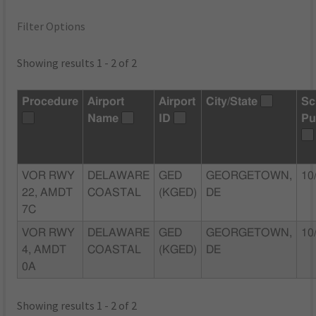
Filter Options
Showing results 1 - 2 of 2
Procedure
Airport
Airport
City/State
Sc
Name
ID
Pu
VOR RWY
DELAWARE
GED
GEORGETOWN,
10
22, AMDT
COASTAL
(KGED)
DE
7C
VOR RWY
DELAWARE
GED
GEORGETOWN,
10
4, AMDT
COASTAL
(KGED)
DE
0A
Showing results 1 - 2 of 2