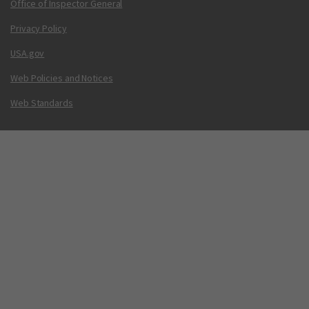
Office of Inspector General
Privacy Policy
USA.gov
Web Policies and Notices
Web Standards