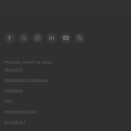
DOT Facebook
DOT Twitter
DOT Instagram
DOT LinkedIn
FAA YouTube
Cleared for Takeoff 
POLICIES, RIGHTS & LEGAL
About DOT
Budget and Performance
Civil Rights
FOIA
Information Quality
No FEAR Act