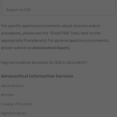
Export to CSV
For specific questions/comments about airports and/or
procedures, please use the "Email FAA" links next to the
appropriate Procedure(s). For general questions/comments,
please submit an
Aeronautical Inquiry
.
Page last modified:
December 03, 2025 11:08:12 AM EST
Aeronautical Information Services
Alerts/Notices
NOTAMs
Catalog of Products
Digital Products