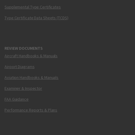
Supplemental Type Certificates
Type Certificate Data Sheets (TCDS)
REVIEW DOCUMENTS
Aircraft Handbooks & Manuals
Airport Diagrams
Aviation Handbooks & Manuals
Examiner & Inspector
FAA Guidance
Performance Reports & Plans