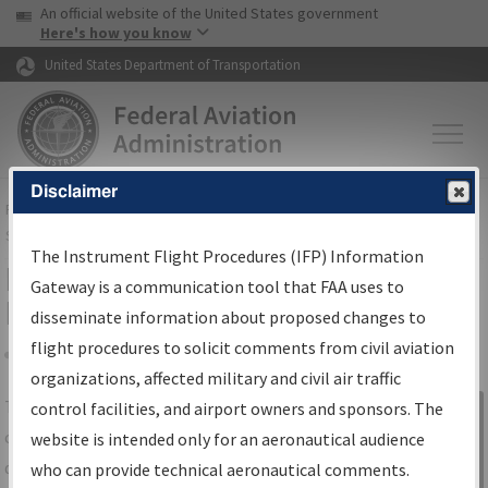
USA Banner
Skip to main content
An official website of the United States government
Skip to page content
Here's how you know
United States Department of Transportation
Disclaimer
FAA
Home
▸
Air Traffic
▸
Flight Information
▸
Aeronautical Information
Services
▸
Instrument Flight Procedures Information Gateway
The Instrument Flight Procedures (IFP) Information
IFP Information Gateway Search
Gateway is a communication tool that FAA uses to
Results
disseminate information about proposed changes to
flight procedures to solicit comments from civil aviation
organizations, affected military and civil air traffic
Share
The
IFP
Information Gateway
is your
control facilities, and airport owners and sponsors. The
Sign in to
centralized instrument flight procedures
website is intended only for an aeronautical audience
Information
data portal, providing a single-source for:
who can provide technical aeronautical comments.
Gateway