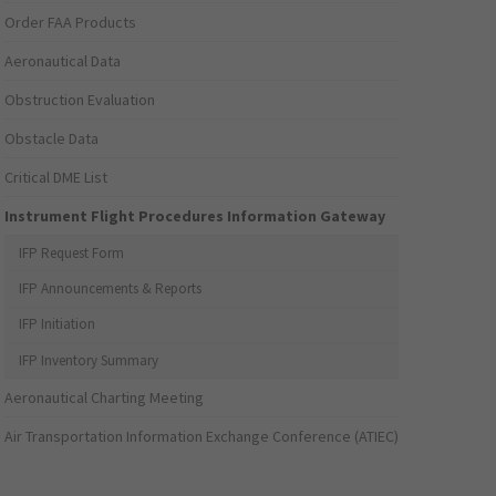
Order FAA Products
Aeronautical Data
Obstruction Evaluation
Obstacle Data
Critical DME List
Instrument Flight Procedures Information Gateway
IFP Request Form
IFP Announcements & Reports
IFP Initiation
IFP Inventory Summary
Aeronautical Charting Meeting
Air Transportation Information Exchange Conference (ATIEC)