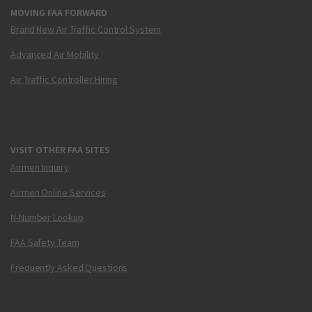
MOVING FAA FORWARD
Brand New Air Traffic Control System
Advanced Air Mobility
Air Traffic Controller Hiring
VISIT OTHER FAA SITES
Airmen Inquiry
Airmen Online Services
N-Number Lookup
FAA Safety Team
Frequently Asked Questions