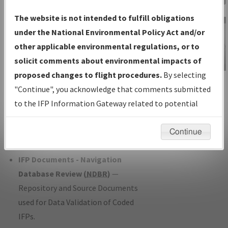
Charts
— All Published Charts,
The website is not intended to fulfill obligations
Volume, and Type*.
under the National Environmental Policy Act and/or
IFP Production Plan
— Current IFPs
other applicable environmental regulations, or to
under Development or Amendments
solicit comments about environmental impacts of
with Tentative Publication Date and
proposed changes to flight procedures.
By selecting
IFP Information
Status.
"Continue", you acknowledge that comments submitted
Gateway
IFP Coordination
— All coordinated
to the IFP Information Gateway related to potential
Instructional Video
developed/amended procedure
environmental impacts will not be considered.
forms forwarded to Flight Check or
Continue
Charting for publication.
IFP Documents - Navigation
Database Review (
NDBR
)
—
Repository and Source Documents
used for Data Validation of Coded
IFPs.