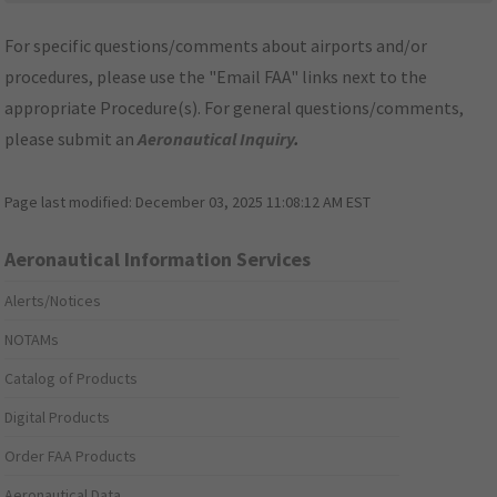
For specific questions/comments about airports and/or
procedures, please use the "Email FAA" links next to the
appropriate Procedure(s). For general questions/comments,
please submit an
Aeronautical Inquiry
.
Page last modified:
December 03, 2025 11:08:12 AM EST
Aeronautical Information Services
Alerts/Notices
NOTAMs
Catalog of Products
Digital Products
Order FAA Products
Aeronautical Data