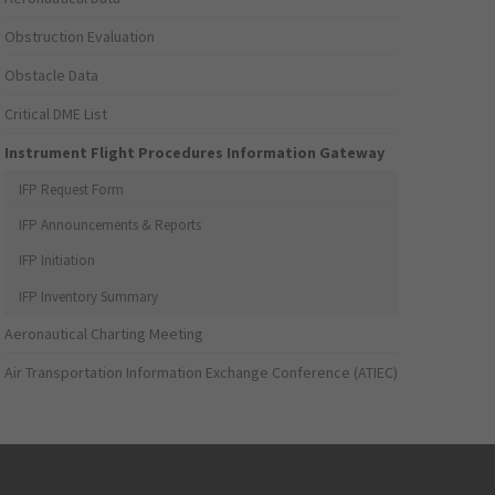
Obstruction Evaluation
Obstacle Data
Critical DME List
Instrument Flight Procedures Information Gateway
IFP Request Form
IFP Announcements & Reports
IFP Initiation
IFP Inventory Summary
Aeronautical Charting Meeting
Air Transportation Information Exchange Conference (ATIEC)