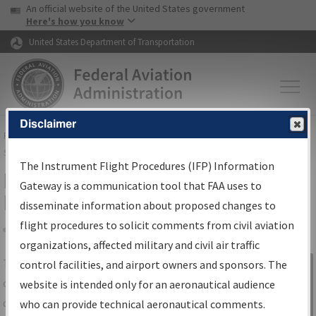
USA Banner
Skip to main content
An official website of the United States government
Skip to page content
Here's how you know
United States Department of Transportation
Disclaimer
FAA
Home
▸
Air Traffic
▸
Flight Information
▸
Aeronautical Information
Services
▸
Instrument Flight Procedures Information Gateway
The Instrument Flight Procedures (IFP) Information
IFP Information Gateway Search
Gateway is a communication tool that FAA uses to
Results
disseminate information about proposed changes to
flight procedures to solicit comments from civil aviation
organizations, affected military and civil air traffic
Share
The
IFP
Information Gateway
is your
control facilities, and airport owners and sponsors. The
Sign in to
centralized instrument flight procedures
website is intended only for an aeronautical audience
Information
data portal, providing a single-source for:
who can provide technical aeronautical comments.
Gateway