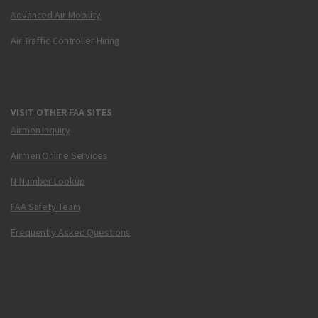
Advanced Air Mobility
Air Traffic Controller Hiring
VISIT OTHER FAA SITES
Airmen Inquiry
Airmen Online Services
N-Number Lookup
FAA Safety Team
Frequently Asked Questions