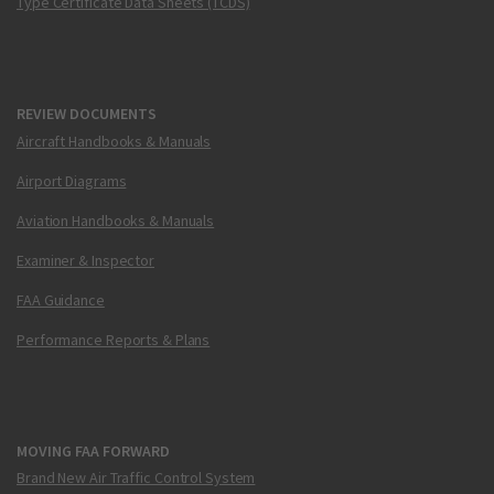
Type Certificate Data Sheets (TCDS)
REVIEW DOCUMENTS
Aircraft Handbooks & Manuals
Airport Diagrams
Aviation Handbooks & Manuals
Examiner & Inspector
FAA Guidance
Performance Reports & Plans
MOVING FAA FORWARD
Brand New Air Traffic Control System