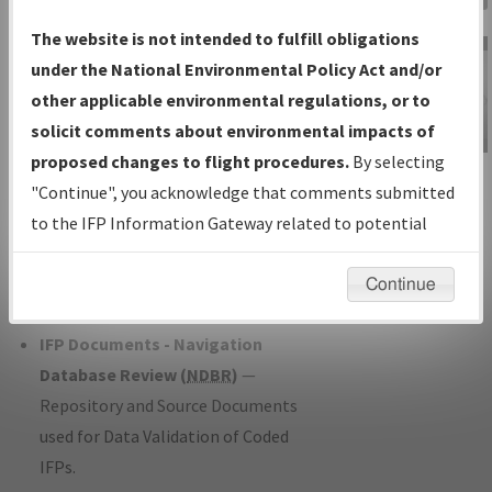
Charts
— All Published Charts,
The website is not intended to fulfill obligations
Volume, and Type*.
under the National Environmental Policy Act and/or
IFP Production Plan
— Current IFPs
other applicable environmental regulations, or to
under Development or Amendments
solicit comments about environmental impacts of
with Tentative Publication Date and
proposed changes to flight procedures.
By selecting
IFP Information
Status.
"Continue", you acknowledge that comments submitted
Gateway
IFP Coordination
— All coordinated
to the IFP Information Gateway related to potential
Instructional Video
developed/amended procedure
environmental impacts will not be considered.
forms forwarded to Flight Check or
Continue
Charting for publication.
IFP Documents - Navigation
Database Review (
NDBR
)
—
Repository and Source Documents
used for Data Validation of Coded
IFPs.