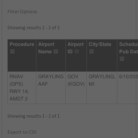
Filter Options
Showing results 1 - 1 of 1
Procedure
Airport
Airport
City/State
Schedu
Name
ID
Pub Da
RNAV
GRAYLING
GOV
GRAYLING,
6/10/20
(GPS)
AAF
(KGOV)
MI
RWY 14,
AMDT 2
Showing results 1 - 1 of 1
Export to CSV