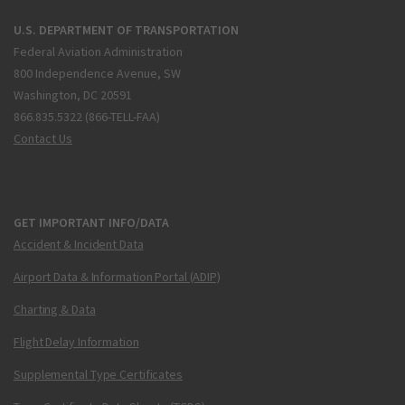
U.S. DEPARTMENT OF TRANSPORTATION
Federal Aviation Administration
800 Independence Avenue, SW
Washington, DC 20591
866.835.5322 (866-TELL-FAA)
Contact Us
GET IMPORTANT INFO/DATA
Accident & Incident Data
Airport Data & Information Portal (ADIP)
Charting & Data
Flight Delay Information
Supplemental Type Certificates