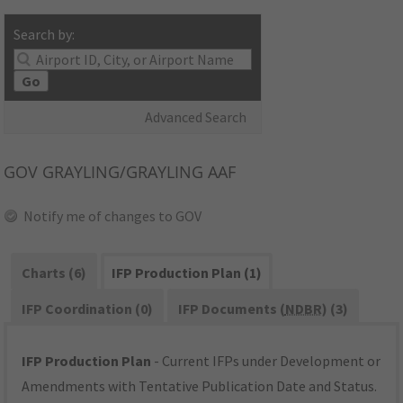
Search by:
Go
Advanced Search
GOV
GRAYLING/GRAYLING AAF
Notify me of changes to GOV
Charts (6)
IFP Production Plan (1)
IFP Coordination (0)
IFP Documents (
NDBR
) (3)
IFP Production Plan
- Current IFPs under Development or
Amendments with Tentative Publication Date and Status.