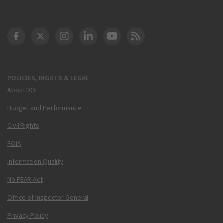
DOT Facebook
DOT Twitter
DOT Instagram
DOT LinkedIn
FAA YouTube
Cleared for Takeoff 
POLICIES, RIGHTS & LEGAL
About DOT
Budget and Performance
Civil Rights
FOIA
Information Quality
No FEAR Act
Office of Inspector General
Privacy Policy