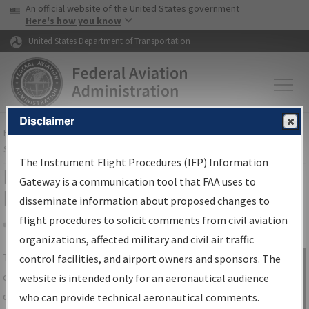
USA Banner
Skip to main content
An official website of the United States government
Skip to page content
Here's how you know
United States Department of Transportation
Disclaimer
FAA
Home
▸
Air Traffic
▸
Flight Information
▸
Aeronautical Information
Services
▸
Instrument Flight Procedures Information Gateway
The Instrument Flight Procedures (IFP) Information
IFP Information Gateway Search
Gateway is a communication tool that FAA uses to
Results
disseminate information about proposed changes to
flight procedures to solicit comments from civil aviation
organizations, affected military and civil air traffic
Share
The
IFP
Information Gateway
is your
control facilities, and airport owners and sponsors. The
Sign in to
centralized instrument flight procedures
website is intended only for an aeronautical audience
Information
data portal, providing a single-source for:
who can provide technical aeronautical comments.
Gateway