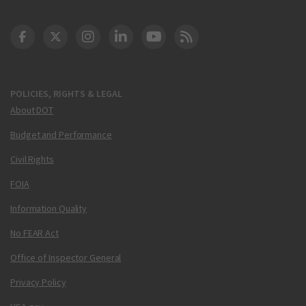
DOT Facebook
DOT Twitter
DOT Instagram
DOT LinkedIn
FAA YouTube
Cleared for Takeoff 
POLICIES, RIGHTS & LEGAL
About DOT
Budget and Performance
Civil Rights
FOIA
Information Quality
No FEAR Act
Office of Inspector General
Privacy Policy