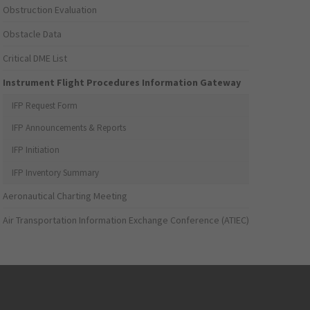
Obstruction Evaluation
Obstacle Data
Critical DME List
Instrument Flight Procedures Information Gateway
IFP Request Form
IFP Announcements & Reports
IFP Initiation
IFP Inventory Summary
Aeronautical Charting Meeting
Air Transportation Information Exchange Conference (ATIEC)