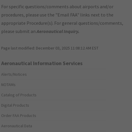
For specific questions/comments about airports and/or
procedures, please use the "Email FAA" links next to the
appropriate Procedure(s). For general questions/comments,
please submit an
Aeronautical Inquiry
.
Page last modified:
December 03, 2025 11:08:12 AM EST
Aeronautical Information Services
Alerts/Notices
NOTAMs
Catalog of Products
Digital Products
Order FAA Products
Aeronautical Data