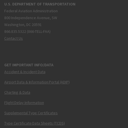
U.S. DEPARTMENT OF TRANSPORTATION
Federal Aviation Administration
800 Independence Avenue, SW
Washington, DC 20591
866.835.5322 (866-TELL-FAA)
Contact Us
GET IMPORTANT INFO/DATA
Accident & Incident Data
Airport Data & Information Portal (ADIP)
Charting & Data
Flight Delay Information
Supplemental Type Certificates
Type Certificate Data Sheets (TCDS)