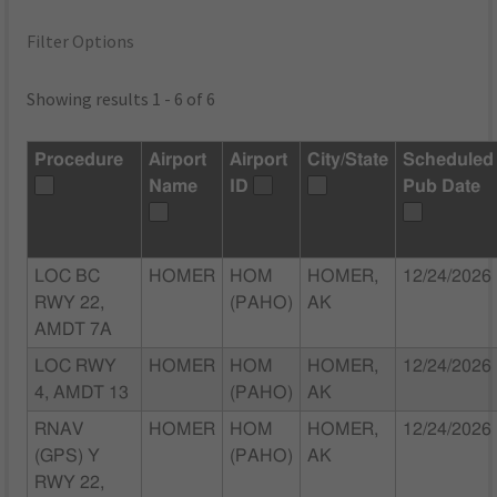
Filter Options
Showing results 1 - 6 of 6
Procedure
Airport
Airport
City/State
Scheduled
Name
ID
Pub Date
LOC BC
HOMER
HOM
HOMER,
12/24/2026
RWY 22,
(PAHO)
AK
AMDT 7A
LOC RWY
HOMER
HOM
HOMER,
12/24/2026
4, AMDT 13
(PAHO)
AK
RNAV
HOMER
HOM
HOMER,
12/24/2026
(GPS) Y
(PAHO)
AK
RWY 22,