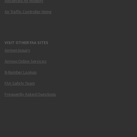
Advanced Air Mobility
Air Traffic Controller Hiring
VISIT OTHER FAA SITES
Airmen Inquiry
Airmen Online Services
N-Number Lookup
FAA Safety Team
Frequently Asked Questions