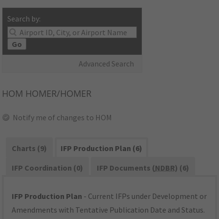
Search by:
Go
Advanced Search
HOM
HOMER/HOMER
Notify me of changes to HOM
Charts (9)
IFP Production Plan (6)
IFP Coordination (0)
IFP Documents (
NDBR
) (6)
IFP Production Plan
- Current IFPs under Development or
Amendments with Tentative Publication Date and Status.