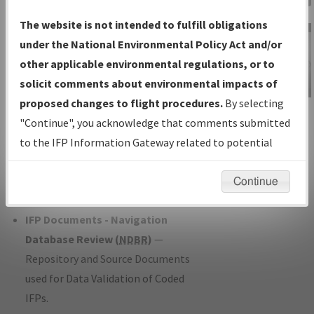
Charts
— All Published Charts,
The website is not intended to fulfill obligations
Volume, and Type*.
under the National Environmental Policy Act and/or
IFP Production Plan
— Current IFPs
other applicable environmental regulations, or to
under Development or Amendments
solicit comments about environmental impacts of
with Tentative Publication Date and
proposed changes to flight procedures.
By selecting
IFP Information
Status.
"Continue", you acknowledge that comments submitted
Gateway
IFP Coordination
— All coordinated
to the IFP Information Gateway related to potential
Instructional Video
developed/amended procedure
environmental impacts will not be considered.
forms forwarded to Flight Check or
Continue
Charting for publication.
IFP Documents - Navigation
Database Review (
NDBR
)
—
Repository and Source Documents
used for Data Validation of Coded
IFPs.