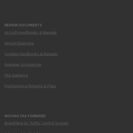
REVIEW DOCUMENTS
Aircraft Handbooks & Manuals
Airport Diagrams
Aviation Handbooks & Manuals
Examiner & Inspector
FAA Guidance
Performance Reports & Plans
MOVING FAA FORWARD
Brand New Air Traffic Control System