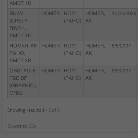
AMDT 1D
RNAV
HOMER
HOM
HOMER,
12/24/2026
(GPS) Y
(PAHO)
AK
RWY 4,
AMDT 1E
HOMER, AK
HOMER
HOM
HOMER,
8/5/2027
PAHO,
(PAHO)
AK
AMDT 3B
OBSTACLE
HOMER
HOM
HOMER,
8/5/2027
TBD DP
(PAHO)
AK
(GRAPHIC),,
ORIG
Showing results 1 - 6 of 6
Export to CSV