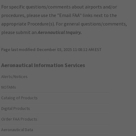
For specific questions/comments about airports and/or
procedures, please use the "Email FAA" links next to the
appropriate Procedure(s). For general questions/comments,
please submit an
Aeronautical Inquiry
.
Page last modified:
December 03, 2025 11:08:12 AM EST
Aeronautical Information Services
Alerts/Notices
NOTAMs
Catalog of Products
Digital Products
Order FAA Products
Aeronautical Data