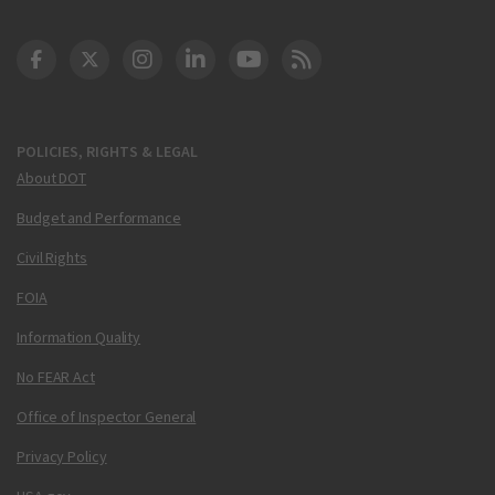
DOT Facebook
DOT Twitter
DOT Instagram
DOT LinkedIn
FAA YouTube
Cleared for Takeoff 
POLICIES, RIGHTS & LEGAL
About DOT
Budget and Performance
Civil Rights
FOIA
Information Quality
No FEAR Act
Office of Inspector General
Privacy Policy