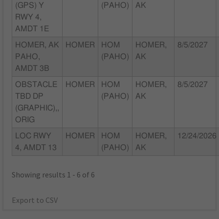
(GPS) Y
(PAHO)
AK
RWY 4,
AMDT 1E
HOMER, AK
HOMER
HOM
HOMER,
8/5/2027
PAHO,
(PAHO)
AK
AMDT 3B
OBSTACLE
HOMER
HOM
HOMER,
8/5/2027
TBD DP
(PAHO)
AK
(GRAPHIC),,
ORIG
LOC RWY
HOMER
HOM
HOMER,
12/24/2026
4, AMDT 13
(PAHO)
AK
Showing results 1 - 6 of 6
Export to CSV