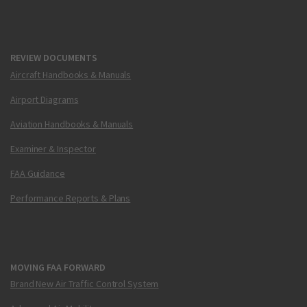
REVIEW DOCUMENTS
Aircraft Handbooks & Manuals
Airport Diagrams
Aviation Handbooks & Manuals
Examiner & Inspector
FAA Guidance
Performance Reports & Plans
MOVING FAA FORWARD
Brand New Air Traffic Control System