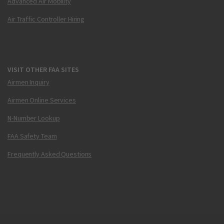
Advanced Air Mobility
Air Traffic Controller Hiring
VISIT OTHER FAA SITES
Airmen Inquiry
Airmen Online Services
N-Number Lookup
FAA Safety Team
Frequently Asked Questions