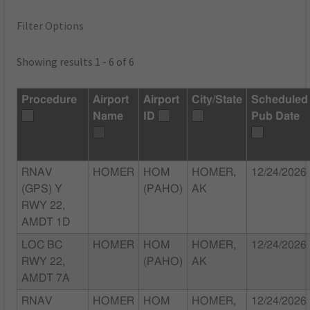
Filter Options
Showing results 1 - 6 of 6
Procedure
Airport
Airport
City/State
Scheduled
Name
ID
Pub Date
RNAV
HOMER
HOM
HOMER,
12/24/2026
(GPS) Y
(PAHO)
AK
RWY 22,
AMDT 1D
LOC BC
HOMER
HOM
HOMER,
12/24/2026
RWY 22,
(PAHO)
AK
AMDT 7A
RNAV
HOMER
HOM
HOMER,
12/24/2026