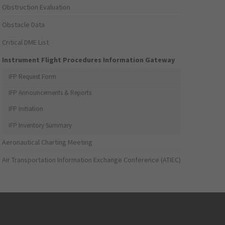
Obstruction Evaluation
Obstacle Data
Critical DME List
Instrument Flight Procedures Information Gateway
IFP Request Form
IFP Announcements & Reports
IFP Initiation
IFP Inventory Summary
Aeronautical Charting Meeting
Air Transportation Information Exchange Conference (ATIEC)