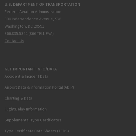
U.S. DEPARTMENT OF TRANSPORTATION
Federal Aviation Administration
800 Independence Avenue, SW
Washington, DC 20591
866.835.5322 (866-TELL-FAA)
Contact Us
GET IMPORTANT INFO/DATA
Accident & Incident Data
Airport Data & Information Portal (ADIP)
Charting & Data
Flight Delay Information
Supplemental Type Certificates
Type Certificate Data Sheets (TCDS)