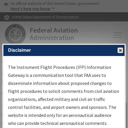
USA Banner
Skip to main content
An official website of the United States government
Skip to page content
Here's how you know
United States Department of Transportation
Disclaimer
FAA
Home
▸
Air Traffic
▸
Flight Information
▸
Aeronautical Information
Services
▸
Instrument Flight Procedures Information Gateway
The Instrument Flight Procedures (IFP) Information
IFP Information Gateway Search
Gateway is a communication tool that FAA uses to
Results
disseminate information about proposed changes to
flight procedures to solicit comments from civil aviation
organizations, affected military and civil air traffic
Share
The
IFP
Information Gateway
is your
control facilities, and airport owners and sponsors. The
Sign in to
centralized instrument flight procedures
website is intended only for an aeronautical audience
Information
data portal, providing a single-source for:
who can provide technical aeronautical comments.
Gateway