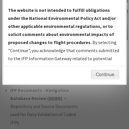
Charts
— All Published Charts,
The website is not intended to fulfill obligations
Volume, and Type*.
under the National Environmental Policy Act and/or
IFP Production Plan
— Current IFPs
other applicable environmental regulations, or to
under Development or Amendments
solicit comments about environmental impacts of
with Tentative Publication Date and
proposed changes to flight procedures.
By selecting
IFP Information
Status.
"Continue", you acknowledge that comments submitted
Gateway
IFP Coordination
— All coordinated
to the IFP Information Gateway related to potential
Instructional Video
developed/amended procedure
environmental impacts will not be considered.
forms forwarded to Flight Check or
Continue
Charting for publication.
IFP Documents - Navigation
Database Review (
NDBR
)
—
Repository and Source Documents
used for Data Validation of Coded
IFPs.