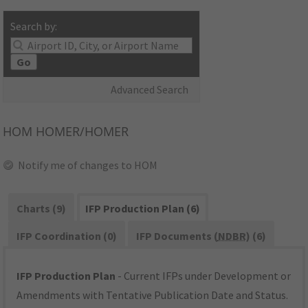
Search by:
Go
Advanced Search
HOM
HOMER/HOMER
Notify me of changes to HOM
Charts (9)
IFP Production Plan (6)
IFP Coordination (0)
IFP Documents (
NDBR
) (6)
IFP Production Plan
- Current IFPs under Development or
Amendments with Tentative Publication Date and Status.