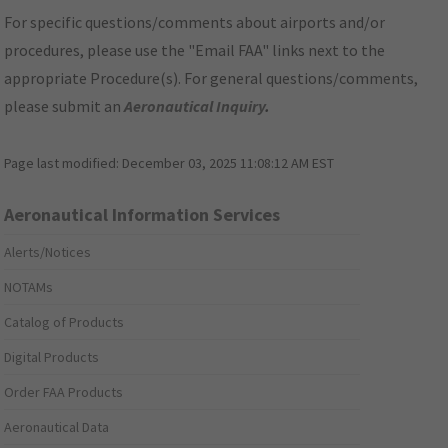
For specific questions/comments about airports and/or
procedures, please use the "Email FAA" links next to the
appropriate Procedure(s). For general questions/comments,
please submit an
Aeronautical Inquiry
.
Page last modified:
December 03, 2025 11:08:12 AM EST
Aeronautical Information Services
Alerts/Notices
NOTAMs
Catalog of Products
Digital Products
Order FAA Products
Aeronautical Data