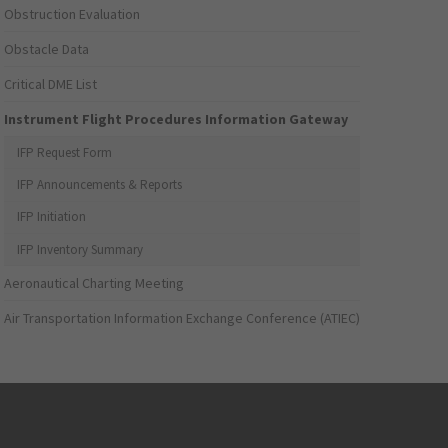
Obstruction Evaluation
Obstacle Data
Critical DME List
Instrument Flight Procedures Information Gateway
IFP Request Form
IFP Announcements & Reports
IFP Initiation
IFP Inventory Summary
Aeronautical Charting Meeting
Air Transportation Information Exchange Conference (ATIEC)