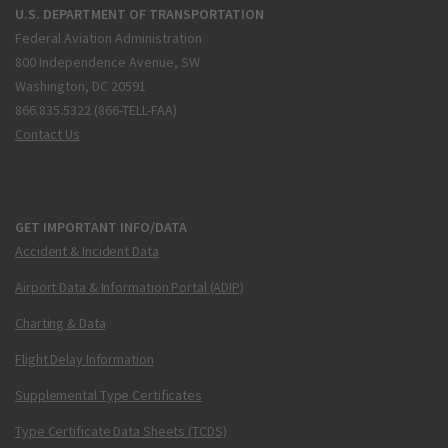
U.S. DEPARTMENT OF TRANSPORTATION
Federal Aviation Administration
800 Independence Avenue, SW
Washington, DC 20591
866.835.5322 (866-TELL-FAA)
Contact Us
GET IMPORTANT INFO/DATA
Accident & Incident Data
Airport Data & Information Portal (ADIP)
Charting & Data
Flight Delay Information
Supplemental Type Certificates
Type Certificate Data Sheets (TCDS)