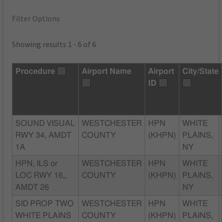
Filter Options
Showing results 1 - 6 of 6
Procedure
Airport Name
Airport
City/State
ID
SOUND VISUAL
WESTCHESTER
HPN
WHITE
RWY 34, AMDT
COUNTY
(KHPN)
PLAINS,
1A
NY
HPN, ILS or
WESTCHESTER
HPN
WHITE
LOC RWY 16,,
COUNTY
(KHPN)
PLAINS,
AMDT 26
NY
SID PROP TWO
WESTCHESTER
HPN
WHITE
WHITE PLAINS
COUNTY
(KHPN)
PLAINS,