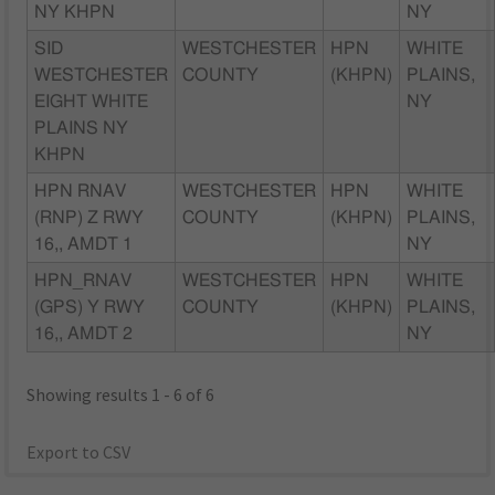
NY KHPN
NY
SID
WESTCHESTER
HPN
WHITE
WESTCHESTER
COUNTY
(KHPN)
PLAINS,
EIGHT WHITE
NY
PLAINS NY
KHPN
HPN RNAV
WESTCHESTER
HPN
WHITE
(RNP) Z RWY
COUNTY
(KHPN)
PLAINS,
16,, AMDT 1
NY
HPN_RNAV
WESTCHESTER
HPN
WHITE
(GPS) Y RWY
COUNTY
(KHPN)
PLAINS,
16,, AMDT 2
NY
Showing results 1 - 6 of 6
Export to CSV