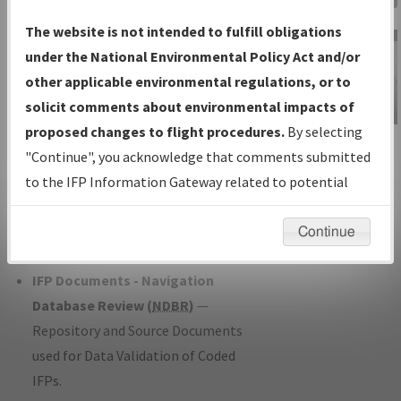
Charts
— All Published Charts,
The website is not intended to fulfill obligations
Volume, and Type*.
under the National Environmental Policy Act and/or
IFP Production Plan
— Current IFPs
other applicable environmental regulations, or to
under Development or Amendments
solicit comments about environmental impacts of
with Tentative Publication Date and
proposed changes to flight procedures.
By selecting
IFP Information
Status.
"Continue", you acknowledge that comments submitted
Gateway
IFP Coordination
— All coordinated
to the IFP Information Gateway related to potential
Instructional Video
developed/amended procedure
environmental impacts will not be considered.
forms forwarded to Flight Check or
Continue
Charting for publication.
IFP Documents - Navigation
Database Review (
NDBR
)
—
Repository and Source Documents
used for Data Validation of Coded
IFPs.