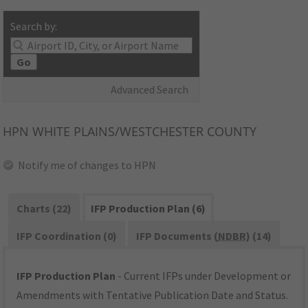
Search by:
Go
Advanced Search
HPN
WHITE PLAINS/WESTCHESTER COUNTY
Notify me of changes to HPN
Charts (22)
IFP Production Plan (6)
IFP Coordination (0)
IFP Documents (
NDBR
) (14)
IFP Production Plan
- Current IFPs under Development or
Amendments with Tentative Publication Date and Status.