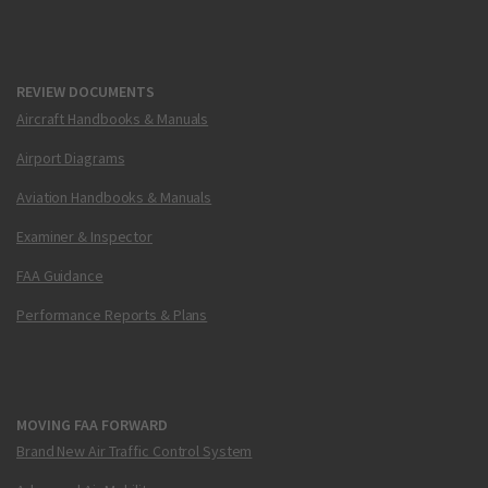
REVIEW DOCUMENTS
Aircraft Handbooks & Manuals
Airport Diagrams
Aviation Handbooks & Manuals
Examiner & Inspector
FAA Guidance
Performance Reports & Plans
MOVING FAA FORWARD
Brand New Air Traffic Control System