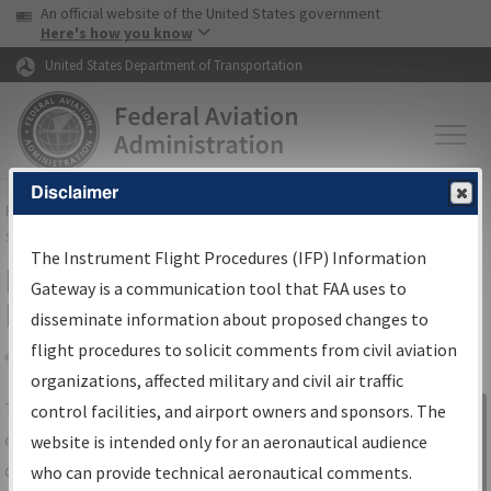
USA Banner
Skip to main content
An official website of the United States government
Skip to page content
Here's how you know
United States Department of Transportation
Disclaimer
FAA
Home
▸
Air Traffic
▸
Flight Information
▸
Aeronautical Information
Services
▸
Instrument Flight Procedures Information Gateway
The Instrument Flight Procedures (IFP) Information
IFP Information Gateway Search
Gateway is a communication tool that FAA uses to
Results
disseminate information about proposed changes to
flight procedures to solicit comments from civil aviation
organizations, affected military and civil air traffic
Share
The
IFP
Information Gateway
is your
control facilities, and airport owners and sponsors. The
Sign in to
centralized instrument flight procedures
website is intended only for an aeronautical audience
Information
data portal, providing a single-source for:
who can provide technical aeronautical comments.
Gateway