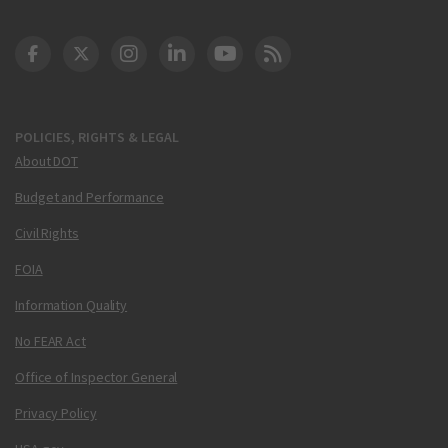
DOT Facebook
DOT Twitter
DOT Instagram
DOT LinkedIn
FAA YouTube
Cleared for Takeoff 
POLICIES, RIGHTS & LEGAL
About DOT
Budget and Performance
Civil Rights
FOIA
Information Quality
No FEAR Act
Office of Inspector General
Privacy Policy