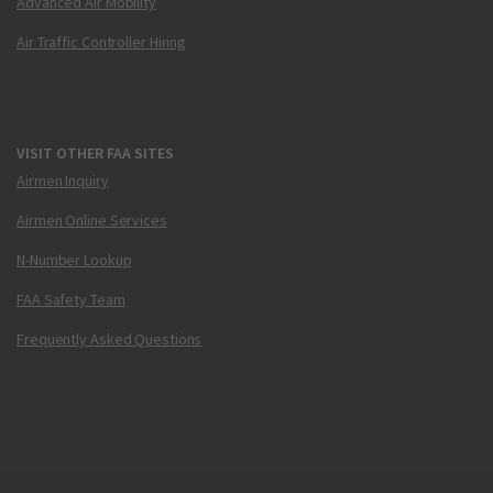
Advanced Air Mobility
Air Traffic Controller Hiring
VISIT OTHER FAA SITES
Airmen Inquiry
Airmen Online Services
N-Number Lookup
FAA Safety Team
Frequently Asked Questions