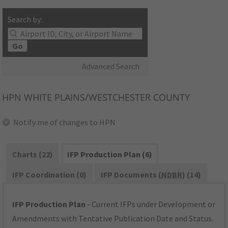
Search by:
Go
Advanced Search
HPN
WHITE PLAINS/WESTCHESTER COUNTY
Notify me of changes to HPN
Charts (22)
IFP Production Plan (6)
IFP Coordination (0)
IFP Documents (
NDBR
) (14)
IFP Production Plan
- Current IFPs under Development or
Amendments with Tentative Publication Date and Status.