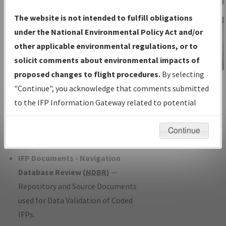
Charts
— All Published Charts,
The website is not intended to fulfill obligations
Volume, and Type*.
under the National Environmental Policy Act and/or
IFP Production Plan
— Current IFPs
other applicable environmental regulations, or to
under Development or Amendments
solicit comments about environmental impacts of
with Tentative Publication Date and
proposed changes to flight procedures.
By selecting
IFP Information
Status.
"Continue", you acknowledge that comments submitted
Gateway
IFP Coordination
— All coordinated
to the IFP Information Gateway related to potential
Instructional Video
developed/amended procedure
environmental impacts will not be considered.
forms forwarded to Flight Check or
Continue
Charting for publication.
IFP Documents - Navigation
Database Review (
NDBR
)
—
Repository and Source Documents
used for Data Validation of Coded
IFPs.