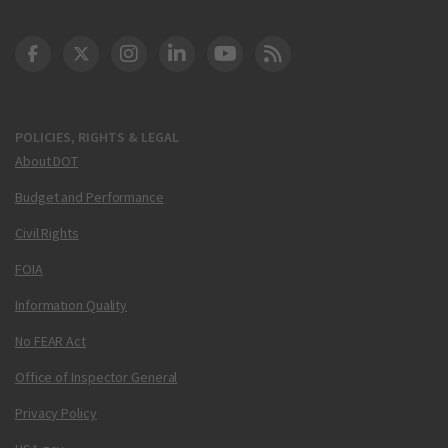
DOT Facebook
DOT Twitter
DOT Instagram
DOT LinkedIn
FAA YouTube
Cleared for Takeoff 
POLICIES, RIGHTS & LEGAL
About DOT
Budget and Performance
Civil Rights
FOIA
Information Quality
No FEAR Act
Office of Inspector General
Privacy Policy