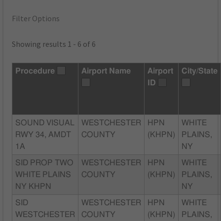
Filter Options
Showing results 1 - 6 of 6
Procedure
Airport Name
Airport
City/State
ID
SOUND VISUAL
WESTCHESTER
HPN
WHITE
RWY 34, AMDT
COUNTY
(KHPN)
PLAINS,
1A
NY
SID PROP TWO
WESTCHESTER
HPN
WHITE
WHITE PLAINS
COUNTY
(KHPN)
PLAINS,
NY KHPN
NY
SID
WESTCHESTER
HPN
WHITE
WESTCHESTER
COUNTY
(KHPN)
PLAINS,