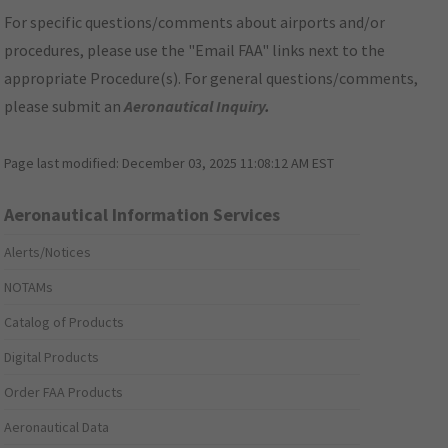
For specific questions/comments about airports and/or
procedures, please use the "Email FAA" links next to the
appropriate Procedure(s). For general questions/comments,
please submit an
Aeronautical Inquiry
.
Page last modified:
December 03, 2025 11:08:12 AM EST
Aeronautical Information Services
Alerts/Notices
NOTAMs
Catalog of Products
Digital Products
Order FAA Products
Aeronautical Data