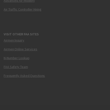
Advanced Air Mobility
Air Traffic Controller Hiring
VISIT OTHER FAA SITES
Airmen Inquiry
Airmen Online Services
N-Number Lookup
FAA Safety Team
Frequently Asked Questions