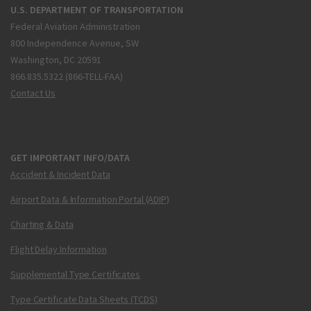
U.S. DEPARTMENT OF TRANSPORTATION
Federal Aviation Administration
800 Independence Avenue, SW
Washington, DC 20591
866.835.5322 (866-TELL-FAA)
Contact Us
GET IMPORTANT INFO/DATA
Accident & Incident Data
Airport Data & Information Portal (ADIP)
Charting & Data
Flight Delay Information
Supplemental Type Certificates
Type Certificate Data Sheets (TCDS)