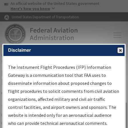
USA Banner
Skip to main content
An official website of the United States government
Skip to page content
Here's how you know
United States Department of Transportation
Disclaimer
FAA
Home
▸
Air Traffic
▸
Flight Information
▸
Aeronautical Information
Services
▸
Instrument Flight Procedures Information Gateway
The Instrument Flight Procedures (IFP) Information
IFP Information Gateway Search
Gateway is a communication tool that FAA uses to
Results
disseminate information about proposed changes to
flight procedures to solicit comments from civil aviation
organizations, affected military and civil air traffic
Share
The
IFP
Information Gateway
is your
control facilities, and airport owners and sponsors. The
Sign in to
centralized instrument flight procedures
website is intended only for an aeronautical audience
Information
data portal, providing a single-source for:
who can provide technical aeronautical comments.
Gateway