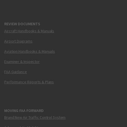
REVIEW DOCUMENTS
Aircraft Handbooks & Manuals
Airport Diagrams
Aviation Handbooks & Manuals
Examiner & Inspector
FAA Guidance
Performance Reports & Plans
MOVING FAA FORWARD
Brand New Air Traffic Control System