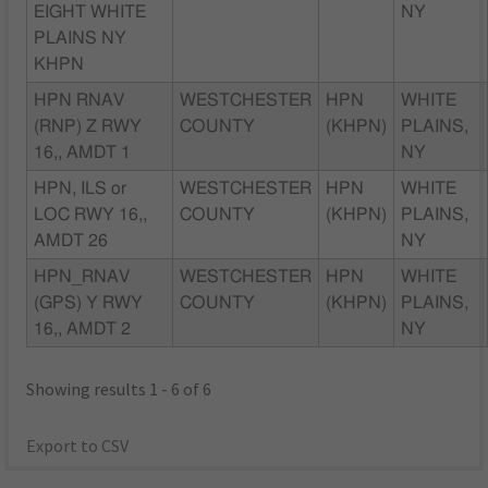
EIGHT WHITE
NY
PLAINS NY
KHPN
HPN RNAV
WESTCHESTER
HPN
WHITE
(RNP) Z RWY
COUNTY
(KHPN)
PLAINS,
16,, AMDT 1
NY
HPN, ILS or
WESTCHESTER
HPN
WHITE
LOC RWY 16,,
COUNTY
(KHPN)
PLAINS,
AMDT 26
NY
HPN_RNAV
WESTCHESTER
HPN
WHITE
(GPS) Y RWY
COUNTY
(KHPN)
PLAINS,
16,, AMDT 2
NY
Showing results 1 - 6 of 6
Export to CSV