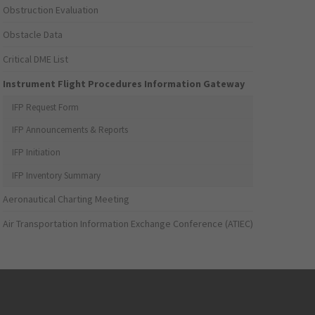
Obstruction Evaluation
Obstacle Data
Critical DME List
Instrument Flight Procedures Information Gateway
IFP Request Form
IFP Announcements & Reports
IFP Initiation
IFP Inventory Summary
Aeronautical Charting Meeting
Air Transportation Information Exchange Conference (ATIEC)