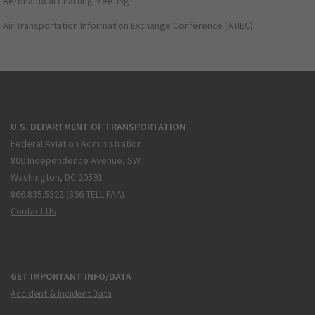
Aeronautical Charting Meeting
Air Transportation Information Exchange Conference (ATIEC)
U.S. DEPARTMENT OF TRANSPORTATION
Federal Aviation Administration
800 Independence Avenue, SW
Washington, DC 20591
866.835.5322 (866-TELL-FAA)
Contact Us
GET IMPORTANT INFO/DATA
Accident & Incident Data