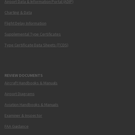
Airport Data & Information Portal (ADIP)
Charting & Data
Flight Delay Information
Supplemental Type Certificates
Type Certificate Data Sheets (TCDS)
REVIEW DOCUMENTS
Aircraft Handbooks & Manuals
Airport Diagrams
Aviation Handbooks & Manuals
Examiner & Inspector
FAA Guidance