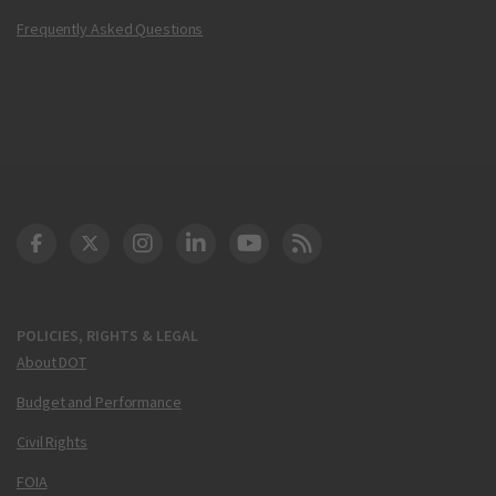
Frequently Asked Questions
DOT Facebook
DOT Twitter
DOT Instagram
DOT LinkedIn
FAA YouTube
Cleared for Takeoff 
POLICIES, RIGHTS & LEGAL
About DOT
Budget and Performance
Civil Rights
FOIA