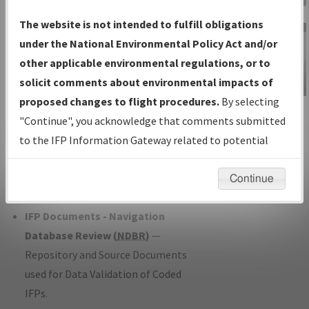
Charts
— All Published Charts,
The website is not intended to fulfill obligations
Volume, and Type*.
under the National Environmental Policy Act and/or
IFP Production Plan
— Current IFPs
other applicable environmental regulations, or to
under Development or Amendments
solicit comments about environmental impacts of
with Tentative Publication Date and
proposed changes to flight procedures.
By selecting
IFP Information
Status.
"Continue", you acknowledge that comments submitted
Gateway
IFP Coordination
— All coordinated
to the IFP Information Gateway related to potential
Instructional Video
developed/amended procedure
environmental impacts will not be considered.
forms forwarded to Flight Check or
Continue
Charting for publication.
IFP Documents - Navigation
Database Review (
NDBR
)
—
Repository and Source Documents
used for Data Validation of Coded
IFPs.