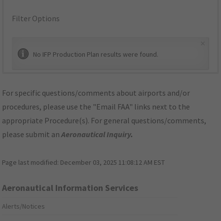
Filter Options
×
No IFP Production Plan results were found.
For specific questions/comments about airports and/or
procedures, please use the "Email FAA" links next to the
appropriate Procedure(s). For general questions/comments,
please submit an
Aeronautical Inquiry
.
Page last modified:
December 03, 2025 11:08:12 AM EST
Aeronautical Information Services
Alerts/Notices