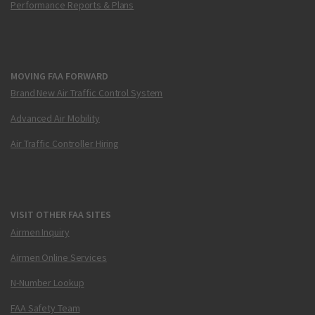
Performance Reports & Plans
MOVING FAA FORWARD
Brand New Air Traffic Control System
Advanced Air Mobility
Air Traffic Controller Hiring
VISIT OTHER FAA SITES
Airmen Inquiry
Airmen Online Services
N-Number Lookup
FAA Safety Team