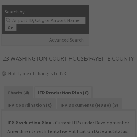
Search by:
Go
Advanced Search
I23
WASHINGTON COURT HOUSE/FAYETTE COUNTY
Notify me of changes to I23
Charts (4)
IFP Production Plan (0)
IFP Coordination (0)
IFP Documents (
NDBR
) (3)
IFP Production Plan
- Current IFPs under Development or
Amendments with Tentative Publication Date and Status.