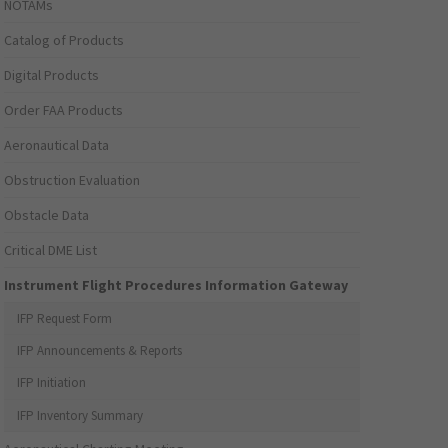
NOTAMs
Catalog of Products
Digital Products
Order FAA Products
Aeronautical Data
Obstruction Evaluation
Obstacle Data
Critical DME List
Instrument Flight Procedures Information Gateway
IFP Request Form
IFP Announcements & Reports
IFP Initiation
IFP Inventory Summary