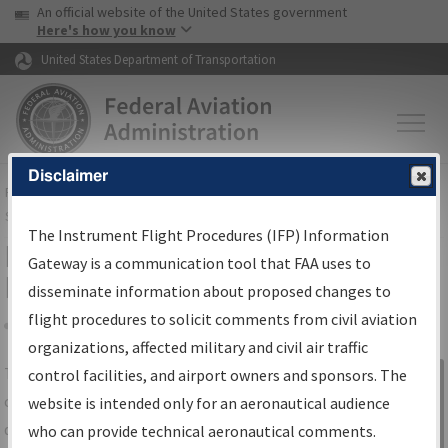
USA Banner
Skip to main content
An official website of the United States government
Skip to page content
Here's how you know
United States Department of Transportation
Disclaimer
FAA
Home
▸
Air Traffic
▸
Flight Information
▸
Aeronautical Information
Services
▸
Instrument Flight Procedures Information Gateway
The Instrument Flight Procedures (IFP) Information
IFP Information Gateway Search
Gateway is a communication tool that FAA uses to
Results
disseminate information about proposed changes to
flight procedures to solicit comments from civil aviation
organizations, affected military and civil air traffic
Share
The
IFP
Information Gateway
is your
control facilities, and airport owners and sponsors. The
Sign in to
centralized instrument flight procedures
website is intended only for an aeronautical audience
Information
data portal, providing a single-source for:
who can provide technical aeronautical comments.
Gateway