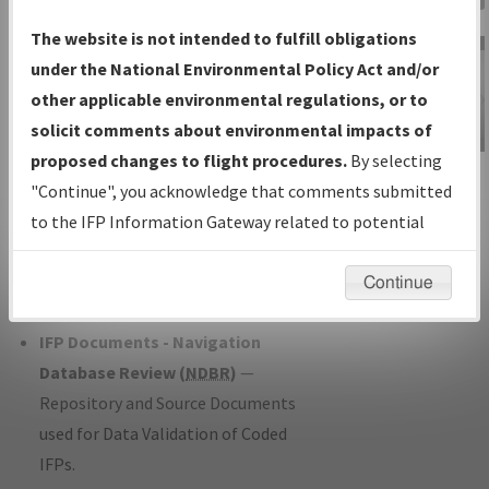
Charts
— All Published Charts,
The website is not intended to fulfill obligations
Volume, and Type*.
under the National Environmental Policy Act and/or
IFP Production Plan
— Current IFPs
other applicable environmental regulations, or to
under Development or Amendments
solicit comments about environmental impacts of
with Tentative Publication Date and
proposed changes to flight procedures.
By selecting
IFP Information
Status.
"Continue", you acknowledge that comments submitted
Gateway
IFP Coordination
— All coordinated
to the IFP Information Gateway related to potential
Instructional Video
developed/amended procedure
environmental impacts will not be considered.
forms forwarded to Flight Check or
Continue
Charting for publication.
IFP Documents - Navigation
Database Review (
NDBR
)
—
Repository and Source Documents
used for Data Validation of Coded
IFPs.