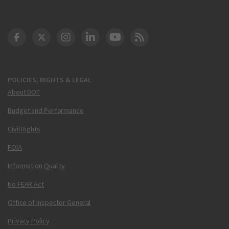
DOT Facebook
DOT Twitter
DOT Instagram
DOT LinkedIn
FAA YouTube
Cleared for Takeoff 
POLICIES, RIGHTS & LEGAL
About DOT
Budget and Performance
Civil Rights
FOIA
Information Quality
No FEAR Act
Office of Inspector General
Privacy Policy