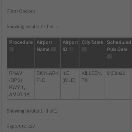
Filter Options
Showing results 1 - 1 of 1
Procedure
Airport
Airport
City/State
Scheduled
Name
ID
Pub Date
RNAV
SKYLARK
ILE
KILLEEN,
9/3/2026
(GPS)
FLD
(KILE)
TX
RWY 1,
AMDT 1A
Showing results 1 - 1 of 1
Export to CSV