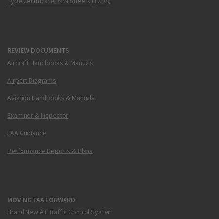
Type Certificate Data Sheets (TCDS)
REVIEW DOCUMENTS
Aircraft Handbooks & Manuals
Airport Diagrams
Aviation Handbooks & Manuals
Examiner & Inspector
FAA Guidance
Performance Reports & Plans
MOVING FAA FORWARD
Brand New Air Traffic Control System