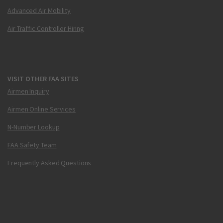
Advanced Air Mobility
Air Traffic Controller Hiring
VISIT OTHER FAA SITES
Airmen Inquiry
Airmen Online Services
N-Number Lookup
FAA Safety Team
Frequently Asked Questions