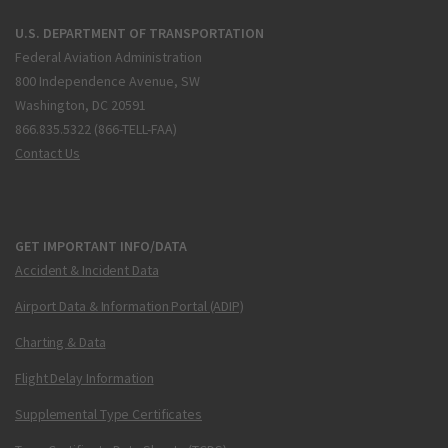
U.S. DEPARTMENT OF TRANSPORTATION
Federal Aviation Administration
800 Independence Avenue, SW
Washington, DC 20591
866.835.5322 (866-TELL-FAA)
Contact Us
GET IMPORTANT INFO/DATA
Accident & Incident Data
Airport Data & Information Portal (ADIP)
Charting & Data
Flight Delay Information
Supplemental Type Certificates