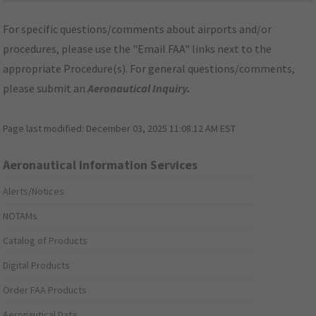
For specific questions/comments about airports and/or
procedures, please use the "Email FAA" links next to the
appropriate Procedure(s). For general questions/comments,
please submit an
Aeronautical Inquiry
.
Page last modified:
December 03, 2025 11:08:12 AM EST
Aeronautical Information Services
Alerts/Notices
NOTAMs
Catalog of Products
Digital Products
Order FAA Products
Aeronautical Data