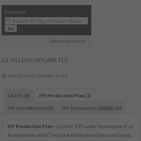
Search by:
Go
Advanced Search
ILE
KILLEEN/SKYLARK FLD
Notify me of changes to ILE
Charts (6)
IFP Production Plan (1)
IFP Coordination (1)
IFP Documents (
NDBR
) (5)
IFP Production Plan
- Current IFPs under Development or
Amendments with Tentative Publication Date and Status.