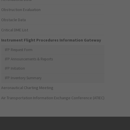
Obstruction Evaluation
Obstacle Data
Critical DME List
Instrument Flight Procedures Information Gateway
IFP Request Form
IFP Announcements & Reports
IFP Initiation
IFP Inventory Summary
Aeronautical Charting Meeting
Air Transportation Information Exchange Conference (ATIEC)