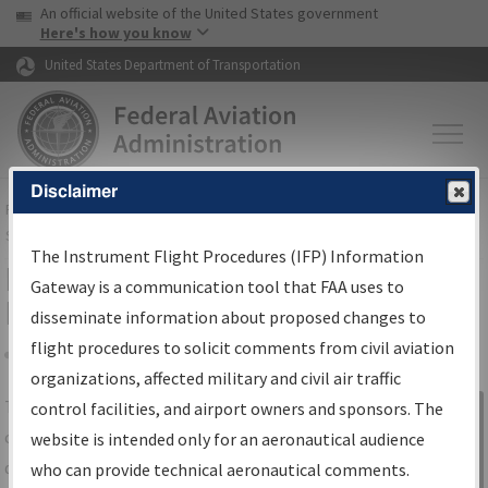
USA Banner
Skip to main content
An official website of the United States government
Skip to page content
Here's how you know
United States Department of Transportation
Disclaimer
FAA
Home
▸
Air Traffic
▸
Flight Information
▸
Aeronautical Information
Services
▸
Instrument Flight Procedures Information Gateway
The Instrument Flight Procedures (IFP) Information
IFP Information Gateway Search
Gateway is a communication tool that FAA uses to
Results
disseminate information about proposed changes to
flight procedures to solicit comments from civil aviation
organizations, affected military and civil air traffic
Share
The
IFP
Information Gateway
is your
control facilities, and airport owners and sponsors. The
Sign in to
centralized instrument flight procedures
website is intended only for an aeronautical audience
Information
data portal, providing a single-source for:
who can provide technical aeronautical comments.
Gateway