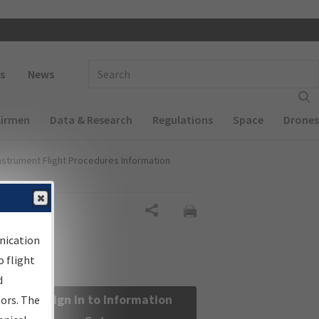
 navigation
Enter Search Term(s):
s
News
Airmen
Data & Research
Regulations
Space
Drones
nstrument Flight Procedures Information
Share
nication
 flight
d
Sign in to Information
sors. The