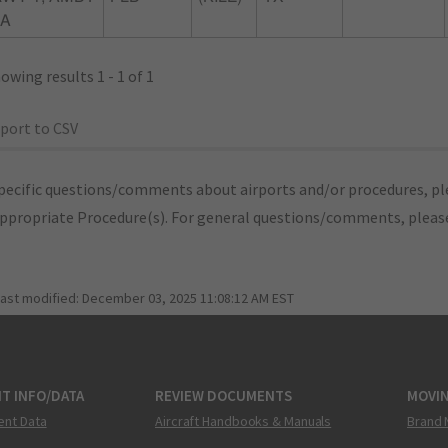
1A
owing results 1 - 1 of 1
port to CSV
pecific questions/comments about airports and/or procedures, ple
appropriate Procedure(s). For general questions/comments, plea
last modified:
December 03, 2025 11:08:12 AM EST
T INFO/DATA
REVIEW DOCUMENTS
MOVI
ent Data
Aircraft Handbooks & Manuals
Brand 