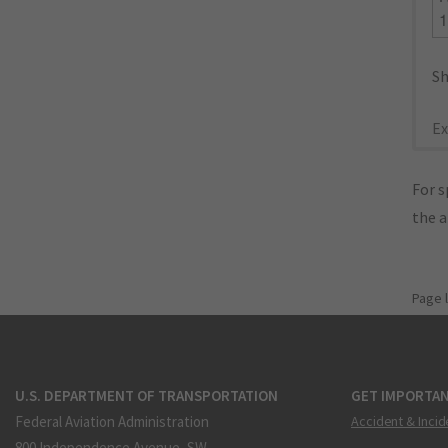
Sh
Ex
For s
the 
Page 
U.S. DEPARTMENT OF TRANSPORTATION
GET IMPORTAN
Federal Aviation Administration
Accident & Incid
800 Independence Avenue, SW