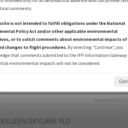
is intended only for an aeronautical audience who can provide tec
tical comments.
Charts
— All Published Charts, Volume, and Type*.
IFP Production Plan
— Current IFPs under Development or
site is not intended to fulfill obligations under the National
Amendments with Tentative Publication Date and Status.
mental Policy Act and/or other applicable environmental
IFP Coordination
— All coordinated developed/amended procedu
ions, or to solicit comments about environmental impacts of
forms forwarded to Flight Check or Charting for publication.
d changes to flight procedures.
By selecting "Continue", you
IFP Documents - Navigation Database Review (
NDBR
)
—
edge that comments submitted to the IFP Information Gateway 
Repository and Source Documents used for Data Validation of
tial environmental impacts will not be considered.
Coded IFPs.
Con
rch by:
Go
Advanced Search
KILLEEN/SKYLARK FLD