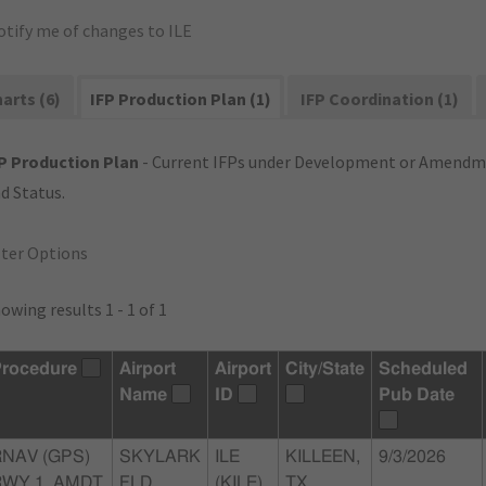
otify me of changes to ILE
arts (6)
IFP Production Plan (1)
IFP Coordination (1)
P Production Plan
- Current IFPs under Development or Amendme
d Status.
lter Options
owing results 1 - 1 of 1
rocedure
Airport
Airport
City/State
Scheduled
Name
ID
Pub Date
RNAV (GPS)
SKYLARK
ILE
KILLEEN,
9/3/2026
RWY 1, AMDT
FLD
(KILE)
TX