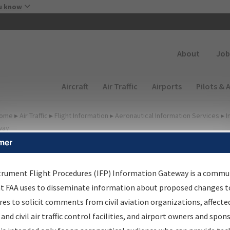
Skip to main content
u know
Secondary
About
Job
Main navigation (Desktop)
Aircraft
Air Traffic
Airports
Pilots & 
ome
▸
Air Traffic
▸
Flight Information
▸
Aeronautical Information Services
▸
I
way
mer
FP Information Gateway
earch Results
trument Flight Procedures (IFP) Information Gateway is a commu
at FAA uses to disseminate information about proposed changes to
es to solicit comments from civil aviation organizations, affecte
IFP
Information Gateway
is your centralized instrument flight
 and civil air traffic control facilities, and airport owners and spon
dures data portal, providing a single-source for: