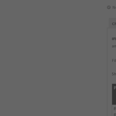
N
Ch
IF
an
Fi
Sh
P