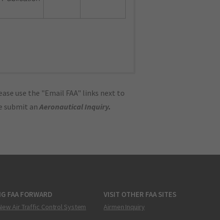
ase use the "Email FAA" links next to
se submit an
Aeronautical Inquiry
.
NG FAA FORWARD
VISIT OTHER FAA SITES
New Air Traffic Control System
Airmen Inquiry