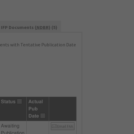
IFP Documents (
NDBR
) (5)
nts with Tentative Publication Date
Status
Actual
Pub
Date
Awaiting
Email FAA
Publication