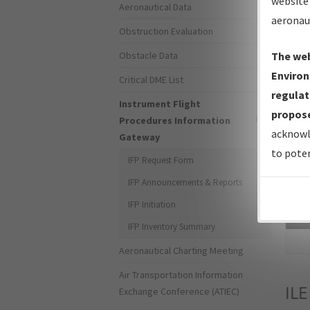
website 
Aeronautical Data
aeronau
Obstruction Evaluation
Obstacle Data
The web
Environ
Critical DME List
regulat
Instrument Flight
propose
Procedures Information
acknowl
Gateway
to poten
IFP Request Form
IFP Announcements & Reports
IFP Initiation
Sea
IFP Inventory Summary
Aeronautical Charting Meeting
Air Transportation Information
ILE
Exchange Conference (ATIEC)