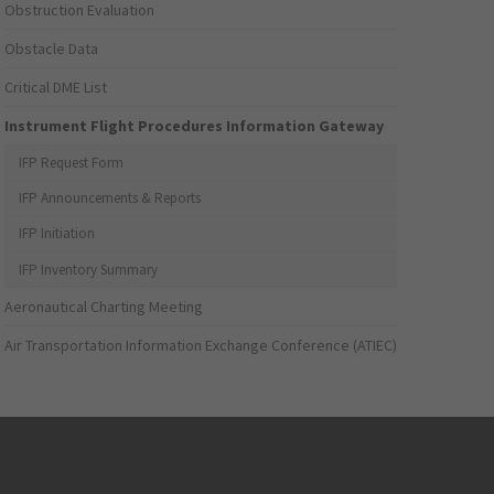
Obstruction Evaluation
Obstacle Data
Critical DME List
Instrument Flight Procedures Information Gateway
IFP Request Form
IFP Announcements & Reports
IFP Initiation
IFP Inventory Summary
Aeronautical Charting Meeting
Air Transportation Information Exchange Conference (ATIEC)