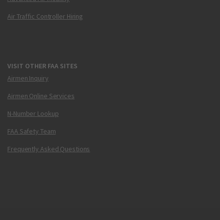
Air Traffic Controller Hiring
VISIT OTHER FAA SITES
Airmen Inquiry
Airmen Online Services
N-Number Lookup
FAA Safety Team
Frequently Asked Questions