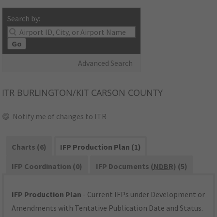
Search by:
Go
Advanced Search
ITR
BURLINGTON/KIT CARSON COUNTY
Notify me of changes to ITR
Charts (6)
IFP Production Plan (1)
IFP Coordination (0)
IFP Documents (
NDBR
) (5)
IFP Production Plan
- Current IFPs under Development or
Amendments with Tentative Publication Date and Status.