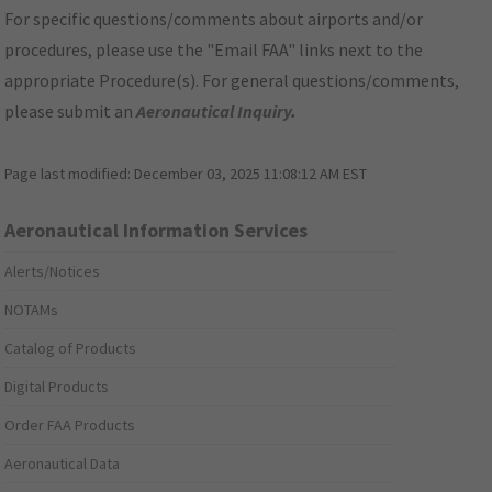
For specific questions/comments about airports and/or
procedures, please use the "Email FAA" links next to the
appropriate Procedure(s). For general questions/comments,
please submit an
Aeronautical Inquiry
.
Page last modified:
December 03, 2025 11:08:12 AM EST
Aeronautical Information Services
Alerts/Notices
NOTAMs
Catalog of Products
Digital Products
Order FAA Products
Aeronautical Data