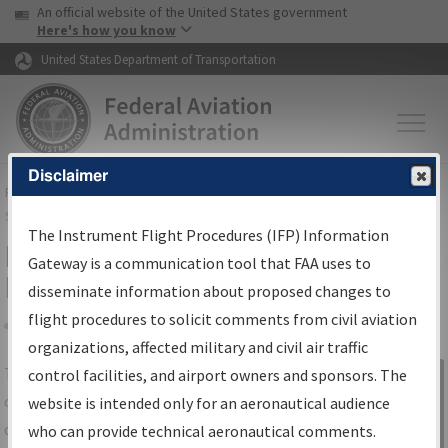
USA Banner
Skip to main content
An official website of the United States government
Skip to page content
Here's how you know
United States Department of Transportation
Disclaimer
FAA
Home
▸
Air Traffic
▸
Flight Information
▸
Aeronautical Information
Services
▸
Instrument Flight Procedures Information Gateway
The Instrument Flight Procedures (IFP) Information
IFP Information Gateway Search
Gateway is a communication tool that FAA uses to
Results
disseminate information about proposed changes to
flight procedures to solicit comments from civil aviation
organizations, affected military and civil air traffic
Share
The
IFP
Information Gateway
is your
control facilities, and airport owners and sponsors. The
Sign in to
centralized instrument flight procedures
website is intended only for an aeronautical audience
Information
data portal, providing a single-source for:
who can provide technical aeronautical comments.
Gateway