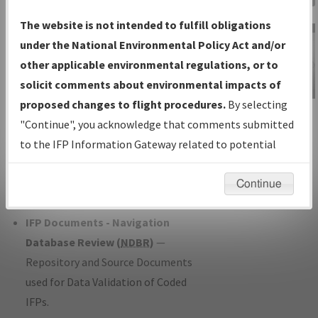
Charts
— All Published Charts,
The website is not intended to fulfill obligations
Volume, and Type*.
under the National Environmental Policy Act and/or
IFP Production Plan
— Current IFPs
other applicable environmental regulations, or to
under Development or Amendments
solicit comments about environmental impacts of
with Tentative Publication Date and
proposed changes to flight procedures.
By selecting
IFP Information
Status.
"Continue", you acknowledge that comments submitted
Gateway
IFP Coordination
— All coordinated
to the IFP Information Gateway related to potential
Instructional Video
developed/amended procedure
environmental impacts will not be considered.
forms forwarded to Flight Check or
Continue
Charting for publication.
IFP Documents - Navigation
Database Review (
NDBR
)
—
Repository and Source Documents
used for Data Validation of Coded
IFPs.