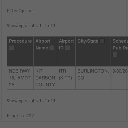
Filter Options
Showing results 1 - 1 of 1
Procedure
Airport
Airport
City/State
Sched
Name
ID
Pub Da
NDB RWY
KIT
ITR
BURLINGTON,
9/30/2
15,, AMDT
CARSON
(KITR)
CO
2A
COUNTY
Showing results 1 - 1 of 1
Export to CSV