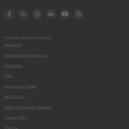
DOT Facebook
DOT Twitter
DOT Instagram
DOT LinkedIn
FAA YouTube
Cleared for Takeoff 
POLICIES, RIGHTS & LEGAL
About DOT
Budget and Performance
Civil Rights
FOIA
Information Quality
No FEAR Act
Office of Inspector General
Privacy Policy
USA.gov