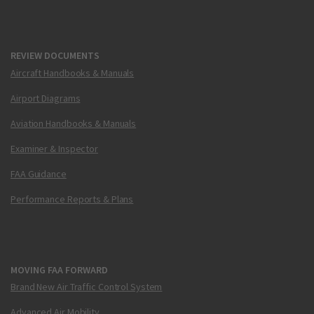
REVIEW DOCUMENTS
Aircraft Handbooks & Manuals
Airport Diagrams
Aviation Handbooks & Manuals
Examiner & Inspector
FAA Guidance
Performance Reports & Plans
MOVING FAA FORWARD
Brand New Air Traffic Control System
Advanced Air Mobility