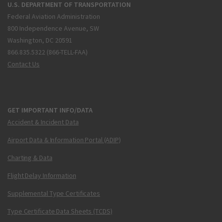
U.S. DEPARTMENT OF TRANSPORTATION
Federal Aviation Administration
800 Independence Avenue, SW
Washington, DC 20591
866.835.5322 (866-TELL-FAA)
Contact Us
GET IMPORTANT INFO/DATA
Accident & Incident Data
Airport Data & Information Portal (ADIP)
Charting & Data
Flight Delay Information
Supplemental Type Certificates
Type Certificate Data Sheets (TCDS)