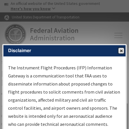
USA Banner
Skip to main content
An official website of the United States government
Skip to page content
Here's how you know
United States Department of Transportation
Disclaimer
FAA
Home
▸
Air Traffic
▸
Flight Information
▸
Aeronautical Information
Services
▸
Instrument Flight Procedures Information Gateway
The Instrument Flight Procedures (IFP) Information
IFP Information Gateway Search
Gateway is a communication tool that FAA uses to
Results
disseminate information about proposed changes to
flight procedures to solicit comments from civil aviation
organizations, affected military and civil air traffic
Share
The
IFP
Information Gateway
is your
control facilities, and airport owners and sponsors. The
Sign in to
centralized instrument flight procedures
website is intended only for an aeronautical audience
Information
data portal, providing a single-source for:
who can provide technical aeronautical comments.
Gateway