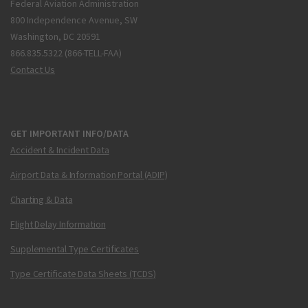
Federal Aviation Administration
800 Independence Avenue, SW
Washington, DC 20591
866.835.5322 (866-TELL-FAA)
Contact Us
GET IMPORTANT INFO/DATA
Accident & Incident Data
Airport Data & Information Portal (ADIP)
Charting & Data
Flight Delay Information
Supplemental Type Certificates
Type Certificate Data Sheets (TCDS)