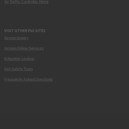
Air Traffic Controller Hiring
VISIT OTHER FAA SITES
Airmen Inquiry
Airmen Online Services
N-Number Lookup
FAA Safety Team
Frequently Asked Questions