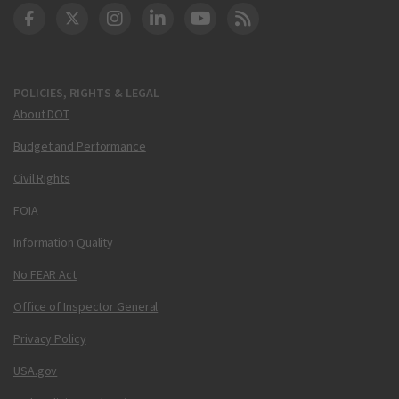
DOT Facebook
DOT Twitter
DOT Instagram
DOT LinkedIn
FAA YouTube
Cleared for Takeoff 
POLICIES, RIGHTS & LEGAL
About DOT
Budget and Performance
Civil Rights
FOIA
Information Quality
No FEAR Act
Office of Inspector General
Privacy Policy
USA.gov