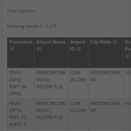
Filter Options
Showing results 1 - 5 of 5
Procedure
Airport Name
Airport
City/State
Sc
ID
Pu
RNAV
MENOMONIE
LUM
MENOMONIE,
10
(GPS)
MUNI /
(KLUM)
WI
RWY 36,
SCORE FLD
ORIG
RNAV
MENOMONIE
LUM
MENOMONIE,
10
(GPS)
MUNI /
(KLUM)
WI
RWY 27,
SCORE FLD
AMDT 2