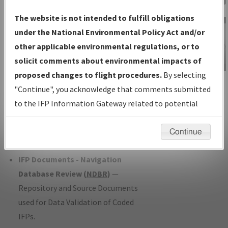
Charts
— All Published Charts,
The website is not intended to fulfill obligations
Volume, and Type*.
under the National Environmental Policy Act and/or
IFP Production Plan
— Current IFPs
other applicable environmental regulations, or to
under Development or Amendments
solicit comments about environmental impacts of
with Tentative Publication Date and
proposed changes to flight procedures.
By selecting
IFP Information
Status.
"Continue", you acknowledge that comments submitted
Gateway
IFP Coordination
— All coordinated
to the IFP Information Gateway related to potential
Instructional Video
developed/amended procedure
environmental impacts will not be considered.
forms forwarded to Flight Check or
Continue
Charting for publication.
IFP Documents - Navigation
Database Review (
NDBR
)
—
Repository and Source Documents
used for Data Validation of Coded
IFPs.