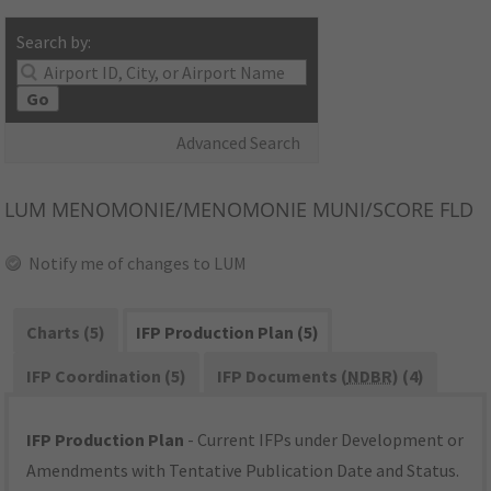
Search by:
Go
Advanced Search
LUM
MENOMONIE/MENOMONIE MUNI/SCORE FLD
Notify me of changes to LUM
Charts (5)
IFP Production Plan (5)
IFP Coordination (5)
IFP Documents (
NDBR
) (4)
IFP Production Plan
- Current IFPs under Development or
Amendments with Tentative Publication Date and Status.