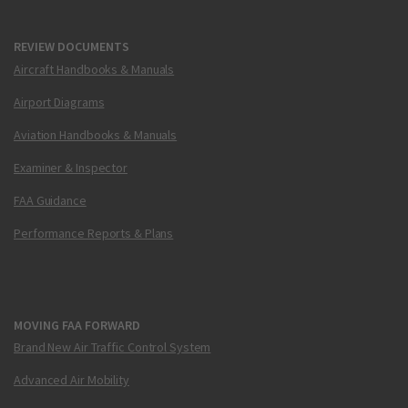
REVIEW DOCUMENTS
Aircraft Handbooks & Manuals
Airport Diagrams
Aviation Handbooks & Manuals
Examiner & Inspector
FAA Guidance
Performance Reports & Plans
MOVING FAA FORWARD
Brand New Air Traffic Control System
Advanced Air Mobility