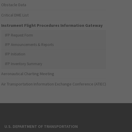
Obstacle Data
Critical DME List
Instrument Flight Procedures Information Gateway
IFP Request Form
IFP Announcements & Reports
IFP Initiation
IFP Inventory Summary
Aeronautical Charting Meeting
Air Transportation Information Exchange Conference (ATIEC)
U.S. DEPARTMENT OF TRANSPORTATION