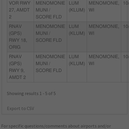
VOR RWY
MENOMONIE
LUM
MENOMONIE,
10
27, AMDT
MUNI /
(KLUM)
WI
2
SCORE FLD
RNAV
MENOMONIE
LUM
MENOMONIE,
10
(GPS)
MUNI /
(KLUM)
WI
RWY 18,
SCORE FLD
ORIG
RNAV
MENOMONIE
LUM
MENOMONIE,
10
(GPS)
MUNI /
(KLUM)
WI
RWY 9,
SCORE FLD
AMDT 2
Showing results 1 - 5 of 5
Export to CSV
For specific questions/comments about airports and/or