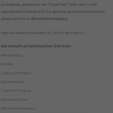
procedures, please use the "Email FAA" links next to the
appropriate Procedure(s). For general questions/comments,
please submit an
Aeronautical Inquiry
.
Page last modified:
December 03, 2025 11:08:12 AM EST
Aeronautical Information Services
Alerts/Notices
NOTAMs
Catalog of Products
Digital Products
Order FAA Products
Aeronautical Data
Obstruction Evaluation