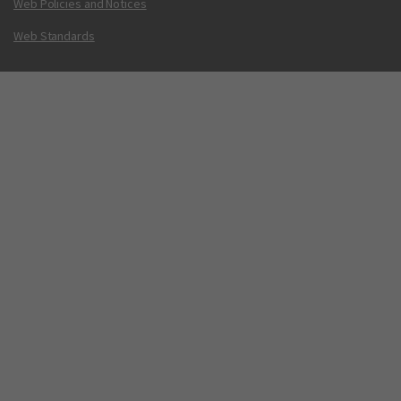
Web Policies and Notices
Web Standards