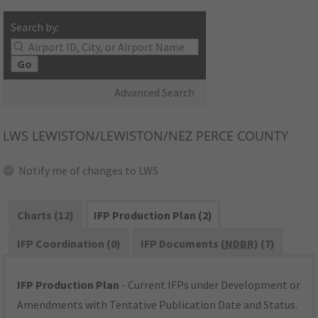
Search by:
Go
Advanced Search
LWS
LEWISTON/LEWISTON/NEZ PERCE COUNTY
Notify me of changes to LWS
Charts (12)
IFP Production Plan (2)
IFP Coordination (0)
IFP Documents (
NDBR
) (7)
IFP Production Plan
- Current IFPs under Development or
Amendments with Tentative Publication Date and Status.