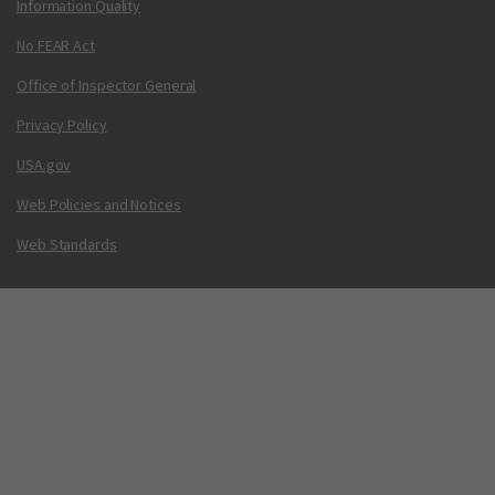
Information Quality
No FEAR Act
Office of Inspector General
Privacy Policy
USA.gov
Web Policies and Notices
Web Standards