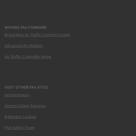
MOVING FAA FORWARD
Brand New Air Traffic Control System
Advanced Air Mobility
Air Traffic Controller Hiring
VISIT OTHER FAA SITES
Airmen Inquiry
Airmen Online Services
N-Number Lookup
FAA Safety Team