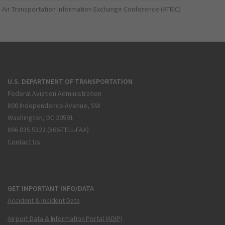
Air Transportation Information Exchange Conference (ATIEC)
U.S. DEPARTMENT OF TRANSPORTATION
Federal Aviation Administration
800 Independence Avenue, SW
Washington, DC 20591
866.835.5322 (866-TELL-FAA)
Contact Us
GET IMPORTANT INFO/DATA
Accident & Incident Data
Airport Data & Information Portal (ADIP)