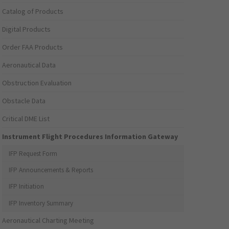
Catalog of Products
Digital Products
Order FAA Products
Aeronautical Data
Obstruction Evaluation
Obstacle Data
Critical DME List
Instrument Flight Procedures Information Gateway
IFP Request Form
IFP Announcements & Reports
IFP Initiation
IFP Inventory Summary
Aeronautical Charting Meeting