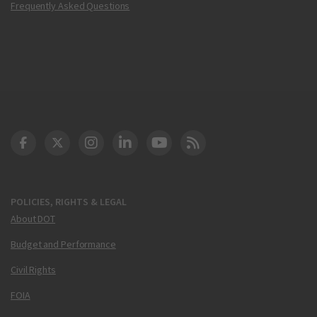
Frequently Asked Questions
DOT Facebook
DOT Twitter
DOT Instagram
DOT LinkedIn
FAA YouTube
Cleared for Takeoff 
POLICIES, RIGHTS & LEGAL
About DOT
Budget and Performance
Civil Rights
FOIA