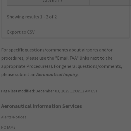
COUNTY
Showing results 1 - 2 of 2
Export to CSV
For specific questions/comments about airports and/or
procedures, please use the "Email FAA" links next to the
appropriate Procedure(s). For general questions/comments,
please submit an
Aeronautical Inquiry
.
Page last modified:
December 03, 2025 11:08:12 AM EST
Aeronautical Information Services
Alerts/Notices
NOTAMs