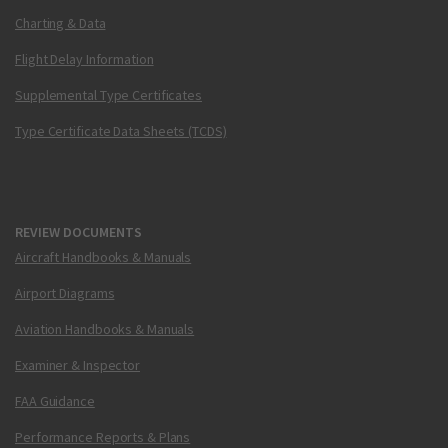
Charting & Data
Flight Delay Information
Supplemental Type Certificates
Type Certificate Data Sheets (TCDS)
REVIEW DOCUMENTS
Aircraft Handbooks & Manuals
Airport Diagrams
Aviation Handbooks & Manuals
Examiner & Inspector
FAA Guidance
Performance Reports & Plans