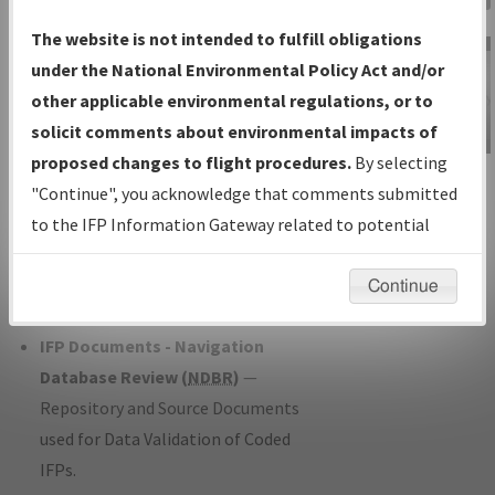
Charts
— All Published Charts,
The website is not intended to fulfill obligations
Volume, and Type*.
under the National Environmental Policy Act and/or
IFP Production Plan
— Current IFPs
other applicable environmental regulations, or to
under Development or Amendments
solicit comments about environmental impacts of
with Tentative Publication Date and
proposed changes to flight procedures.
By selecting
IFP Information
Status.
"Continue", you acknowledge that comments submitted
Gateway
IFP Coordination
— All coordinated
to the IFP Information Gateway related to potential
Instructional Video
developed/amended procedure
environmental impacts will not be considered.
forms forwarded to Flight Check or
Continue
Charting for publication.
IFP Documents - Navigation
Database Review (
NDBR
)
—
Repository and Source Documents
used for Data Validation of Coded
IFPs.