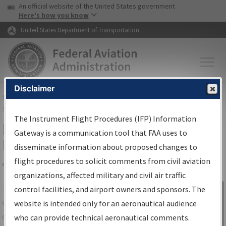
USA Banner
Skip to main content
An official website of the United States government
Skip to page content
Here's how you know
United States Department of Transportation
Disclaimer
FAA
Home
▸
Air Traffic
▸
Flight Information
▸
Aeronautical Information
Services
▸
Instrument Flight Procedures Information Gateway
The Instrument Flight Procedures (IFP) Information
IFP Information Gateway Search
Gateway is a communication tool that FAA uses to
Results
disseminate information about proposed changes to
flight procedures to solicit comments from civil aviation
organizations, affected military and civil air traffic
Share
The
IFP
Information Gateway
is your
control facilities, and airport owners and sponsors. The
Sign in to
centralized instrument flight procedures
website is intended only for an aeronautical audience
Information
data portal, providing a single-source for:
who can provide technical aeronautical comments.
Gateway