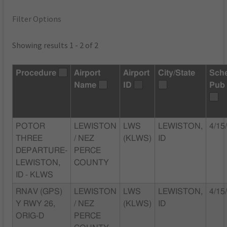
Filter Options
Showing results 1 - 2 of 2
Procedure
Airport
Airport
City/State
Sch
Name
ID
Pub
POTOR
LEWISTON
LWS
LEWISTON,
4/15
THREE
/ NEZ
(KLWS)
ID
DEPARTURE-
PERCE
LEWISTON,
COUNTY
ID - KLWS
RNAV (GPS)
LEWISTON
LWS
LEWISTON,
4/15
Y RWY 26,
/ NEZ
(KLWS)
ID
ORIG-D
PERCE