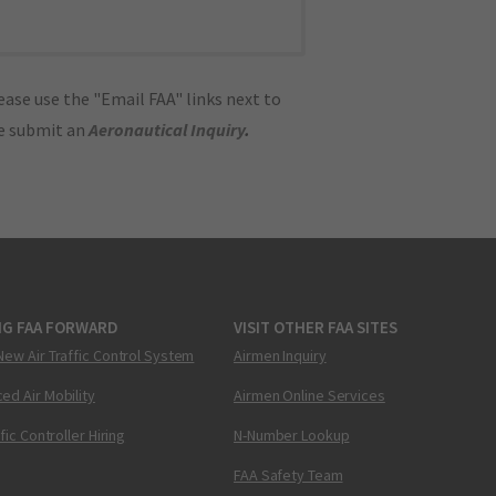
ase use the "Email FAA" links next to
se submit an
Aeronautical Inquiry
.
NG FAA FORWARD
VISIT OTHER FAA SITES
New Air Traffic Control System
Airmen Inquiry
ed Air Mobility
Airmen Online Services
ffic Controller Hiring
N-Number Lookup
FAA Safety Team