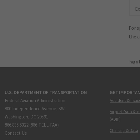
Ex
For s
the 
Page 
U.S. DEPARTMENT OF TRANSPORTATION
GET IMPORTAN
Federal Aviation Administration
Accident & Incid
800 Independence Avenue, SW
Airport Data & I
Washington, DC 20591
(ADIP)
866.835.5322 (866-TELL-FAA)
Charting & Data
Contact Us