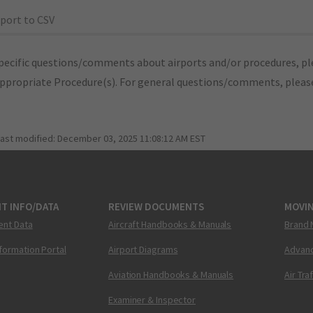
port to CSV
pecific questions/comments about airports and/or procedures, ple
appropriate Procedure(s). For general questions/comments, plea
last modified:
December 03, 2025 11:08:12 AM EST
T INFO/DATA
REVIEW DOCUMENTS
MOVI
ent Data
Aircraft Handbooks & Manuals
Brand 
nformation Portal
Airport Diagrams
Advanc
Aviation Handbooks & Manuals
Air Tra
Examiner & Inspector