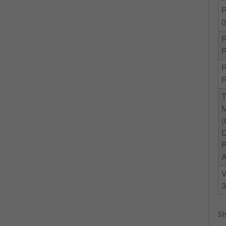
R
R
3
Sh