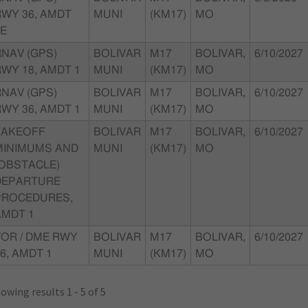
RWY 36, AMDT
MUNI
(KM17)
MO
0E
RNAV (GPS)
BOLIVAR
M17
BOLIVAR,
6/10/2027
WY 18, AMDT 1
MUNI
(KM17)
MO
RNAV (GPS)
BOLIVAR
M17
BOLIVAR,
6/10/2027
WY 36, AMDT 1
MUNI
(KM17)
MO
TAKEOFF
BOLIVAR
M17
BOLIVAR,
6/10/2027
MINIMUMS AND
MUNI
(KM17)
MO
(OBSTACLE)
DEPARTURE
PROCEDURES,
AMDT 1
VOR / DME RWY
BOLIVAR
M17
BOLIVAR,
6/10/2027
6, AMDT 1
MUNI
(KM17)
MO
owing results 1 - 5 of 5