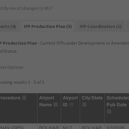
otify me of changes to M17
arts (4)
IFP Production Plan (5)
IFP Coordination (1)
P Production Plan
- Current IFPs under Development or Amendme
d Status.
lter Options
owing results 1 - 5 of 5
rocedure
Airport
Airport
City/State
Schedule
Name
ID
Pub Date
RNAV (GPS)
BOLIVAR
M17
BOLIVAR,
9/3/2026