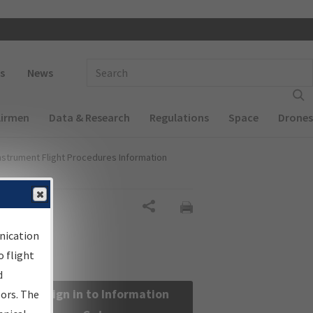
 navigation
Enter Search Term(s):
s
News
Airmen
Data & Research
Regulations
Space
Drones
nstrument Flight Procedures Information
Share
nication
 flight
d
Sign in to Information
sors. The