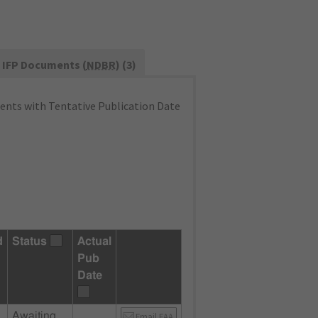
IFP Documents (
NDBR
) (3)
nts with Tentative Publication Date
d
Status
Actual
Pub
Date
Awaiting
Email FAA