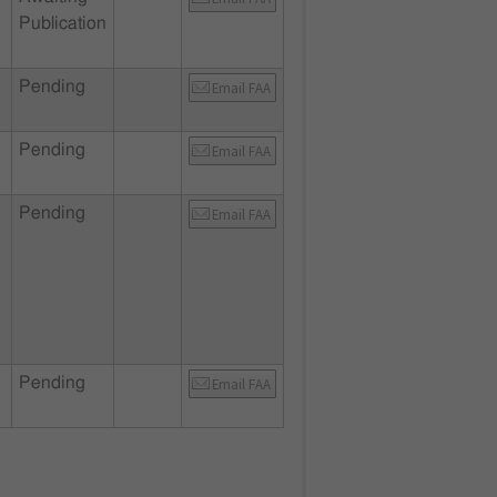
Publication
Pending
Email FAA
Pending
Email FAA
Pending
Email FAA
Pending
Email FAA