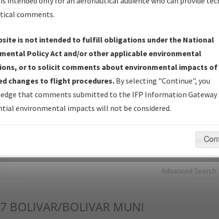
is intended only for an aeronautical audience who can provide tec
tical comments.
Charts
— All Published Charts, Volume, and Type*.
IFP Production Plan
— Current IFPs under Development or
site is not intended to fulfill obligations under the National
Amendments with Tentative Publication Date and Status.
mental Policy Act and/or other applicable environmental
IFP Coordination
— All coordinated developed/amended procedu
ions, or to solicit comments about environmental impacts of
forms forwarded to Flight Check or Charting for publication.
d changes to flight procedures.
By selecting "Continue", you
IFP Documents - Navigation Database Review (
NDBR
)
—
edge that comments submitted to the IFP Information Gateway 
Repository and Source Documents used for Data Validation of
tial environmental impacts will not be considered.
Coded IFPs.
Con
rch by:
Go
Advanced Search
7
BOLIVAR/BOLIVAR MUNI