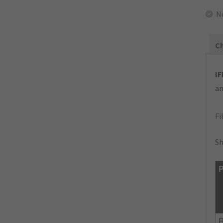
N
Ch
IF
an
Fi
Sh
P