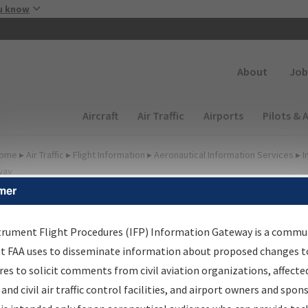
Skip to main content
u know
Secondary
About
Job
Main navigation (Desktop)
Aircraft
Air Traffic
Airports
Pilots & 
ome
▸
Air Traffic
▸
Flight Information
▸
Aeronautical Information Services
▸
I
way
mer
FP Information Gateway
earch Results
trument Flight Procedures (IFP) Information Gateway is a commu
at FAA uses to disseminate information about proposed changes to
es to solicit comments from civil aviation organizations, affecte
IFP
Information Gateway
is your centralized instrument flight
 and civil air traffic control facilities, and airport owners and spon
dures data portal, providing a single-source for: