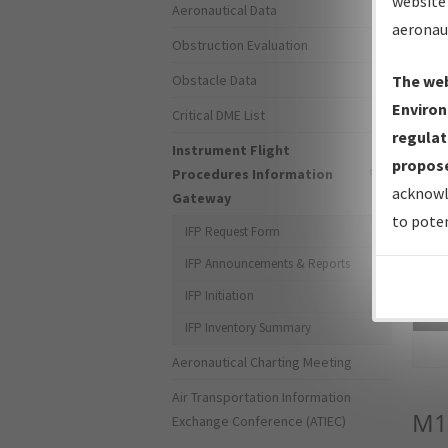
website 
Aeronautical Data
aeronau
Obstruction Evaluation
Obstacle Data
The web
Environ
Critical DME List
regulat
Instrument Flight
propose
Procedures Information
acknowl
Gateway
to poten
IFP Request Form
IFP Announcements & Reports
IFP Initiation
Sea
IFP Inventory Summary
Aeronautical Charting Meeting
Air Transportation Information
M1
Exchange Conference (ATIEC)