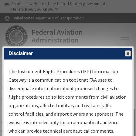
USA Banner
Skip to main content
An official website of the United States government
Skip to page content
Here's how you know
United States Department of Transportation
Disclaimer
FAA
Home
▸
Air Traffic
▸
Flight Information
▸
Aeronautical Information
Services
▸
Instrument Flight Procedures Information Gateway
The Instrument Flight Procedures (IFP) Information
IFP Information Gateway Search
Gateway is a communication tool that FAA uses to
Results
disseminate information about proposed changes to
flight procedures to solicit comments from civil aviation
organizations, affected military and civil air traffic
Share
The
IFP
Information Gateway
is your
control facilities, and airport owners and sponsors. The
Sign in to
centralized instrument flight procedures
website is intended only for an aeronautical audience
Information
data portal, providing a single-source for:
who can provide technical aeronautical comments.
Gateway