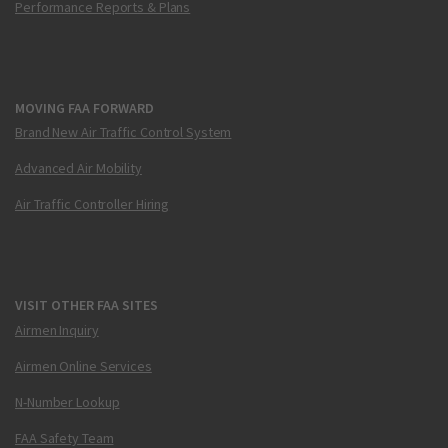
Performance Reports & Plans
MOVING FAA FORWARD
Brand New Air Traffic Control System
Advanced Air Mobility
Air Traffic Controller Hiring
VISIT OTHER FAA SITES
Airmen Inquiry
Airmen Online Services
N-Number Lookup
FAA Safety Team