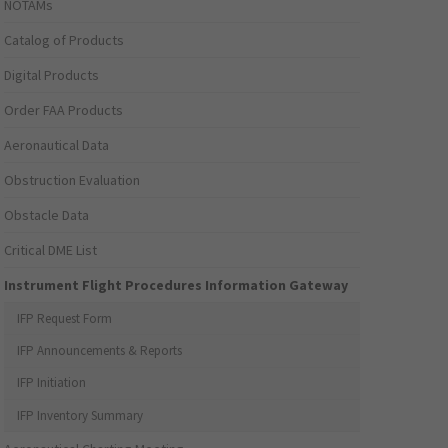
NOTAMs
Catalog of Products
Digital Products
Order FAA Products
Aeronautical Data
Obstruction Evaluation
Obstacle Data
Critical DME List
Instrument Flight Procedures Information Gateway
IFP Request Form
IFP Announcements & Reports
IFP Initiation
IFP Inventory Summary