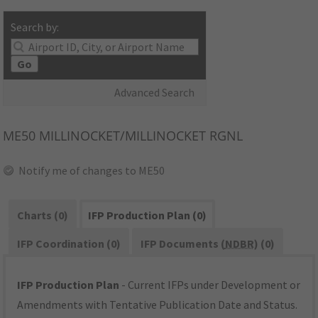
Search by:
Go
Advanced Search
ME50
MILLINOCKET/MILLINOCKET RGNL
Notify me of changes to ME50
Charts (0)
IFP Production Plan (0)
IFP Coordination (0)
IFP Documents (
NDBR
) (0)
IFP Production Plan
- Current IFPs under Development or
Amendments with Tentative Publication Date and Status.