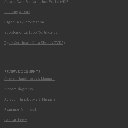
Airport Data & Information Portal (ADIP)
Charting & Data
Flight Delay Information
Supplemental Type Certificates
Type Certificate Data Sheets (TCDS)
REVIEW DOCUMENTS
Aircraft Handbooks & Manuals
Airport Diagrams
Aviation Handbooks & Manuals
Examiner & Inspector
FAA Guidance