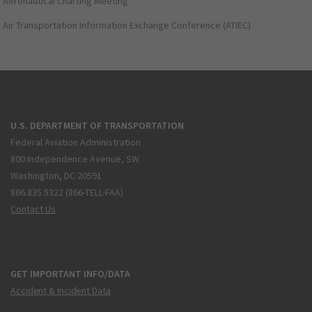
Aeronautical Charting Meeting
Air Transportation Information Exchange Conference (ATIEC)
U.S. DEPARTMENT OF TRANSPORTATION
Federal Aviation Administration
800 Independence Avenue, SW
Washington, DC 20591
866.835.5322 (866-TELL-FAA)
Contact Us
GET IMPORTANT INFO/DATA
Accident & Incident Data