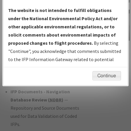
Charts
— All Published Charts,
The website is not intended to fulfill obligations
Volume, and Type*.
under the National Environmental Policy Act and/or
IFP Production Plan
— Current IFPs
other applicable environmental regulations, or to
under Development or Amendments
solicit comments about environmental impacts of
with Tentative Publication Date and
proposed changes to flight procedures.
By selecting
IFP Information
Status.
"Continue", you acknowledge that comments submitted
Gateway
IFP Coordination
— All coordinated
to the IFP Information Gateway related to potential
Instructional Video
developed/amended procedure
environmental impacts will not be considered.
forms forwarded to Flight Check or
Continue
Charting for publication.
IFP Documents - Navigation
Database Review (
NDBR
)
—
Repository and Source Documents
used for Data Validation of Coded
IFPs.