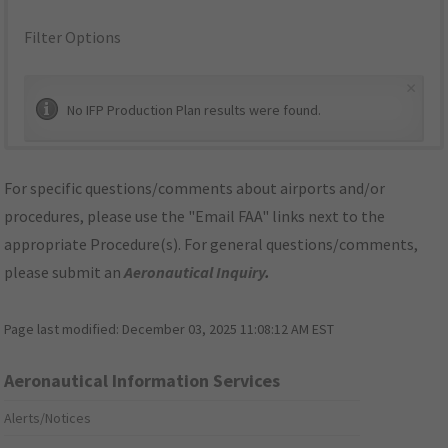
Filter Options
×
No IFP Production Plan results were found.
For specific questions/comments about airports and/or
procedures, please use the "Email FAA" links next to the
appropriate Procedure(s). For general questions/comments,
please submit an
Aeronautical Inquiry
.
Page last modified:
December 03, 2025 11:08:12 AM EST
Aeronautical Information Services
Alerts/Notices