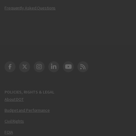
Frequently Asked Questions
DOT Facebook
DOT Twitter
DOT Instagram
DOT LinkedIn
FAA YouTube
Cleared for Takeoff 
POLICIES, RIGHTS & LEGAL
About DOT
Budget and Performance
Civil Rights
FOIA