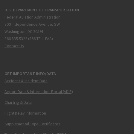
U.S. DEPARTMENT OF TRANSPORTATION
Federal Aviation Administration
800 Independence Avenue, SW
Washington, DC 20591
866.835.5322 (866-TELL-FAA)
Contact Us
GET IMPORTANT INFO/DATA
Accident & Incident Data
Airport Data & Information Portal (ADIP)
Charting & Data
Flight Delay Information
Supplemental Type Certificates