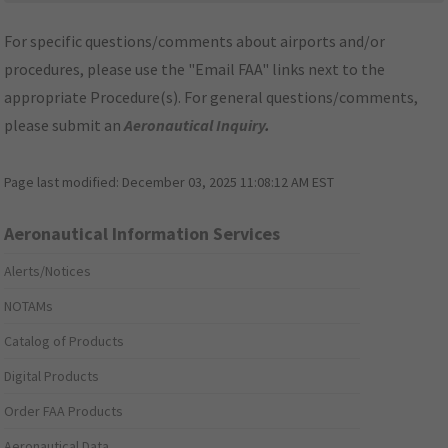
For specific questions/comments about airports and/or
procedures, please use the "Email FAA" links next to the
appropriate Procedure(s). For general questions/comments,
please submit an
Aeronautical Inquiry
.
Page last modified:
December 03, 2025 11:08:12 AM EST
Aeronautical Information Services
Alerts/Notices
NOTAMs
Catalog of Products
Digital Products
Order FAA Products
Aeronautical Data