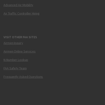
Advanced Air Mobility
Air Traffic Controller Hiring
VISIT OTHER FAA SITES
Airmen Inquiry
Airmen Online Services
N-Number Lookup
FAA Safety Team
Frequently Asked Questions