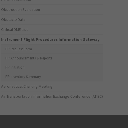
Obstruction Evaluation
Obstacle Data
Critical DME List
Instrument Flight Procedures Information Gateway
IFP Request Form
IFP Announcements & Reports
IFP Initiation
IFP Inventory Summary
Aeronautical Charting Meeting
Air Transportation Information Exchange Conference (ATIEC)