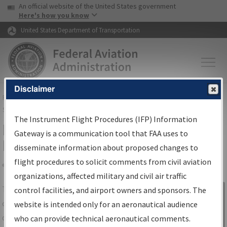
USA Banner
Skip to main content
An official website of the United States government
Skip to page content
Here's how you know
United States Department of Transportation
Disclaimer
FAA
Home
▸
Air Traffic
▸
Flight Information
▸
Aeronautical Information
Services
▸
Instrument Flight Procedures Information Gateway
The Instrument Flight Procedures (IFP) Information
IFP Information Gateway Search
Gateway is a communication tool that FAA uses to
Results
disseminate information about proposed changes to
flight procedures to solicit comments from civil aviation
organizations, affected military and civil air traffic
Share
The
IFP
Information Gateway
is your
control facilities, and airport owners and sponsors. The
Sign in to
centralized instrument flight procedures
website is intended only for an aeronautical audience
Information
data portal, providing a single-source for:
who can provide technical aeronautical comments.
Gateway