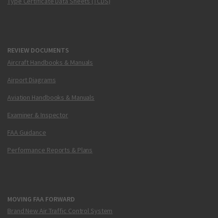
Type Certificate Data Sheets (TCDS)
REVIEW DOCUMENTS
Aircraft Handbooks & Manuals
Airport Diagrams
Aviation Handbooks & Manuals
Examiner & Inspector
FAA Guidance
Performance Reports & Plans
MOVING FAA FORWARD
Brand New Air Traffic Control System