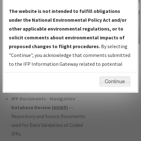
Charts
— All Published Charts,
The website is not intended to fulfill obligations
Volume, and Type*.
under the National Environmental Policy Act and/or
IFP Production Plan
— Current IFPs
other applicable environmental regulations, or to
under Development or Amendments
solicit comments about environmental impacts of
with Tentative Publication Date and
proposed changes to flight procedures.
By selecting
IFP Information
Status.
"Continue", you acknowledge that comments submitted
Gateway
IFP Coordination
— All coordinated
to the IFP Information Gateway related to potential
Instructional Video
developed/amended procedure
environmental impacts will not be considered.
forms forwarded to Flight Check or
Continue
Charting for publication.
IFP Documents - Navigation
Database Review (
NDBR
)
—
Repository and Source Documents
used for Data Validation of Coded
IFPs.