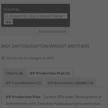
Search by:
Go
Advanced Search
MGY
DAYTON/DAYTON/WRIGHT BROTHERS
Notify me of changes to MGY
Charts (6)
IFP Production Plan (1)
IFP Coordination (1)
IFP Documents (
NDBR
) (4)
IFP Production Plan
- Current IFPs under Development or
Amendments with Tentative Publication Date and Status.