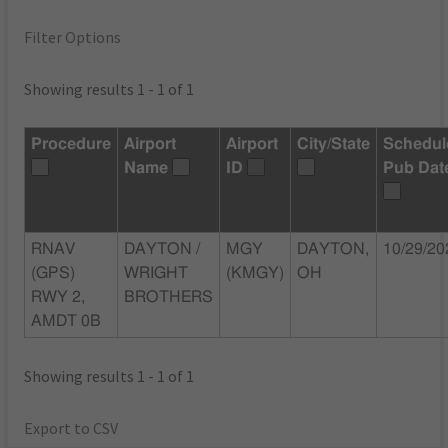
Filter Options
Showing results 1 - 1 of 1
Procedure
Airport
Airport
City/State
Schedul
Name
ID
Pub Dat
RNAV
DAYTON /
MGY
DAYTON,
10/29/20
(GPS)
WRIGHT
(KMGY)
OH
RWY 2,
BROTHERS
AMDT 0B
Showing results 1 - 1 of 1
Export to CSV