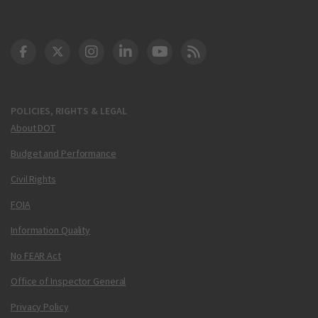
DOT Facebook
DOT Twitter
DOT Instagram
DOT LinkedIn
FAA YouTube
Cleared for Takeoff 
POLICIES, RIGHTS & LEGAL
About DOT
Budget and Performance
Civil Rights
FOIA
Information Quality
No FEAR Act
Office of Inspector General
Privacy Policy