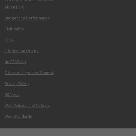
About DOT
Budget and Performance
Civil Rights
FOIA
Information Quality
No FEAR Act
Office of Inspector General
Privacy Policy
USA.gov
Web Policies and Notices
Web Standards