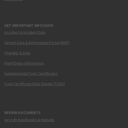
GET IMPORTANT INFO/DATA
Accident & Incident Data
Airport Data & Information Portal (ADIP)
Charting & Data
Flight Delay Information
Supplemental Type Certificates
Type Certificate Data Sheets (TCDS)
REVIEW DOCUMENTS
Aircraft Handbooks & Manuals