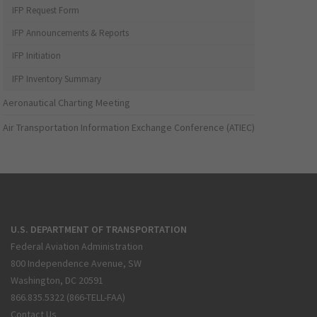
IFP Request Form
IFP Announcements & Reports
IFP Initiation
IFP Inventory Summary
Aeronautical Charting Meeting
Air Transportation Information Exchange Conference (ATIEC)
U.S. DEPARTMENT OF TRANSPORTATION
Federal Aviation Administration
800 Independence Avenue, SW
Washington, DC 20591
866.835.5322 (866-TELL-FAA)
Contact Us