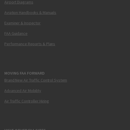
Airport Diagrams
Aviation Handbooks & Manuals
Examiner & Inspector
FAA Guidance
Performance Reports & Plans
MOVING FAA FORWARD
Brand New Air Traffic Control System
Advanced Air Mobility
Air Traffic Controller Hiring