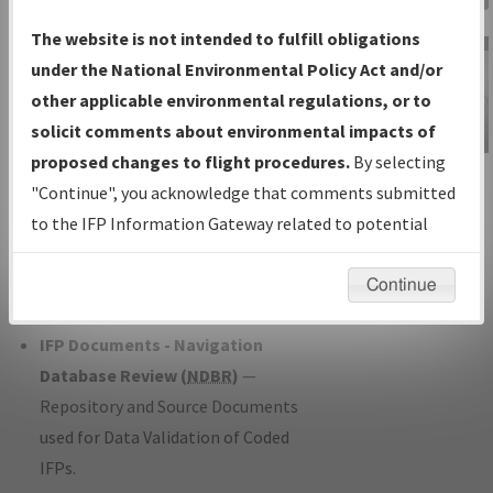
Charts
— All Published Charts,
The website is not intended to fulfill obligations
Volume, and Type*.
under the National Environmental Policy Act and/or
IFP Production Plan
— Current IFPs
other applicable environmental regulations, or to
under Development or Amendments
solicit comments about environmental impacts of
with Tentative Publication Date and
proposed changes to flight procedures.
By selecting
IFP Information
Status.
"Continue", you acknowledge that comments submitted
Gateway
IFP Coordination
— All coordinated
to the IFP Information Gateway related to potential
Instructional Video
developed/amended procedure
environmental impacts will not be considered.
forms forwarded to Flight Check or
Continue
Charting for publication.
IFP Documents - Navigation
Database Review (
NDBR
)
—
Repository and Source Documents
used for Data Validation of Coded
IFPs.