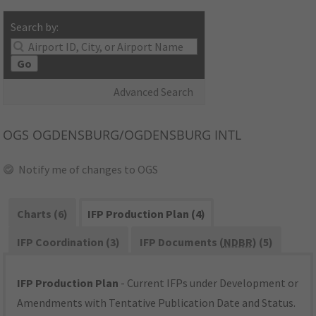
Search by:
Go
Advanced Search
OGS
OGDENSBURG/OGDENSBURG INTL
Notify me of changes to OGS
Charts (6)
IFP Production Plan (4)
IFP Coordination (3)
IFP Documents (
NDBR
) (5)
IFP Production Plan
- Current IFPs under Development or
Amendments with Tentative Publication Date and Status.