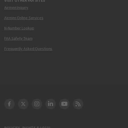
VISIT OTHER FAA SITES
Airmen Inquiry
Airmen Online Services
N-Number Lookup
FAA Safety Team
Frequently Asked Questions
DOT Facebook
DOT Twitter
DOT Instagram
DOT LinkedIn
FAA YouTube
Cleared for Takeoff 
POLICIES, RIGHTS & LEGAL