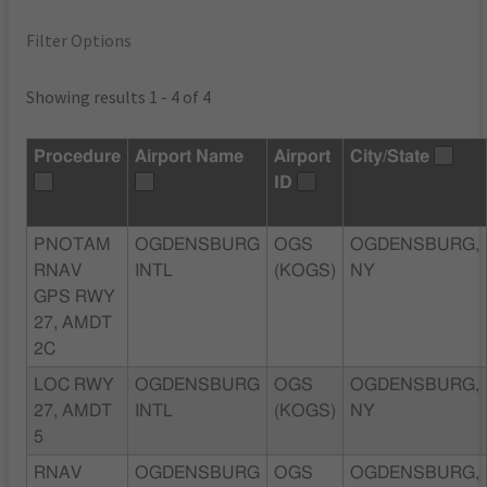
Filter Options
Showing results 1 - 4 of 4
Procedure
Airport Name
Airport
City/State
ID
PNOTAM
OGDENSBURG
OGS
OGDENSBURG,
RNAV
INTL
(KOGS)
NY
GPS RWY
27, AMDT
2C
LOC RWY
OGDENSBURG
OGS
OGDENSBURG,
27, AMDT
INTL
(KOGS)
NY
5
RNAV
OGDENSBURG
OGS
OGDENSBURG,