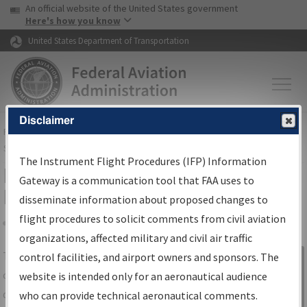
USA Banner
Skip to main content
An official website of the United States government
Skip to page content
Here's how you know
United States Department of Transportation
Disclaimer
FAA
Home
▸
Air Traffic
▸
Flight Information
▸
Aeronautical Information
Services
▸
Instrument Flight Procedures Information Gateway
The Instrument Flight Procedures (IFP) Information
IFP Information Gateway Search
Gateway is a communication tool that FAA uses to
Results
disseminate information about proposed changes to
flight procedures to solicit comments from civil aviation
organizations, affected military and civil air traffic
Share
The
IFP
Information Gateway
is your
control facilities, and airport owners and sponsors. The
Sign in to
centralized instrument flight procedures
website is intended only for an aeronautical audience
Information
data portal, providing a single-source for:
who can provide technical aeronautical comments.
Gateway