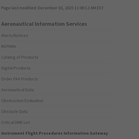
Page last modified:
December 03, 2025 11:08:12 AM EST
Aeronautical Information Services
Alerts/Notices
NOTAMs
Catalog of Products
Digital Products
Order FAA Products
Aeronautical Data
Obstruction Evaluation
Obstacle Data
Critical DME List
Instrument Flight Procedures Information Gateway