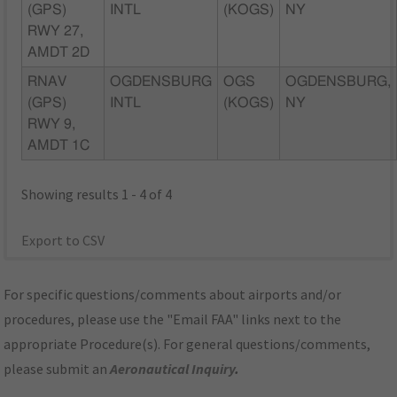
(GPS)
INTL
(KOGS)
NY
RWY 27,
AMDT 2D
RNAV
OGDENSBURG
OGS
OGDENSBURG,
(GPS)
INTL
(KOGS)
NY
RWY 9,
AMDT 1C
Showing results 1 - 4 of 4
Export to CSV
For specific questions/comments about airports and/or
procedures, please use the "Email FAA" links next to the
appropriate Procedure(s). For general questions/comments,
please submit an
Aeronautical Inquiry
.