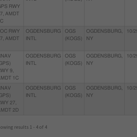
GPS RWY
7, AMDT
2C
LOC RWY
OGDENSBURG
OGS
OGDENSBURG,
10/2
7, AMDT
INTL
(KOGS)
NY
RNAV
OGDENSBURG
OGS
OGDENSBURG,
10/2
GPS)
INTL
(KOGS)
NY
WY 9,
AMDT 1C
RNAV
OGDENSBURG
OGS
OGDENSBURG,
10/2
GPS)
INTL
(KOGS)
NY
WY 27,
AMDT 2D
owing results 1 - 4 of 4