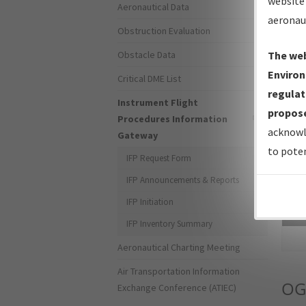
website 
Aeronautical Data
aeronau
Obstruction Evaluation
Obstacle Data
The web
Environ
Critical DME List
regulat
Instrument Flight
propose
Procedures Information
acknowl
Gateway
to poten
IFP Request Form
IFP Announcements & Reports
IFP Initiation
Sea
IFP Inventory Summary
Aeronautical Charting Meeting
Air Transportation Information
OG
Exchange Conference (ATIEC)