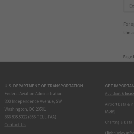
Ex
For s
the 
Page 
U.S. DEPARTMENT OF TRANSPORTATION
GET IMPORTAN
Federal Aviation Administration
Accident & Incid
800 Independence Avenue, SW
Airport Data & I
Washington, DC 20591
(ADIP)
866.835.5322 (866-TELL-FAA)
Charting & Data
Contact Us
Flight Delay Inf