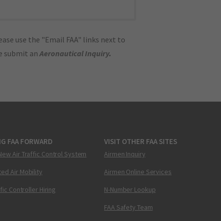
ase use the "Email FAA" links next to
se submit an
Aeronautical Inquiry
.
NG FAA FORWARD
VISIT OTHER FAA SITES
New Air Traffic Control System
Airmen Inquiry
ed Air Mobility
Airmen Online Services
ffic Controller Hiring
N-Number Lookup
FAA Safety Team