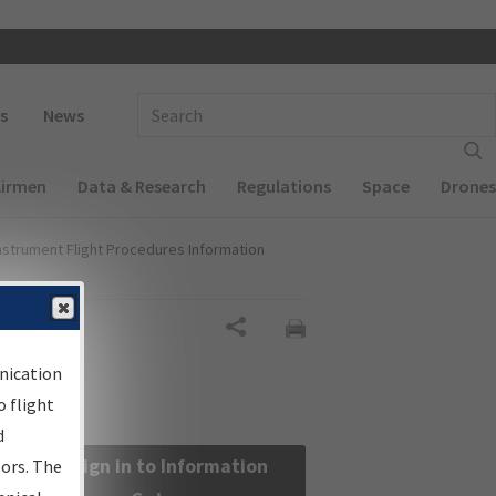
 navigation
Enter Search Term(s):
s
News
Airmen
Data & Research
Regulations
Space
Drones
nstrument Flight Procedures Information
Share
nication
 flight
d
Sign in to Information
sors. The