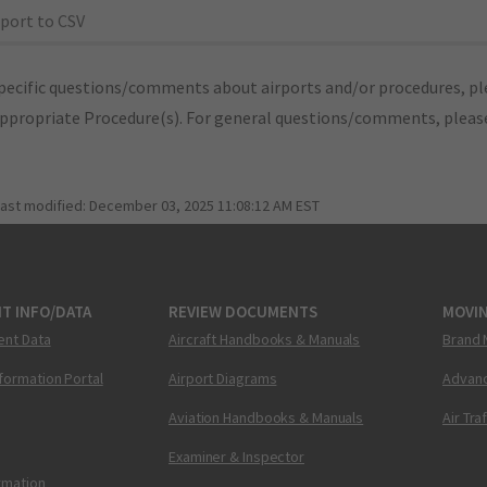
port to CSV
pecific questions/comments about airports and/or procedures, ple
appropriate Procedure(s). For general questions/comments, plea
last modified:
December 03, 2025 11:08:12 AM EST
T INFO/DATA
REVIEW DOCUMENTS
MOVI
ent Data
Aircraft Handbooks & Manuals
Brand 
nformation Portal
Airport Diagrams
Advanc
Aviation Handbooks & Manuals
Air Tra
Examiner & Inspector
ormation