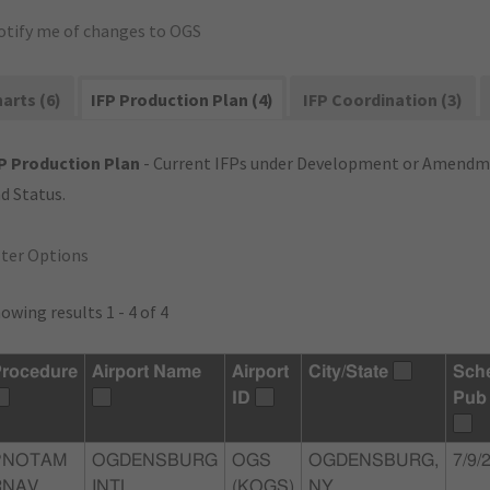
otify me of changes to OGS
arts (6)
IFP Production Plan (4)
IFP Coordination (3)
P Production Plan
- Current IFPs under Development or Amendme
d Status.
lter Options
owing results 1 - 4 of 4
rocedure
Airport Name
Airport
City/State
Sch
ID
Pub
PNOTAM
OGDENSBURG
OGS
OGDENSBURG,
7/9/
RNAV
INTL
(KOGS)
NY