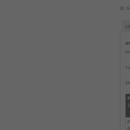
N
Ch
IF
an
Fi
Sh
P