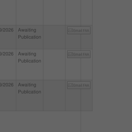
9/2026
Awaiting
Email FAA
Publication
9/2026
Awaiting
Email FAA
Publication
9/2026
Awaiting
Email FAA
Publication