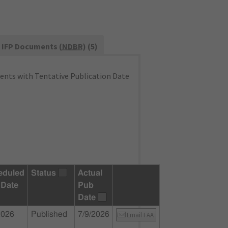
IFP Documents (
NDBR
) (5)
nts with Tentative Publication Date
eduled
Status
Actual
 Date
Pub
Date
2026
Published
7/9/2026
Email FAA