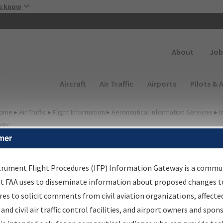
Skip to main content
u know
Secondary
About
Job
Main navigation (Desktop)
Aircraft
Air Traffic
Airports
Pilots & 
ome
▸
Air Traffic
▸
Flight Information
▸
Aeronautical Information Services
▸
I
way
mer
FP Information Gateway
earch Results
trument Flight Procedures (IFP) Information Gateway is a commu
at FAA uses to disseminate information about proposed changes to
es to solicit comments from civil aviation organizations, affecte
IFP
Information Gateway
is your centralized instrument flight
 and civil air traffic control facilities, and airport owners and spon
dures data portal, providing a single-source for: