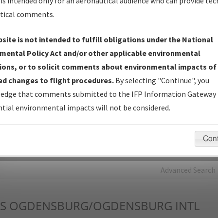
is intended only for an aeronautical audience who can provide tec
tical comments.
Charts
— All Published Charts, Volume, and Type*.
IFP Production Plan
— Current IFPs under Development or
site is not intended to fulfill obligations under the National
Amendments with Tentative Publication Date and Status.
mental Policy Act and/or other applicable environmental
IFP Coordination
— All coordinated developed/amended procedu
ions, or to solicit comments about environmental impacts of
forms forwarded to Flight Check or Charting for publication.
d changes to flight procedures.
By selecting "Continue", you
IFP Documents - Navigation Database Review (
NDBR
)
—
edge that comments submitted to the IFP Information Gateway 
Repository and Source Documents used for Data Validation of
tial environmental impacts will not be considered.
Coded IFPs.
Con
rch by:
Go
Advanced Search
S
OGDENSBURG/OGDENSBURG INTL