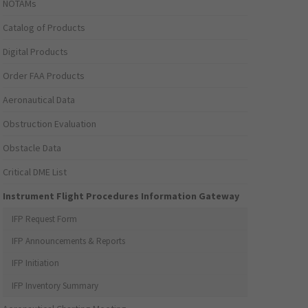
NOTAMs
Catalog of Products
Digital Products
Order FAA Products
Aeronautical Data
Obstruction Evaluation
Obstacle Data
Critical DME List
Instrument Flight Procedures Information Gateway
IFP Request Form
IFP Announcements & Reports
IFP Initiation
IFP Inventory Summary