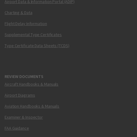
Airport Data & Information Portal (ADIP)
Charting & Data
Flight Delay Information
Supplemental Type Certificates
Type Certificate Data Sheets (TCDS)
REVIEW DOCUMENTS
Aircraft Handbooks & Manuals
Airport Diagrams
Aviation Handbooks & Manuals
Examiner & Inspector
FAA Guidance