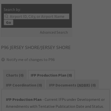
Search by:
Go
Advanced Search
P96
JERSEY SHORE/JERSEY SHORE
Notify me of changes to P96
Charts (0)
IFP Production Plan (0)
IFP Coordination (0)
IFP Documents (
NDBR
) (0)
IFP Production Plan
- Current IFPs under Development or
Amendments with Tentative Publication Date and Status.