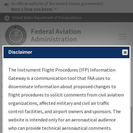
USA Banner
Skip to main content
An official website of the United States government
Skip to page content
Here's how you know
United States Department of Transportation
Disclaimer
FAA
Home
▸
Air Traffic
▸
Flight Information
▸
Aeronautical Information
Services
▸
Instrument Flight Procedures Information Gateway
The Instrument Flight Procedures (IFP) Information
IFP Information Gateway Search
Gateway is a communication tool that FAA uses to
Results
disseminate information about proposed changes to
flight procedures to solicit comments from civil aviation
organizations, affected military and civil air traffic
Share
The
IFP
Information Gateway
is your
control facilities, and airport owners and sponsors. The
Sign in to
centralized instrument flight procedures
website is intended only for an aeronautical audience
Information
data portal, providing a single-source for:
who can provide technical aeronautical comments.
Gateway