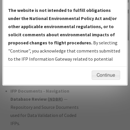
Charts
— All Published Charts,
The website is not intended to fulfill obligations
Volume, and Type*.
under the National Environmental Policy Act and/or
IFP Production Plan
— Current IFPs
other applicable environmental regulations, or to
under Development or Amendments
solicit comments about environmental impacts of
with Tentative Publication Date and
proposed changes to flight procedures.
By selecting
IFP Information
Status.
"Continue", you acknowledge that comments submitted
Gateway
IFP Coordination
— All coordinated
to the IFP Information Gateway related to potential
Instructional Video
developed/amended procedure
environmental impacts will not be considered.
forms forwarded to Flight Check or
Continue
Charting for publication.
IFP Documents - Navigation
Database Review (
NDBR
)
—
Repository and Source Documents
used for Data Validation of Coded
IFPs.