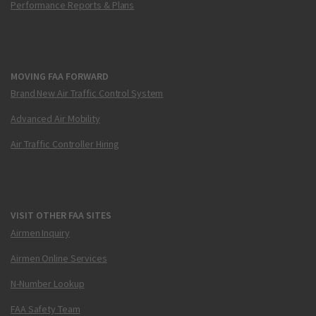
Performance Reports & Plans
MOVING FAA FORWARD
Brand New Air Traffic Control System
Advanced Air Mobility
Air Traffic Controller Hiring
VISIT OTHER FAA SITES
Airmen Inquiry
Airmen Online Services
N-Number Lookup
FAA Safety Team