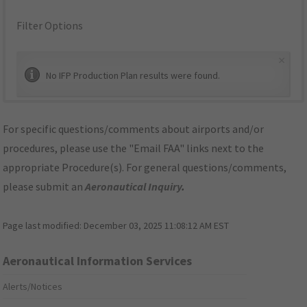
Filter Options
×
No IFP Production Plan results were found.
For specific questions/comments about airports and/or
procedures, please use the "Email FAA" links next to the
appropriate Procedure(s). For general questions/comments,
please submit an
Aeronautical Inquiry
.
Page last modified:
December 03, 2025 11:08:12 AM EST
Aeronautical Information Services
Alerts/Notices