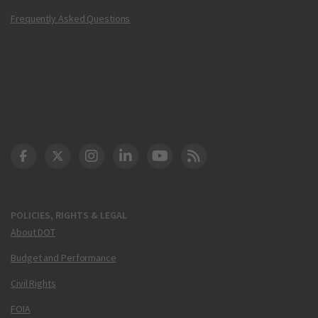
Frequently Asked Questions
DOT Facebook
DOT Twitter
DOT Instagram
DOT LinkedIn
FAA YouTube
Cleared for Takeoff 
POLICIES, RIGHTS & LEGAL
About DOT
Budget and Performance
Civil Rights
FOIA