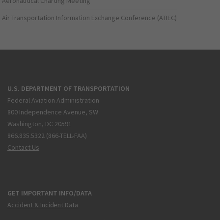
Aeronautical Charting Meeting
Air Transportation Information Exchange Conference (ATIEC)
U.S. DEPARTMENT OF TRANSPORTATION
Federal Aviation Administration
800 Independence Avenue, SW
Washington, DC 20591
866.835.5322 (866-TELL-FAA)
Contact Us
GET IMPORTANT INFO/DATA
Accident & Incident Data