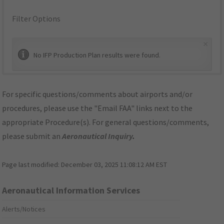
Filter Options
×
No IFP Production Plan results were found.
For specific questions/comments about airports and/or
procedures, please use the "Email FAA" links next to the
appropriate Procedure(s). For general questions/comments,
please submit an
Aeronautical Inquiry
.
Page last modified:
December 03, 2025 11:08:12 AM EST
Aeronautical Information Services
Alerts/Notices