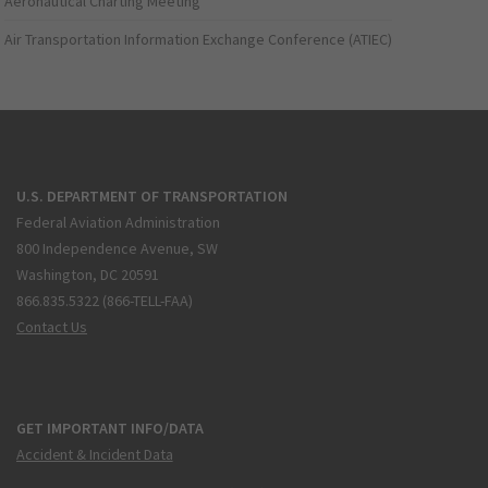
Aeronautical Charting Meeting
Air Transportation Information Exchange Conference (ATIEC)
U.S. DEPARTMENT OF TRANSPORTATION
Federal Aviation Administration
800 Independence Avenue, SW
Washington, DC 20591
866.835.5322 (866-TELL-FAA)
Contact Us
GET IMPORTANT INFO/DATA
Accident & Incident Data