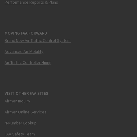
Performance Reports & Plans
MOVING FAA FORWARD
Brand New Air Traffic Control System
Advanced Air Mobility
Air Traffic Controller Hiring
VISIT OTHER FAA SITES
Airmen Inquiry
Airmen Online Services
N-Number Lookup
FAA Safety Team