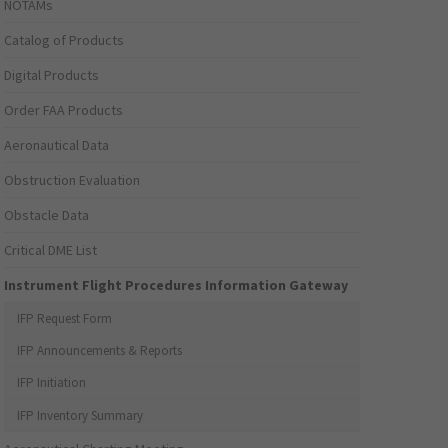
NOTAMs
Catalog of Products
Digital Products
Order FAA Products
Aeronautical Data
Obstruction Evaluation
Obstacle Data
Critical DME List
Instrument Flight Procedures Information Gateway
IFP Request Form
IFP Announcements & Reports
IFP Initiation
IFP Inventory Summary