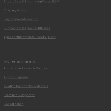
Airport Data & Information Portal (ADIP)
Charting & Data
Flight Delay Information
Supplemental Type Certificates
Type Certificate Data Sheets (TCDS)
REVIEW DOCUMENTS
Aircraft Handbooks & Manuals
Airport Diagrams
Aviation Handbooks & Manuals
Examiner & Inspector
FAA Guidance