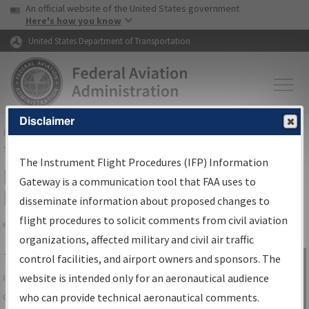
USA Banner
Skip to main content
An official website of the United States government
Skip to page content
Here's how you know
United States Department of Transportation
Disclaimer
FAA
Home
▸
Air Traffic
▸
Flight Information
▸
Aeronautical Information
Services
▸
Instrument Flight Procedures Information Gateway
The Instrument Flight Procedures (IFP) Information
IFP Information Gateway Search
Gateway is a communication tool that FAA uses to
Results
disseminate information about proposed changes to
flight procedures to solicit comments from civil aviation
organizations, affected military and civil air traffic
Share
The
IFP
Information Gateway
is your
control facilities, and airport owners and sponsors. The
Sign in to
centralized instrument flight procedures
website is intended only for an aeronautical audience
Information
data portal, providing a single-source for:
who can provide technical aeronautical comments.
Gateway