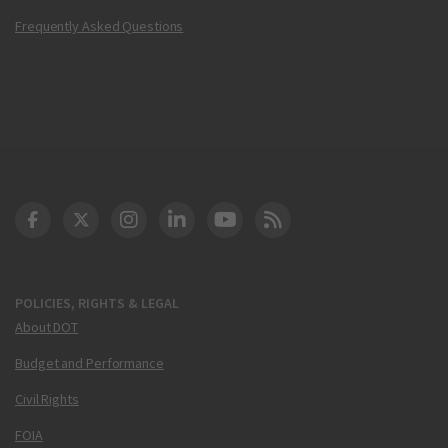
Frequently Asked Questions
DOT Facebook
DOT Twitter
DOT Instagram
DOT LinkedIn
FAA YouTube
Cleared for Takeoff 
POLICIES, RIGHTS & LEGAL
About DOT
Budget and Performance
Civil Rights
FOIA