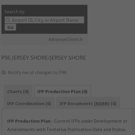
Search by:
Go
Advanced Search
P96
JERSEY SHORE/JERSEY SHORE
Notify me of changes to P96
Charts (0)
IFP Production Plan (0)
IFP Coordination (0)
IFP Documents (
NDBR
) (0)
IFP Production Plan
- Current IFPs under Development or
Amendments with Tentative Publication Date and Status.