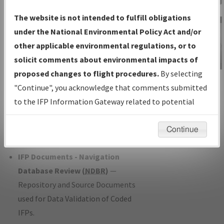
Charts
— All Published Charts,
The website is not intended to fulfill obligations
Volume, and Type*.
under the National Environmental Policy Act and/or
IFP Production Plan
— Current IFPs
other applicable environmental regulations, or to
under Development or Amendments
solicit comments about environmental impacts of
with Tentative Publication Date and
proposed changes to flight procedures.
By selecting
IFP Information
Status.
"Continue", you acknowledge that comments submitted
Gateway
IFP Coordination
— All coordinated
to the IFP Information Gateway related to potential
Instructional Video
developed/amended procedure
environmental impacts will not be considered.
forms forwarded to Flight Check or
Continue
Charting for publication.
IFP Documents - Navigation
Database Review (
NDBR
)
—
Repository and Source Documents
used for Data Validation of Coded
IFPs.