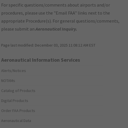
For specific questions/comments about airports and/or
procedures, please use the "Email FAA" links next to the
appropriate Procedure(s). For general questions/comments,
please submit an
Aeronautical Inquiry
.
Page last modified:
December 03, 2025 11:08:12 AM EST
Aeronautical Information Services
Alerts/Notices
NOTAMs
Catalog of Products
Digital Products
Order FAA Products
Aeronautical Data