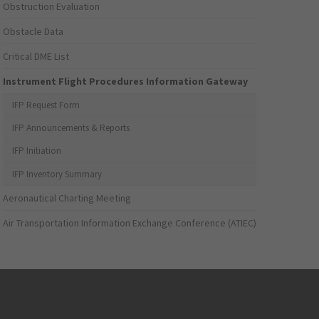
Obstruction Evaluation
Obstacle Data
Critical DME List
Instrument Flight Procedures Information Gateway
IFP Request Form
IFP Announcements & Reports
IFP Initiation
IFP Inventory Summary
Aeronautical Charting Meeting
Air Transportation Information Exchange Conference (ATIEC)