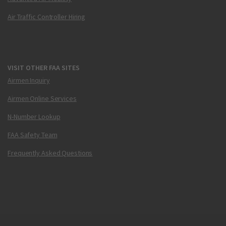
Air Traffic Controller Hiring
VISIT OTHER FAA SITES
Airmen Inquiry
Airmen Online Services
N-Number Lookup
FAA Safety Team
Frequently Asked Questions