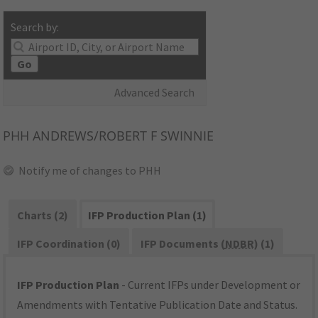
Search by:
Go
Advanced Search
PHH
ANDREWS/ROBERT F SWINNIE
Notify me of changes to PHH
Charts (2)
IFP Production Plan (1)
IFP Coordination (0)
IFP Documents (
NDBR
) (1)
IFP Production Plan
- Current IFPs under Development or
Amendments with Tentative Publication Date and Status.