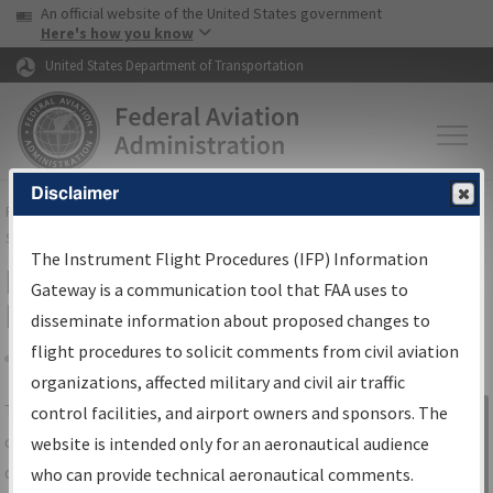
USA Banner
Skip to main content
An official website of the United States government
Skip to page content
Here's how you know
United States Department of Transportation
Disclaimer
FAA
Home
▸
Air Traffic
▸
Flight Information
▸
Aeronautical Information
Services
▸
Instrument Flight Procedures Information Gateway
The Instrument Flight Procedures (IFP) Information
IFP Information Gateway Search
Gateway is a communication tool that FAA uses to
Results
disseminate information about proposed changes to
flight procedures to solicit comments from civil aviation
organizations, affected military and civil air traffic
Share
The
IFP
Information Gateway
is your
control facilities, and airport owners and sponsors. The
Sign in to
centralized instrument flight procedures
website is intended only for an aeronautical audience
Information
data portal, providing a single-source for:
who can provide technical aeronautical comments.
Gateway