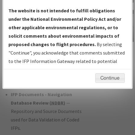
Charts
— All Published Charts,
The website is not intended to fulfill obligations
Volume, and Type*.
under the National Environmental Policy Act and/or
IFP Production Plan
— Current IFPs
other applicable environmental regulations, or to
under Development or Amendments
solicit comments about environmental impacts of
with Tentative Publication Date and
proposed changes to flight procedures.
By selecting
IFP Information
Status.
"Continue", you acknowledge that comments submitted
Gateway
IFP Coordination
— All coordinated
to the IFP Information Gateway related to potential
Instructional Video
developed/amended procedure
environmental impacts will not be considered.
forms forwarded to Flight Check or
Continue
Charting for publication.
IFP Documents - Navigation
Database Review (
NDBR
)
—
Repository and Source Documents
used for Data Validation of Coded
IFPs.