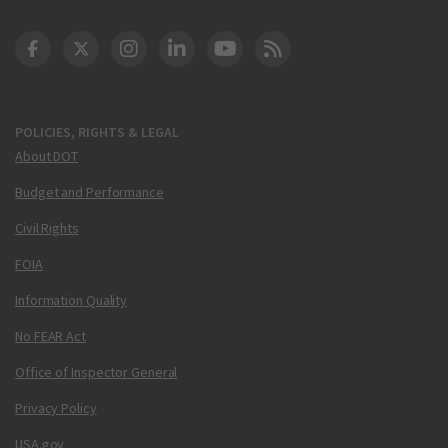
DOT Facebook
DOT Twitter
DOT Instagram
DOT LinkedIn
FAA YouTube
Cleared for Takeoff 
POLICIES, RIGHTS & LEGAL
About DOT
Budget and Performance
Civil Rights
FOIA
Information Quality
No FEAR Act
Office of Inspector General
Privacy Policy
USA.gov