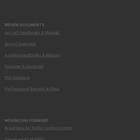
REVIEW DOCUMENTS
Aircraft Handbooks & Manuals
Airport Diagrams
Aviation Handbooks & Manuals
Examiner & Inspector
FAA Guidance
Performance Reports & Plans
MOVING FAA FORWARD
Brand New Air Traffic Control System
Advanced Air Mobility