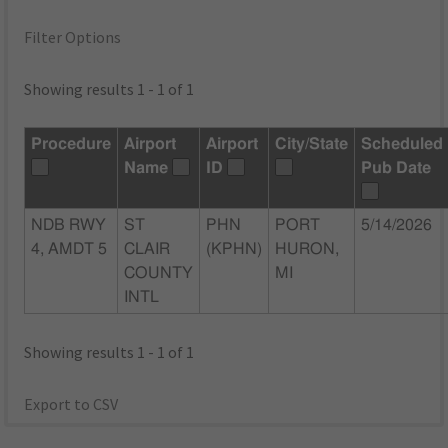
Filter Options
Showing results 1 - 1 of 1
Procedure
Airport
Airport
City/State
Scheduled
Name
ID
Pub Date
NDB RWY
ST
PHN
PORT
5/14/2026
4, AMDT 5
CLAIR
(KPHN)
HURON,
COUNTY
MI
INTL
Showing results 1 - 1 of 1
Export to CSV