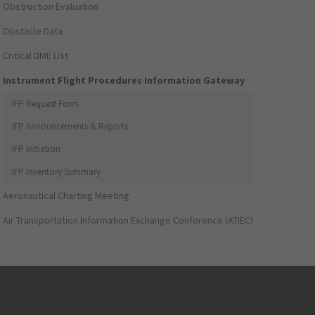
Obstruction Evaluation
Obstacle Data
Critical DME List
Instrument Flight Procedures Information Gateway
IFP Request Form
IFP Announcements & Reports
IFP Initiation
IFP Inventory Summary
Aeronautical Charting Meeting
Air Transportation Information Exchange Conference (ATIEC)