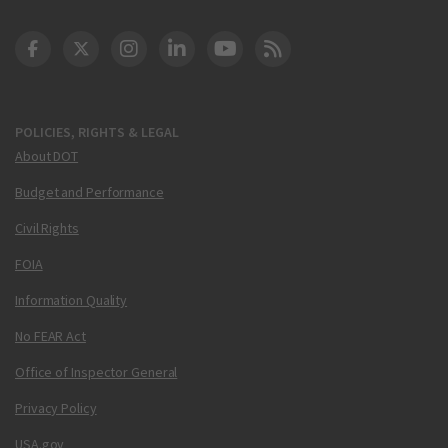
DOT Facebook
DOT Twitter
DOT Instagram
DOT LinkedIn
FAA YouTube
Cleared for Takeoff 
POLICIES, RIGHTS & LEGAL
About DOT
Budget and Performance
Civil Rights
FOIA
Information Quality
No FEAR Act
Office of Inspector General
Privacy Policy
USA.gov