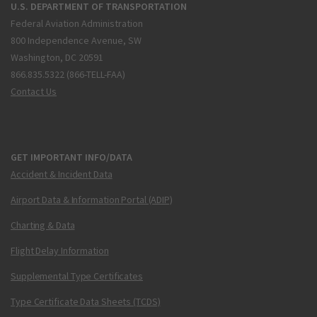
U.S. DEPARTMENT OF TRANSPORTATION
Federal Aviation Administration
800 Independence Avenue, SW
Washington, DC 20591
866.835.5322 (866-TELL-FAA)
Contact Us
GET IMPORTANT INFO/DATA
Accident & Incident Data
Airport Data & Information Portal (ADIP)
Charting & Data
Flight Delay Information
Supplemental Type Certificates
Type Certificate Data Sheets (TCDS)