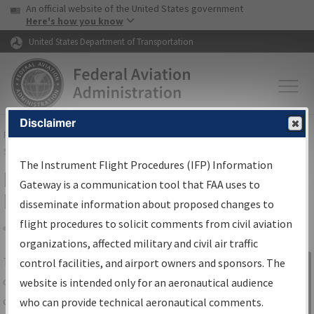
USA Banner
Skip to main content
An official website of the United States government
Skip to page content
Here's how you know
United States Department of Transportation
Disclaimer
FAA
Home
▸
Air Traffic
▸
Flight Information
▸
Aeronautical Information
Services
▸
Instrument Flight Procedures Information Gateway
The Instrument Flight Procedures (IFP) Information
IFP Information Gateway Search
Gateway is a communication tool that FAA uses to
Results
disseminate information about proposed changes to
flight procedures to solicit comments from civil aviation
organizations, affected military and civil air traffic
Share
The
IFP
Information Gateway
is your
control facilities, and airport owners and sponsors. The
Sign in to
centralized instrument flight procedures
website is intended only for an aeronautical audience
Information
data portal, providing a single-source for:
who can provide technical aeronautical comments.
Gateway