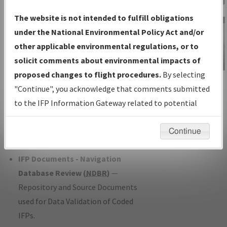
Charts
— All Published Charts,
The website is not intended to fulfill obligations
Volume, and Type*.
under the National Environmental Policy Act and/or
IFP Production Plan
— Current IFPs
other applicable environmental regulations, or to
under Development or Amendments
solicit comments about environmental impacts of
with Tentative Publication Date and
proposed changes to flight procedures.
By selecting
IFP Information
Status.
"Continue", you acknowledge that comments submitted
Gateway
IFP Coordination
— All coordinated
to the IFP Information Gateway related to potential
Instructional Video
developed/amended procedure
environmental impacts will not be considered.
forms forwarded to Flight Check or
Continue
Charting for publication.
IFP Documents - Navigation
Database Review (
NDBR
)
—
Repository and Source Documents
used for Data Validation of Coded
IFPs.