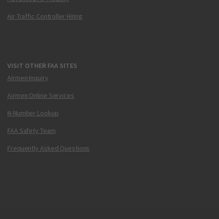
Air Traffic Controller Hiring
VISIT OTHER FAA SITES
Airmen Inquiry
Airmen Online Services
N-Number Lookup
FAA Safety Team
Frequently Asked Questions