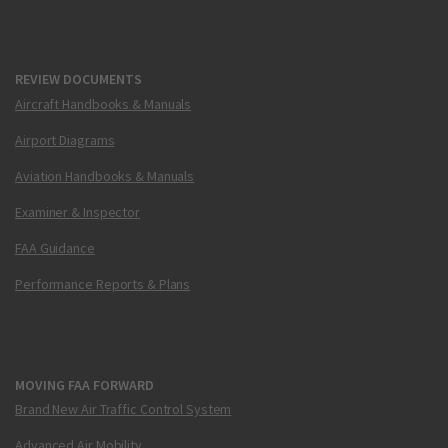
REVIEW DOCUMENTS
Aircraft Handbooks & Manuals
Airport Diagrams
Aviation Handbooks & Manuals
Examiner & Inspector
FAA Guidance
Performance Reports & Plans
MOVING FAA FORWARD
Brand New Air Traffic Control System
Advanced Air Mobility