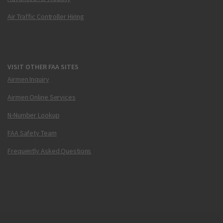
Air Traffic Controller Hiring
VISIT OTHER FAA SITES
Airmen Inquiry
Airmen Online Services
N-Number Lookup
FAA Safety Team
Frequently Asked Questions