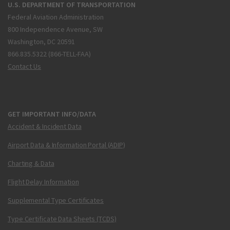
U.S. DEPARTMENT OF TRANSPORTATION
Federal Aviation Administration
800 Independence Avenue, SW
Washington, DC 20591
866.835.5322 (866-TELL-FAA)
Contact Us
GET IMPORTANT INFO/DATA
Accident & Incident Data
Airport Data & Information Portal (ADIP)
Charting & Data
Flight Delay Information
Supplemental Type Certificates
Type Certificate Data Sheets (TCDS)