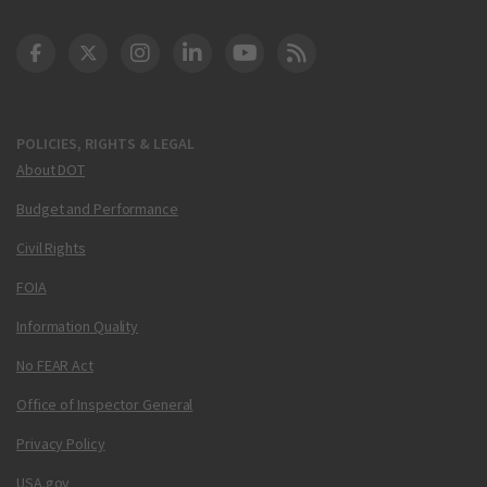
DOT Facebook
DOT Twitter
DOT Instagram
DOT LinkedIn
FAA YouTube
Cleared for Takeoff 
POLICIES, RIGHTS & LEGAL
About DOT
Budget and Performance
Civil Rights
FOIA
Information Quality
No FEAR Act
Office of Inspector General
Privacy Policy
USA.gov