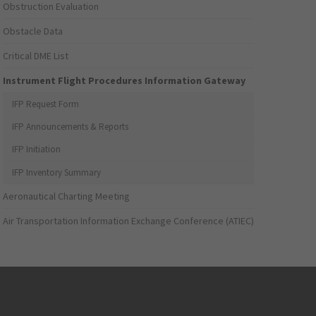
Obstruction Evaluation
Obstacle Data
Critical DME List
Instrument Flight Procedures Information Gateway
IFP Request Form
IFP Announcements & Reports
IFP Initiation
IFP Inventory Summary
Aeronautical Charting Meeting
Air Transportation Information Exchange Conference (ATIEC)