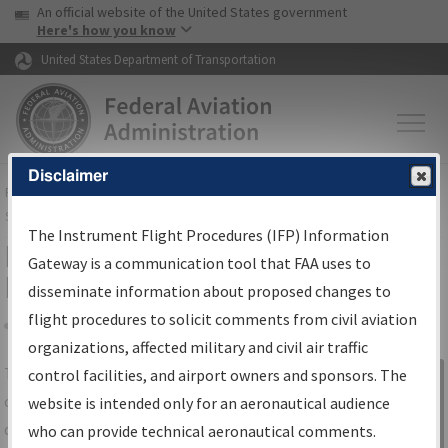
USA Banner
Skip to main content
An official website of the United States government
Skip to page content
Here's how you know
United States Department of Transportation
Disclaimer
FAA
Home
▸
Air Traffic
▸
Flight Information
▸
Aeronautical Information
Services
▸
Instrument Flight Procedures Information Gateway
The Instrument Flight Procedures (IFP) Information
IFP Information Gateway Search
Gateway is a communication tool that FAA uses to
Results
disseminate information about proposed changes to
flight procedures to solicit comments from civil aviation
organizations, affected military and civil air traffic
Share
The
IFP
Information Gateway
is your
control facilities, and airport owners and sponsors. The
Sign in to
centralized instrument flight procedures
website is intended only for an aeronautical audience
Information
data portal, providing a single-source for:
who can provide technical aeronautical comments.
Gateway