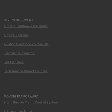
REVIEW DOCUMENTS
Aircraft Handbooks & Manuals
Airport Diagrams
Aviation Handbooks & Manuals
Examiner & Inspector
FAA Guidance
Performance Reports & Plans
MOVING FAA FORWARD
Brand New Air Traffic Control System
Advanced Air Mobility