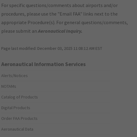
For specific questions/comments about airports and/or
procedures, please use the "Email FAA" links next to the
appropriate Procedure(s). For general questions/comments,
please submit an
Aeronautical Inquiry
.
Page last modified:
December 03, 2025 11:08:12 AM EST
Aeronautical Information Services
Alerts/Notices
NOTAMs
Catalog of Products
Digital Products
Order FAA Products
Aeronautical Data