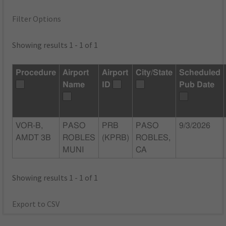
Filter Options
Showing results 1 - 1 of 1
Procedure
Airport
Airport
City/State
Scheduled
Name
ID
Pub Date
VOR-B,
PASO
PRB
PASO
9/3/2026
AMDT 3B
ROBLES
(KPRB)
ROBLES,
MUNI
CA
Showing results 1 - 1 of 1
Export to CSV