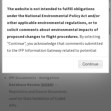
Charts
— All Published Charts,
The website is not intended to fulfill obligations
Volume, and Type*.
under the National Environmental Policy Act and/or
IFP Production Plan
— Current IFPs
other applicable environmental regulations, or to
under Development or Amendments
solicit comments about environmental impacts of
with Tentative Publication Date and
proposed changes to flight procedures.
By selecting
IFP Information
Status.
"Continue", you acknowledge that comments submitted
Gateway
IFP Coordination
— All coordinated
to the IFP Information Gateway related to potential
Instructional Video
developed/amended procedure
environmental impacts will not be considered.
forms forwarded to Flight Check or
Continue
Charting for publication.
IFP Documents - Navigation
Database Review (
NDBR
)
—
Repository and Source Documents
used for Data Validation of Coded
IFPs.