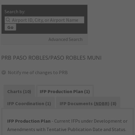
Search by:
Go
Advanced Search
PRB
PASO ROBLES/PASO ROBLES MUNI
Notify me of changes to PRB
Charts (10)
IFP Production Plan (1)
IFP Coordination (1)
IFP Documents (
NDBR
) (8)
IFP Production Plan
- Current IFPs under Development or
Amendments with Tentative Publication Date and Status.