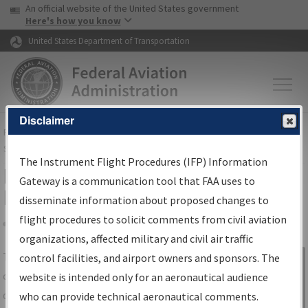
USA Banner
Skip to main content
An official website of the United States government
Skip to page content
Here's how you know
United States Department of Transportation
Disclaimer
FAA
Home
▸
Air Traffic
▸
Flight Information
▸
Aeronautical Information
Services
▸
Instrument Flight Procedures Information Gateway
The Instrument Flight Procedures (IFP) Information
IFP Information Gateway Search
Gateway is a communication tool that FAA uses to
Results
disseminate information about proposed changes to
flight procedures to solicit comments from civil aviation
organizations, affected military and civil air traffic
Share
The
IFP
Information Gateway
is your
control facilities, and airport owners and sponsors. The
Sign in to
centralized instrument flight procedures
website is intended only for an aeronautical audience
Information
data portal, providing a single-source for:
who can provide technical aeronautical comments.
Gateway