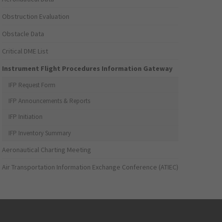
Obstruction Evaluation
Obstacle Data
Critical DME List
Instrument Flight Procedures Information Gateway
IFP Request Form
IFP Announcements & Reports
IFP Initiation
IFP Inventory Summary
Aeronautical Charting Meeting
Air Transportation Information Exchange Conference (ATIEC)