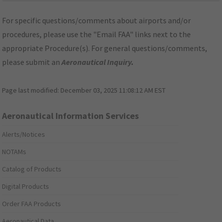
For specific questions/comments about airports and/or
procedures, please use the "Email FAA" links next to the
appropriate Procedure(s). For general questions/comments,
please submit an
Aeronautical Inquiry
.
Page last modified:
December 03, 2025 11:08:12 AM EST
Aeronautical Information Services
Alerts/Notices
NOTAMs
Catalog of Products
Digital Products
Order FAA Products
Aeronautical Data