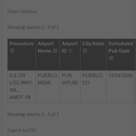
Filter Options
Showing results 1 - 1 of 1
Procedure
Airport
Airport
City/State
Scheduled
Name
ID
Pub Date
ILS OR
PUEBLO
PUB
PUEBLO,
12/24/2026
LOC RWY
MEML
(KPUB)
CO
26L,
AMDT 1B
Showing results 1 - 1 of 1
Export to CSV