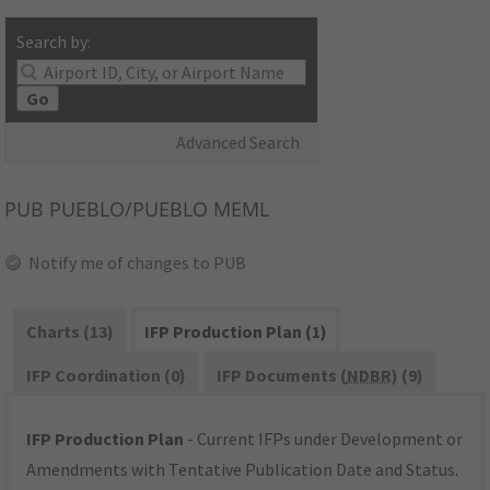
Search by:
Go
Advanced Search
PUB
PUEBLO/PUEBLO MEML
Notify me of changes to PUB
Charts (13)
IFP Production Plan (1)
IFP Coordination (0)
IFP Documents (
NDBR
) (9)
IFP Production Plan
- Current IFPs under Development or
Amendments with Tentative Publication Date and Status.