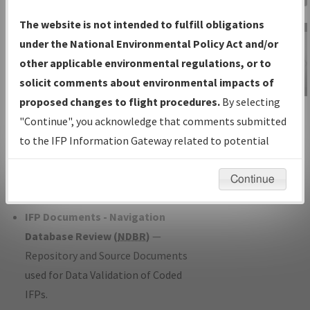
Charts
— All Published Charts,
The website is not intended to fulfill obligations
Volume, and Type*.
under the National Environmental Policy Act and/or
IFP Production Plan
— Current IFPs
other applicable environmental regulations, or to
under Development or Amendments
solicit comments about environmental impacts of
with Tentative Publication Date and
proposed changes to flight procedures.
By selecting
IFP Information
Status.
"Continue", you acknowledge that comments submitted
Gateway
IFP Coordination
— All coordinated
to the IFP Information Gateway related to potential
Instructional Video
developed/amended procedure
environmental impacts will not be considered.
forms forwarded to Flight Check or
Continue
Charting for publication.
IFP Documents - Navigation
Database Review (
NDBR
)
—
Repository and Source Documents
used for Data Validation of Coded
IFPs.