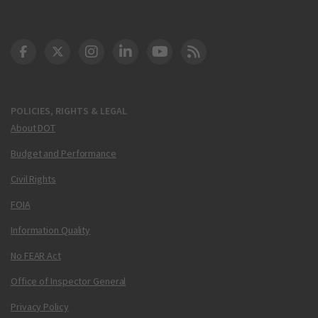
DOT Facebook
DOT Twitter
DOT Instagram
DOT LinkedIn
FAA YouTube
Cleared for Takeoff 
POLICIES, RIGHTS & LEGAL
About DOT
Budget and Performance
Civil Rights
FOIA
Information Quality
No FEAR Act
Office of Inspector General
Privacy Policy