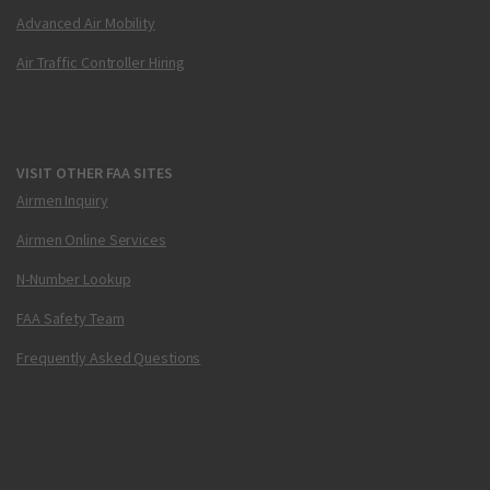
Advanced Air Mobility
Air Traffic Controller Hiring
VISIT OTHER FAA SITES
Airmen Inquiry
Airmen Online Services
N-Number Lookup
FAA Safety Team
Frequently Asked Questions