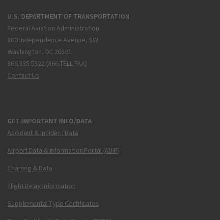
U.S. DEPARTMENT OF TRANSPORTATION
Federal Aviation Administration
800 Independence Avenue, SW
Washington, DC 20591
866.835.5322 (866-TELL-FAA)
Contact Us
GET IMPORTANT INFO/DATA
Accident & Incident Data
Airport Data & Information Portal (ADIP)
Charting & Data
Flight Delay Information
Supplemental Type Certificates