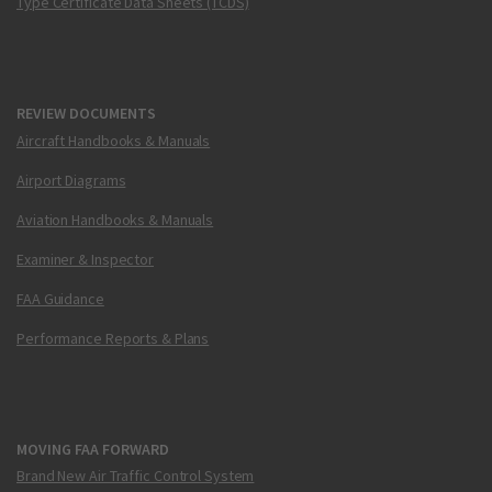
Type Certificate Data Sheets (TCDS)
REVIEW DOCUMENTS
Aircraft Handbooks & Manuals
Airport Diagrams
Aviation Handbooks & Manuals
Examiner & Inspector
FAA Guidance
Performance Reports & Plans
MOVING FAA FORWARD
Brand New Air Traffic Control System