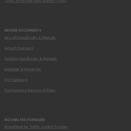
Type Certificate Data Sheets (TCDS)
REVIEW DOCUMENTS
Aircraft Handbooks & Manuals
Airport Diagrams
Aviation Handbooks & Manuals
Examiner & Inspector
FAA Guidance
Performance Reports & Plans
MOVING FAA FORWARD
Brand New Air Traffic Control System