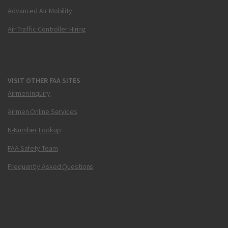
Advanced Air Mobility
Air Traffic Controller Hiring
VISIT OTHER FAA SITES
Airmen Inquiry
Airmen Online Services
N-Number Lookup
FAA Safety Team
Frequently Asked Questions