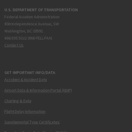
U.S. DEPARTMENT OF TRANSPORTATION
Federal Aviation Administration
800 Independence Avenue, SW
Washington, DC 20591
866.835.5322 (866-TELL-FAA)
Contact Us
GET IMPORTANT INFO/DATA
Accident & Incident Data
Airport Data & Information Portal (ADIP)
Charting & Data
Flight Delay Information
Supplemental Type Certificates