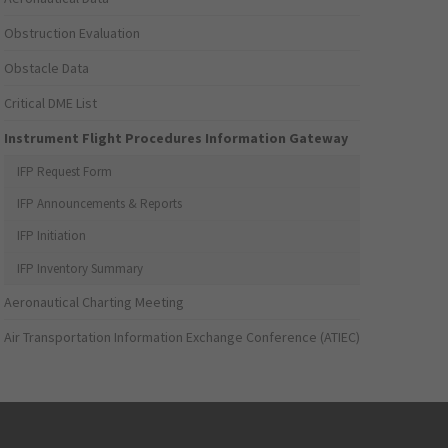
Obstruction Evaluation
Obstacle Data
Critical DME List
Instrument Flight Procedures Information Gateway
IFP Request Form
IFP Announcements & Reports
IFP Initiation
IFP Inventory Summary
Aeronautical Charting Meeting
Air Transportation Information Exchange Conference (ATIEC)