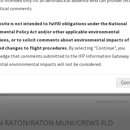
is intended only for an aeronautical audience who can provide tec
tical comments.
Charts
— All Published Charts, Volume, and Type*.
IFP Production Plan
— Current IFPs under Development or
site is not intended to fulfill obligations under the National
Amendments with Tentative Publication Date and Status.
mental Policy Act and/or other applicable environmental
IFP Coordination
— All coordinated developed/amended procedu
ions, or to solicit comments about environmental impacts of
forms forwarded to Flight Check or Charting for publication.
d changes to flight procedures.
By selecting "Continue", you
IFP Documents - Navigation Database Review (
NDBR
)
—
edge that comments submitted to the IFP Information Gateway 
Repository and Source Documents used for Data Validation of
tial environmental impacts will not be considered.
Coded IFPs.
Con
rch by:
Go
Advanced Search
N
RATON/RATON MUNI/CREWS FLD