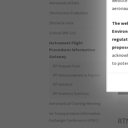
website 
Aeronautical Data
aeronau
Obstruction Evaluation
Obstacle Data
The web
Environ
Critical DME List
regulat
Instrument Flight
propose
Procedures Information
acknowl
Gateway
to poten
IFP Request Form
IFP Announcements & Reports
IFP Initiation
Sea
IFP Inventory Summary
Aeronautical Charting Meeting
Air Transportation Information
RT
Exchange Conference (ATIEC)