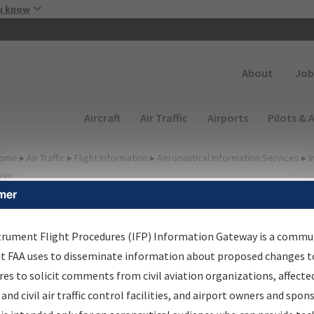
Skip to main content
u know
Secondary
About
Job
Main navigation (Desktop)
Aircraft
Air Traffic
Airports
Pilots & 
ome
▸
Air Traffic
▸
Flight Information
▸
Aeronautical Information Services
▸
I
way
mer
FP Information Gateway
earch Results
trument Flight Procedures (IFP) Information Gateway is a commu
at FAA uses to disseminate information about proposed changes to
es to solicit comments from civil aviation organizations, affecte
IFP
Information Gateway
is your centralized instrument flight
 and civil air traffic control facilities, and airport owners and spon
dures data portal, providing a single-source for: