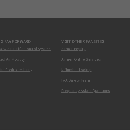
NG FAA FORWARD
VISIT OTHER FAA SITES
New Air Traffic Control System
Airmen Inquiry
ed Air Mobility
Airmen Online Services
ffic Controller Hiring
N-Number Lookup
FAA Safety Team
Frequently Asked Questions