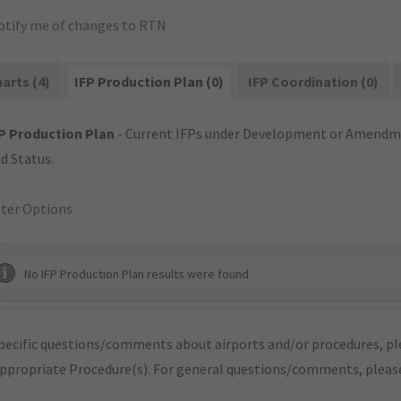
otify me of changes to RTN
arts (4)
IFP Production Plan (0)
IFP Coordination (0)
P Production Plan
- Current IFPs under Development or Amendme
d Status.
lter Options
No IFP Production Plan results were found.
pecific questions/comments about airports and/or procedures, ple
appropriate Procedure(s). For general questions/comments, plea