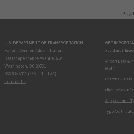
Page 
U.S. DEPARTMENT OF TRANSPORTATION
GET IMPORTAN
Federal Aviation Administration
Accident & Incid
800 Independence Avenue, SW
Airport Data & I
Washington, DC 20591
(ADIP)
866.835.5322 (866-TELL-FAA)
Charting & Data
Contact Us
Flight Delay Inf
Supplemental Ty
Type Certificate