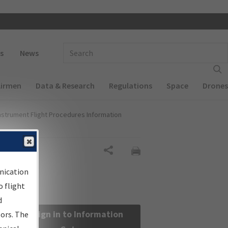
 navigation
Enter Search Term(s):
s
News
Airmen
Data & Research
Regulations
Space
Drones
nstrument Flight Procedures Information
Share
nication
 flight
d
Sign in to Information
sors. The