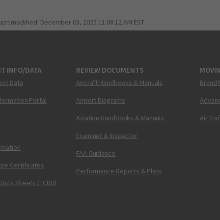
last modified:
December 03, 2025 11:08:12 AM EST
T INFO/DATA
REVIEW DOCUMENTS
MOVI
ent Data
Aircraft Handbooks & Manuals
Brand 
nformation Portal
Airport Diagrams
Advanc
Aviation Handbooks & Manuals
Air Tra
Examiner & Inspector
ormation
FAA Guidance
pe Certificates
Performance Reports & Plans
 Data Sheets (TCDS)