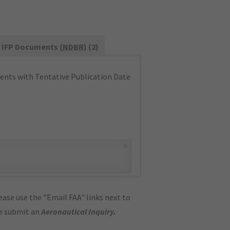
IFP Documents (
NDBR
) (2)
nts with Tentative Publication Date
×
ase use the "Email FAA" links next to
se submit an
Aeronautical Inquiry
.