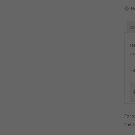
N
Ch
IF
an
Fi
For s
the 