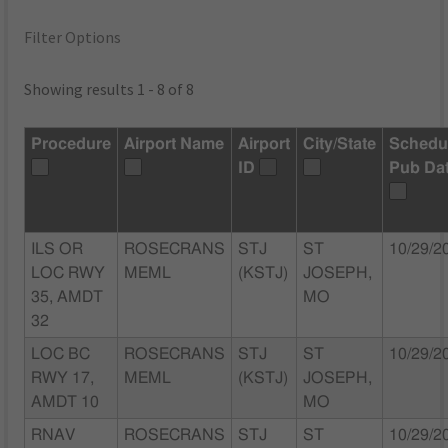
Filter Options
Showing results 1 - 8 of 8
Procedure
Airport Name
Airport
City/State
Schedu
ID
Pub Da
ILS OR
ROSECRANS
STJ
ST
10/29/2
LOC RWY
MEML
(KSTJ)
JOSEPH,
35, AMDT
MO
32
LOC BC
ROSECRANS
STJ
ST
10/29/2
RWY 17,
MEML
(KSTJ)
JOSEPH,
AMDT 10
MO
RNAV
ROSECRANS
STJ
ST
10/29/2