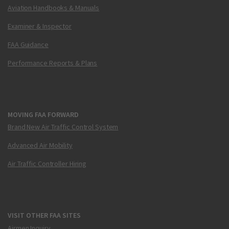
Aviation Handbooks & Manuals
Examiner & Inspector
FAA Guidance
Performance Reports & Plans
MOVING FAA FORWARD
Brand New Air Traffic Control System
Advanced Air Mobility
Air Traffic Controller Hiring
VISIT OTHER FAA SITES
Airmen Inquiry