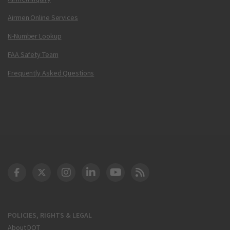
Airmen Online Services
N-Number Lookup
FAA Safety Team
Frequently Asked Questions
DOT Facebook
DOT Twitter
DOT Instagram
DOT LinkedIn
FAA YouTube
Cleared for Takeoff 
POLICIES, RIGHTS & LEGAL
About DOT