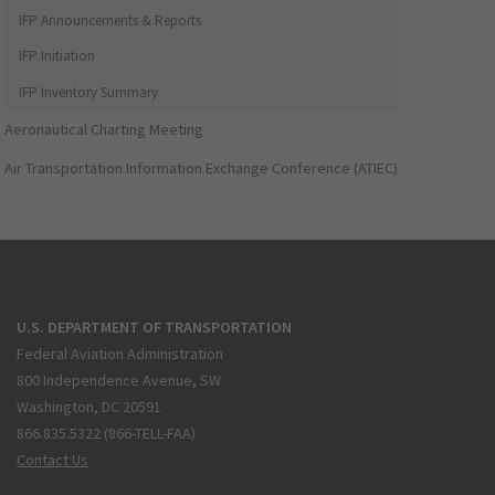
IFP Announcements & Reports
IFP Initiation
IFP Inventory Summary
Aeronautical Charting Meeting
Air Transportation Information Exchange Conference (ATIEC)
U.S. DEPARTMENT OF TRANSPORTATION
Federal Aviation Administration
800 Independence Avenue, SW
Washington, DC 20591
866.835.5322 (866-TELL-FAA)
Contact Us