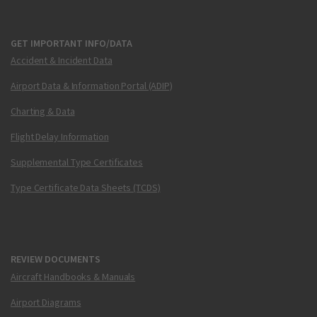
GET IMPORTANT INFO/DATA
Accident & Incident Data
Airport Data & Information Portal (ADIP)
Charting & Data
Flight Delay Information
Supplemental Type Certificates
Type Certificate Data Sheets (TCDS)
REVIEW DOCUMENTS
Aircraft Handbooks & Manuals
Airport Diagrams