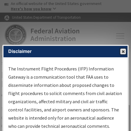
USA Banner
Skip to main content
An official website of the United States government
Skip to page content
Here's how you know
United States Department of Transportation
Disclaimer
FAA
Home
▸
Air Traffic
▸
Flight Information
▸
Aeronautical Information
Services
▸
Instrument Flight Procedures Information Gateway
The Instrument Flight Procedures (IFP) Information
IFP Information Gateway Search
Gateway is a communication tool that FAA uses to
Results
disseminate information about proposed changes to
flight procedures to solicit comments from civil aviation
organizations, affected military and civil air traffic
Share
The
IFP
Information Gateway
is your
control facilities, and airport owners and sponsors. The
Sign in to
centralized instrument flight procedures
website is intended only for an aeronautical audience
Information
data portal, providing a single-source for:
who can provide technical aeronautical comments.
Gateway