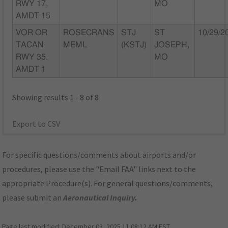
RWY 17,
MO
AMDT 15
VOR OR
ROSECRANS
STJ
ST
10/29/2
TACAN
MEML
(KSTJ)
JOSEPH,
RWY 35,
MO
AMDT 1
Showing results 1 - 8 of 8
Export to CSV
For specific questions/comments about airports and/or
procedures, please use the "Email FAA" links next to the
appropriate Procedure(s). For general questions/comments,
please submit an
Aeronautical Inquiry
.
Page last modified:
December 03, 2025 11:08:12 AM EST