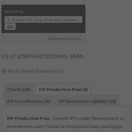
Search by:
Go
Advanced Search
STJ
ST JOSEPH/ROSECRANS MEML
Notify me of changes to STJ
Charts (25)
IFP Production Plan (8)
IFP Coordination (8)
IFP Documents (
NDBR
) (18)
IFP Production Plan
- Current IFPs under Development or
Amendments with Tentative Publication Date and Status.