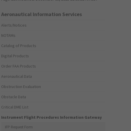
Aeronautical Information Services
Alerts/Notices
NOTAMs
Catalog of Products
Digital Products
Order FAA Products
Aeronautical Data
Obstruction Evaluation
Obstacle Data
Critical DME List
Instrument Flight Procedures Information Gateway
IFP Request Form