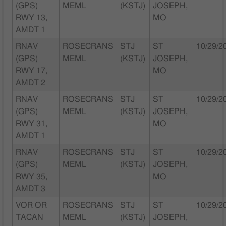
(GPS)
MEML
(KSTJ)
JOSEPH,
RWY 13,
MO
AMDT 1
RNAV
ROSECRANS
STJ
ST
10/29/2
(GPS)
MEML
(KSTJ)
JOSEPH,
RWY 17,
MO
AMDT 2
RNAV
ROSECRANS
STJ
ST
10/29/2
(GPS)
MEML
(KSTJ)
JOSEPH,
RWY 31,
MO
AMDT 1
RNAV
ROSECRANS
STJ
ST
10/29/2
(GPS)
MEML
(KSTJ)
JOSEPH,
RWY 35,
MO
AMDT 3
VOR OR
ROSECRANS
STJ
ST
10/29/2
TACAN
MEML
(KSTJ)
JOSEPH,