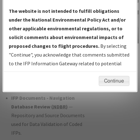
Charts
— All Published Charts,
The website is not intended to fulfill obligations
Volume, and Type*.
under the National Environmental Policy Act and/or
IFP Production Plan
— Current IFPs
other applicable environmental regulations, or to
under Development or Amendments
solicit comments about environmental impacts of
with Tentative Publication Date and
proposed changes to flight procedures.
By selecting
IFP Information
Status.
"Continue", you acknowledge that comments submitted
Gateway
IFP Coordination
— All coordinated
to the IFP Information Gateway related to potential
Instructional Video
developed/amended procedure
environmental impacts will not be considered.
forms forwarded to Flight Check or
Continue
Charting for publication.
IFP Documents - Navigation
Database Review (
NDBR
)
—
Repository and Source Documents
used for Data Validation of Coded
IFPs.