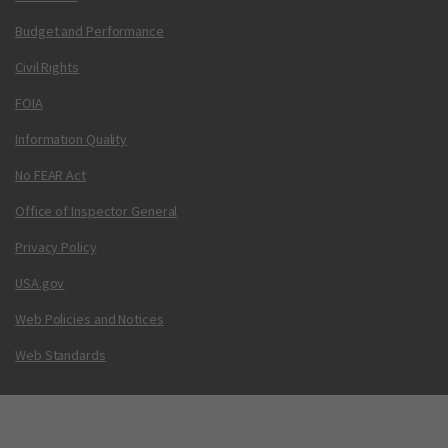
Budget and Performance
Civil Rights
FOIA
Information Quality
No FEAR Act
Office of Inspector General
Privacy Policy
USA.gov
Web Policies and Notices
Web Standards