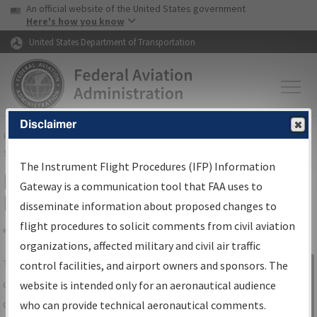
USA Banner
Skip to main content
An official website of the United States government
Skip to page content
Here's how you know
United States Department of Transportation
Disclaimer
FAA
Home
▸
Air Traffic
▸
Flight Information
▸
Aeronautical Information
Services
▸
Instrument Flight Procedures Information Gateway
The Instrument Flight Procedures (IFP) Information
IFP Information Gateway Search
Gateway is a communication tool that FAA uses to
Results
disseminate information about proposed changes to
flight procedures to solicit comments from civil aviation
organizations, affected military and civil air traffic
Share
The
IFP
Information Gateway
is your
control facilities, and airport owners and sponsors. The
Sign in to
centralized instrument flight procedures
website is intended only for an aeronautical audience
Information
data portal, providing a single-source for:
who can provide technical aeronautical comments.
Gateway