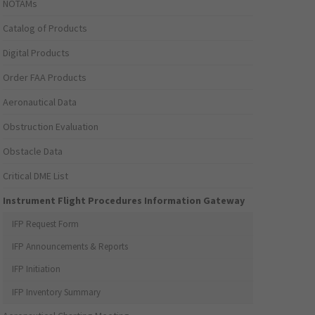
NOTAMs
Catalog of Products
Digital Products
Order FAA Products
Aeronautical Data
Obstruction Evaluation
Obstacle Data
Critical DME List
Instrument Flight Procedures Information Gateway
IFP Request Form
IFP Announcements & Reports
IFP Initiation
IFP Inventory Summary