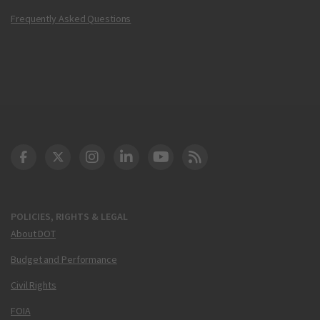
Frequently Asked Questions
DOT Facebook
DOT Twitter
DOT Instagram
DOT LinkedIn
FAA YouTube
Cleared for Takeoff 
POLICIES, RIGHTS & LEGAL
About DOT
Budget and Performance
Civil Rights
FOIA