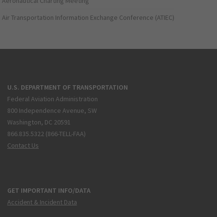
Aeronautical Charting Meeting
Air Transportation Information Exchange Conference (ATIEC)
U.S. DEPARTMENT OF TRANSPORTATION
Federal Aviation Administration
800 Independence Avenue, SW
Washington, DC 20591
866.835.5322 (866-TELL-FAA)
Contact Us
GET IMPORTANT INFO/DATA
Accident & Incident Data