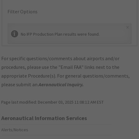
Filter Options
×
No IFP Production Plan results were found.
For specific questions/comments about airports and/or
procedures, please use the "Email FAA" links next to the
appropriate Procedure(s). For general questions/comments,
please submit an
Aeronautical Inquiry
.
Page last modified:
December 03, 2025 11:08:12 AM EST
Aeronautical Information Services
Alerts/Notices