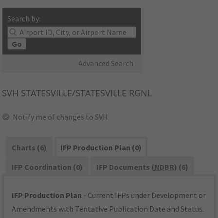
Search by:
Go
Advanced Search
SVH
STATESVILLE/STATESVILLE RGNL
Notify me of changes to SVH
Charts (6)
IFP Production Plan (0)
IFP Coordination (0)
IFP Documents (
NDBR
) (6)
IFP Production Plan
- Current IFPs under Development or
Amendments with Tentative Publication Date and Status.