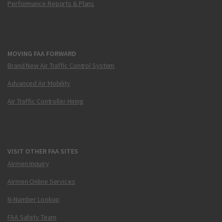
Performance Reports & Plans
MOVING FAA FORWARD
Brand New Air Traffic Control System
Advanced Air Mobility
Air Traffic Controller Hiring
VISIT OTHER FAA SITES
Airmen Inquiry
Airmen Online Services
N-Number Lookup
FAA Safety Team