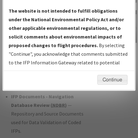
Charts
— All Published Charts,
The website is not intended to fulfill obligations
Volume, and Type*.
under the National Environmental Policy Act and/or
IFP Production Plan
— Current IFPs
other applicable environmental regulations, or to
under Development or Amendments
solicit comments about environmental impacts of
with Tentative Publication Date and
proposed changes to flight procedures.
By selecting
IFP Information
Status.
"Continue", you acknowledge that comments submitted
Gateway
IFP Coordination
— All coordinated
to the IFP Information Gateway related to potential
Instructional Video
developed/amended procedure
environmental impacts will not be considered.
forms forwarded to Flight Check or
Continue
Charting for publication.
IFP Documents - Navigation
Database Review (
NDBR
)
—
Repository and Source Documents
used for Data Validation of Coded
IFPs.