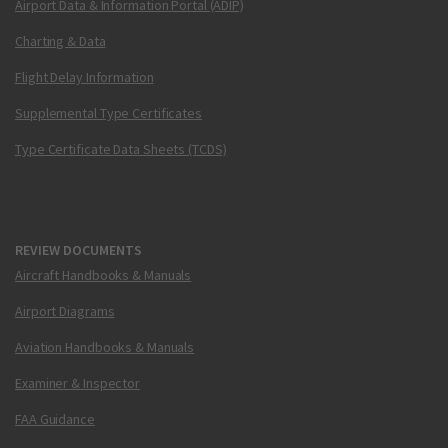
Airport Data & Information Portal (ADIP)
Charting & Data
Flight Delay Information
Supplemental Type Certificates
Type Certificate Data Sheets (TCDS)
REVIEW DOCUMENTS
Aircraft Handbooks & Manuals
Airport Diagrams
Aviation Handbooks & Manuals
Examiner & Inspector
FAA Guidance