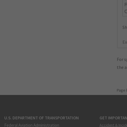
R
Sh
Ex
For s
the 
Page 
U.S. DEPARTMENT OF TRANSPORTATION
GET IMPORTAN
Federal Aviation Administration
Accident & Incid