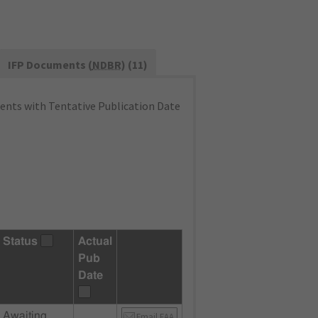
IFP Documents (
NDBR
) (11)
nts with Tentative Publication Date
Status
Actual
Pub
Date
Awaiting
Email FAA