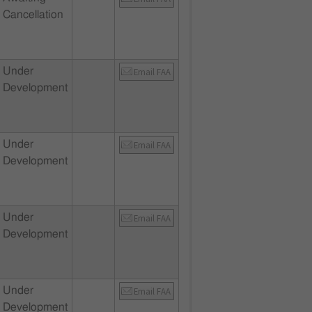
Cancellation
Under
Email FAA
Development
Under
Email FAA
Development
Under
Email FAA
Development
Under
Email FAA
Development