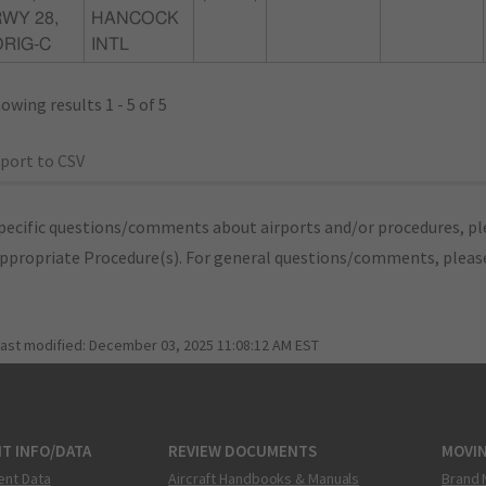
WY 28,
HANCOCK
ORIG-C
INTL
owing results 1 - 5 of 5
port to CSV
pecific questions/comments about airports and/or procedures, ple
appropriate Procedure(s). For general questions/comments, plea
last modified:
December 03, 2025 11:08:12 AM EST
T INFO/DATA
REVIEW DOCUMENTS
MOVI
ent Data
Aircraft Handbooks & Manuals
Brand 