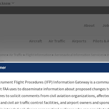
Skip to main content
u know
Secondary
About
Job
Main navigation (Desktop)
Aircraft
Air Traffic
Airports
Pilots & 
ome
▸
Air Traffic
▸
Flight Information
▸
Aeronautical Information Services
▸
I
way
mer
FP Information Gateway
earch Results
trument Flight Procedures (IFP) Information Gateway is a commu
at FAA uses to disseminate information about proposed changes to
es to solicit comments from civil aviation organizations, affecte
IFP
Information Gateway
is your centralized instrument flight
 and civil air traffic control facilities, and airport owners and spon
dures data portal, providing a single-source for: