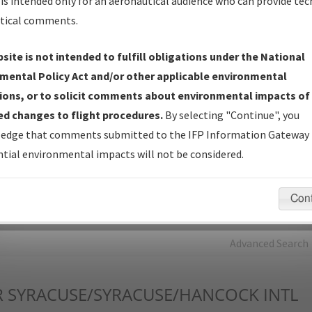
is intended only for an aeronautical audience who can provide tec
tical comments.
Charts
— All Published Charts, Volume, and Type*.
IFP Production Plan
— Current IFPs under Development or
site is not intended to fulfill obligations under the National
Amendments with Tentative Publication Date and Status.
mental Policy Act and/or other applicable environmental
IFP Coordination
— All coordinated developed/amended procedu
ions, or to solicit comments about environmental impacts of
forms forwarded to Flight Check or Charting for publication.
d changes to flight procedures.
By selecting "Continue", you
IFP Documents - Navigation Database Review (
NDBR
)
—
edge that comments submitted to the IFP Information Gateway 
Repository and Source Documents used for Data Validation of
tial environmental impacts will not be considered.
Coded IFPs.
Con
rch by:
Go
Advanced Search
R
SYRACUSE/SYRACUSE/HANCOCK INTL