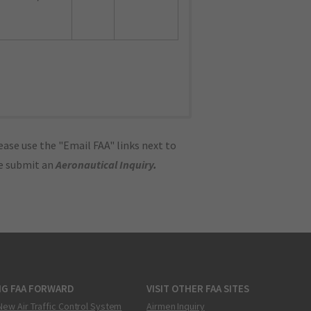
ase use the "Email FAA" links next to
se submit an
Aeronautical Inquiry
.
NG FAA FORWARD
VISIT OTHER FAA SITES
New Air Traffic Control System
Airmen Inquiry