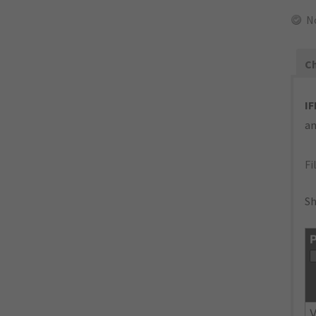
N
Ch
IF
an
Fi
Sh
P