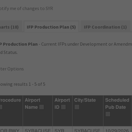
otify me of changes to SYR
arts (18)
IFP Production Plan (5)
IFP Coordination (1)
P Production Plan
- Current IFPs under Development or Amendme
d Status.
lter Options
owing results 1 - 5 of 5
rocedure
Airport
Airport
City/State
Scheduled
Name
ID
Pub Date
VOR RWY
SYRACUSE
SYR
SYRACUSE,
10/29/2026