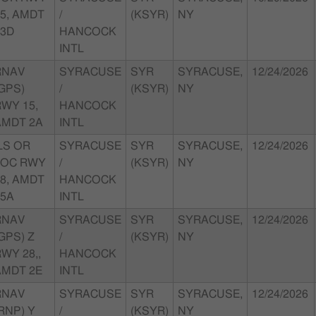
5, AMDT
/
(KSYR)
NY
23D
HANCOCK
INTL
RNAV
SYRACUSE
SYR
SYRACUSE,
12/24/2026
GPS)
/
(KSYR)
NY
WY 15,
HANCOCK
AMDT 2A
INTL
LS OR
SYRACUSE
SYR
SYRACUSE,
12/24/2026
LOC RWY
/
(KSYR)
NY
8, AMDT
HANCOCK
35A
INTL
RNAV
SYRACUSE
SYR
SYRACUSE,
12/24/2026
GPS) Z
/
(KSYR)
NY
WY 28,,
HANCOCK
AMDT 2E
INTL
RNAV
SYRACUSE
SYR
SYRACUSE,
12/24/2026
RNP) Y
/
(KSYR)
NY