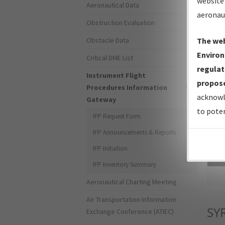
website 
Aeronautical Data
aeronau
Obstruction Evaluation
Obstacle Data
The web
Environ
Critical DME List
regulat
Instrument Flight
propose
Procedures Information
acknowl
Gateway
to poten
IFP Request Form
IFP Announcements & Reports
IFP Initiation
Sea
IFP Inventory Summary
Aeronautical Charting Meeting
Air Transportation Information
SY
Exchange Conference (ATIEC)