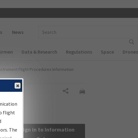
 navigation
Enter Search Term(s):
s
News
Airmen
Data & Research
Regulations
Space
Drones
nstrument Flight Procedures Information
Share
nication
 flight
d
Sign in to Information
sors. The