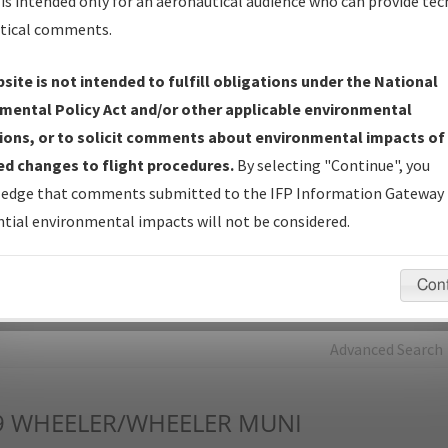
is intended only for an aeronautical audience who can provide tec
tical comments.
Charts
— All Published Charts, Volume, and Type*.
IFP Production Plan
— Current IFPs under Development or
site is not intended to fulfill obligations under the National
Amendments with Tentative Publication Date and Status.
mental Policy Act and/or other applicable environmental
IFP Coordination
— All coordinated developed/amended procedu
ions, or to solicit comments about environmental impacts of
forms forwarded to Flight Check or Charting for publication.
d changes to flight procedures.
By selecting "Continue", you
IFP Documents - Navigation Database Review (
NDBR
)
—
edge that comments submitted to the IFP Information Gateway 
Repository and Source Documents used for Data Validation of
tial environmental impacts will not be considered.
Coded IFPs.
Con
rch by:
Go
Advanced Search
9
WHEELER/WHEELER MUNI