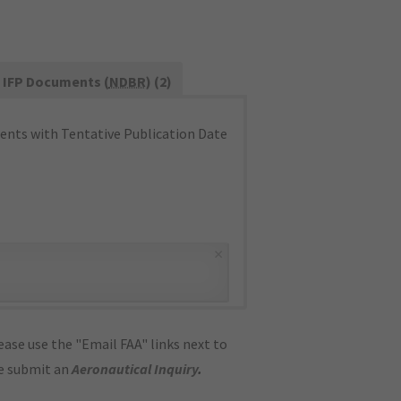
IFP Documents (
NDBR
) (2)
nts with Tentative Publication Date
×
ase use the "Email FAA" links next to
se submit an
Aeronautical Inquiry
.