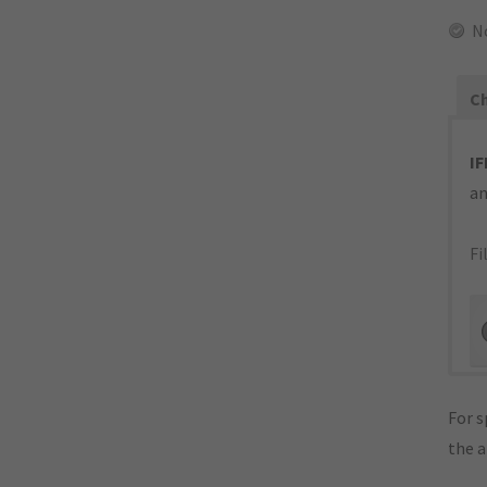
N
Ch
IF
an
Fi
For s
the 