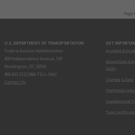
Page 
U.S. DEPARTMENT OF TRANSPORTATION
GET IMPORTAN
Federal Aviation Administration
Accident & Incid
800 Independence Avenue, SW
Airport Data & I
Washington, DC 20591
(ADIP)
866.835.5322 (866-TELL-FAA)
Charting & Data
Contact Us
Flight Delay Inf
Supplemental Ty
Type Certificate