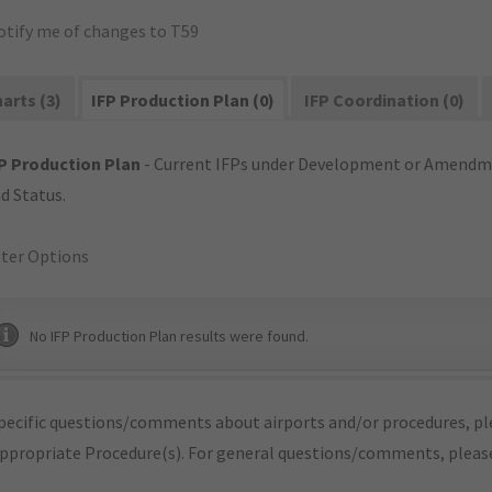
otify me of changes to T59
arts (3)
IFP Production Plan (0)
IFP Coordination (0)
P Production Plan
- Current IFPs under Development or Amendme
d Status.
lter Options
No IFP Production Plan results were found.
pecific questions/comments about airports and/or procedures, ple
appropriate Procedure(s). For general questions/comments, plea