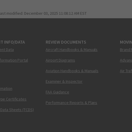
last modified:
December 03, 2025 11:08:12 AM EST
T INFO/DATA
REVIEW DOCUMENTS
MOVI
ent Data
Aircraft Handbooks & Manuals
Brand 
nformation Portal
Airport Diagrams
Advanc
Aviation Handbooks & Manuals
Air Tra
Examiner & Inspector
ormation
FAA Guidance
pe Certificates
Performance Reports & Plans
 Data Sheets (TCDS)