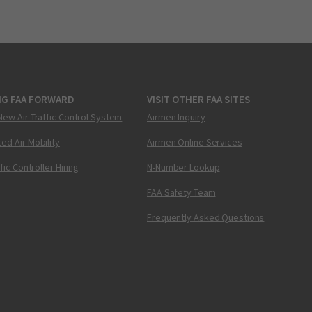
NG FAA FORWARD
VISIT OTHER FAA SITES
New Air Traffic Control System
Airmen Inquiry
ed Air Mobility
Airmen Online Services
ffic Controller Hiring
N-Number Lookup
FAA Safety Team
Frequently Asked Questions