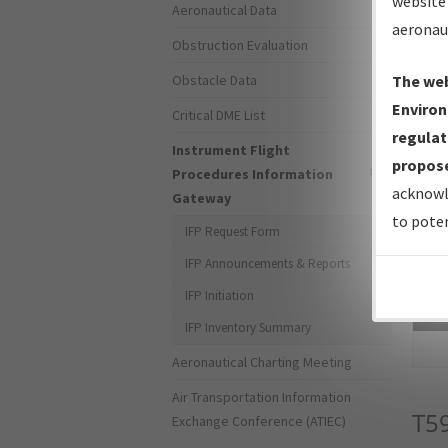
website 
Aeronautical Data
aeronau
Obstruction Evaluation
Obstacle Data
The web
Environ
Critical DME List
regulat
Instrument Flight
propose
Procedures Information
acknowl
Gateway
to poten
IFP Request Form
IFP Announcements & Reports
IFP Initiation
Sea
IFP Inventory Summary
Aeronautical Charting Meeting
Air Transportation Information
T5
Exchange Conference (ATIEC)