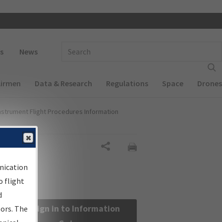
 navigation
Enter Search Term(s):
s
News
Airmen
Data & Research
Regulations
Space
Drones
nstrument Flight Procedures Information
Share
nication
 flight
d
Sign in to Information
sors. The