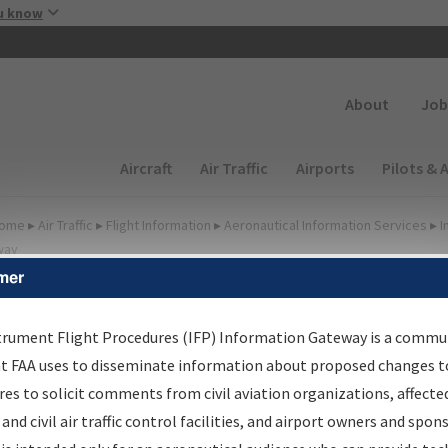
Skip to main content
u know
Secondary
About
Job
Main navigation (Desktop)
Aircraft
Air Traffic
Airports
Pilots & 
ome
▸
Air Traffic
▸
Flight Information
▸
Aeronautical Information Services
▸
I
way
mer
FP Information Gateway
earch Results
trument Flight Procedures (IFP) Information Gateway is a commu
at FAA uses to disseminate information about proposed changes to
es to solicit comments from civil aviation organizations, affecte
IFP
Information Gateway
is your centralized instrument flight
 and civil air traffic control facilities, and airport owners and spon
dures data portal, providing a single-source for: